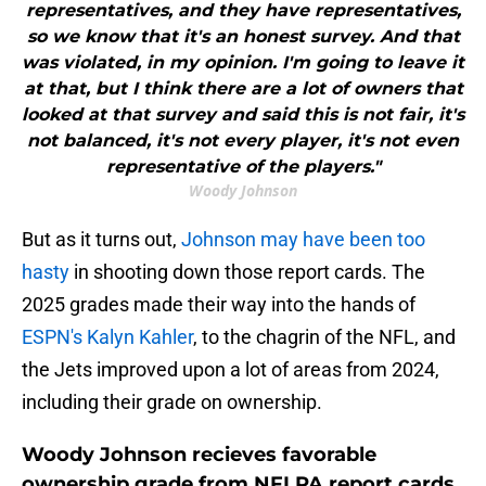
representatives, and they have representatives,
so we know that it's an honest survey. And that
was violated, in my opinion. I'm going to leave it
at that, but I think there are a lot of owners that
looked at that survey and said this is not fair, it's
not balanced, it's not every player, it's not even
representative of the players."
Woody Johnson
But as it turns out,
Johnson may have been too
hasty
in shooting down those report cards. The
2025 grades made their way into the hands of
ESPN's Kalyn Kahler
, to the chagrin of the NFL, and
the Jets improved upon a lot of areas from 2024,
including their grade on ownership.
Woody Johnson recieves favorable
ownership grade from NFLPA report cards