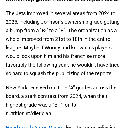
The Jets improved in several areas from 2024 to
2025, including Johnson's ownership grade getting
a bump from a "B-" to a "B". The organization as a
whole improved from 21st to 18th in the entire
league. Maybe if Woody had known his players
would look upon him and his franchise more
favorably the following year, he wouldn't have tried
so hard to squash the publicizing of the reports.
New York received multiple "A" grades across the
board, a stark contrast from 2024, when their
highest grade was a "B+" for its
nutritionist/dietician.
Head coach Aaron Glenn,
despite some believing