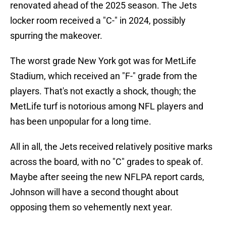
renovated ahead of the 2025 season. The Jets
locker room received a "C-" in 2024, possibly
spurring the makeover.
The worst grade New York got was for MetLife
Stadium, which received an "F-" grade from the
players. That's not exactly a shock, though; the
MetLife turf is notorious among NFL players and
has been unpopular for a long time.
All in all, the Jets received relatively positive marks
across the board, with no "C" grades to speak of.
Maybe after seeing the new NFLPA report cards,
Johnson will have a second thought about
opposing them so vehemently next year.