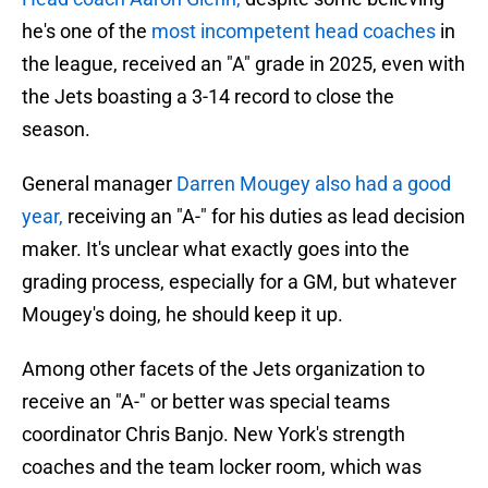
he's one of the
most incompetent head coaches
in
the league, received an "A" grade in 2025, even with
the Jets boasting a 3-14 record to close the
season.
General manager
Darren Mougey also had a good
year,
receiving an "A-" for his duties as lead decision
maker. It's unclear what exactly goes into the
grading process, especially for a GM, but whatever
Mougey's doing, he should keep it up.
Among other facets of the Jets organization to
receive an "A-" or better was special teams
coordinator Chris Banjo. New York's strength
coaches and the team locker room, which was