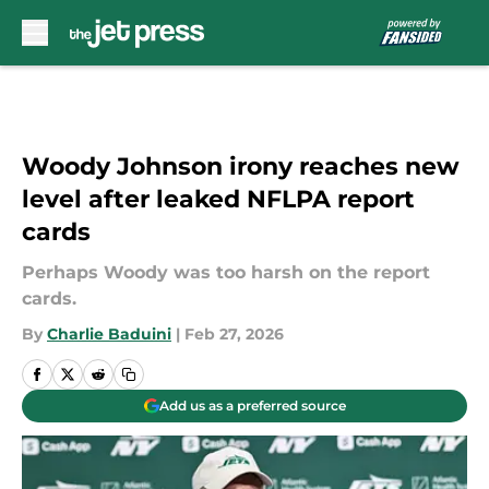
Skip to main content
Woody Johnson irony reaches new
level after leaked NFLPA report
cards
Perhaps Woody was too harsh on the report
cards.
By
Charlie Baduini
|
Feb 27, 2026
Add us as a preferred source