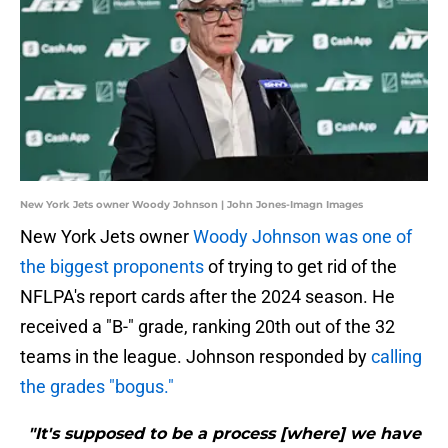
New York Jets owner Woody Johnson | John Jones-Imagn Images
New York Jets owner
Woody Johnson was one of
the biggest proponents
of trying to get rid of the
NFLPA's report cards after the 2024 season. He
received a "B-" grade, ranking 20th out of the 32
teams in the league. Johnson responded by
calling
the grades "bogus."
"It's supposed to be a process [where] we have