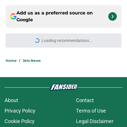
Add us as a preferred source on
Google
Loading recommendations...
Please wait while we load personal
Home
/
Jets News
About
Contact
Privacy Policy
Terms of Use
Cookie Policy
Legal Disclaimer