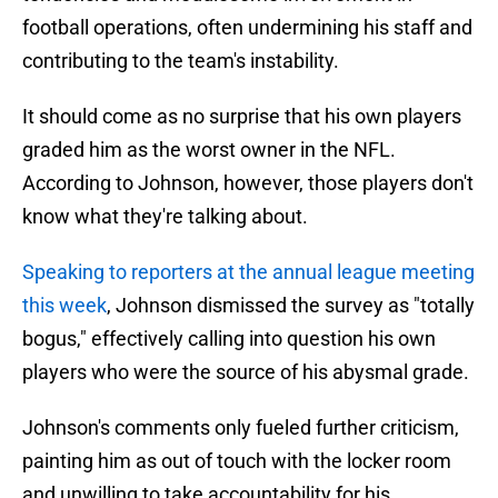
football operations, often undermining his staff and
contributing to the team's instability.
It should come as no surprise that his own players
graded him as the worst owner in the NFL.
According to Johnson, however, those players don't
know what they're talking about.
Speaking to reporters at the annual league meeting
this week
, Johnson dismissed the survey as "totally
bogus," effectively calling into question his own
players who were the source of his abysmal grade.
Johnson's comments only fueled further criticism,
painting him as out of touch with the locker room
and unwilling to take accountability for his