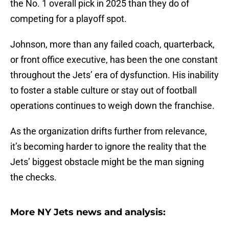
the No. 1 overall pick in 2025 than they do of
competing for a playoff spot.
Johnson, more than any failed coach, quarterback,
or front office executive, has been the one constant
throughout the Jets’ era of dysfunction. His inability
to foster a stable culture or stay out of football
operations continues to weigh down the franchise.
As the organization drifts further from relevance,
it’s becoming harder to ignore the reality that the
Jets’ biggest obstacle might be the man signing
the checks.
More NY Jets news and analysis: