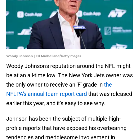
Woody Johnson | Ed Mulholland/GettyImages
Woody Johnson's reputation around the NFL might
be at an all-time low. The New York Jets owner was
the only owner to receive an 'F' grade in
the
NFLPA's annual team report card
that was released
earlier this year, and it's easy to see why.
Johnson has been the subject of multiple high-
profile reports that have exposed his overbearing
tendencies and meddlesome involvement in