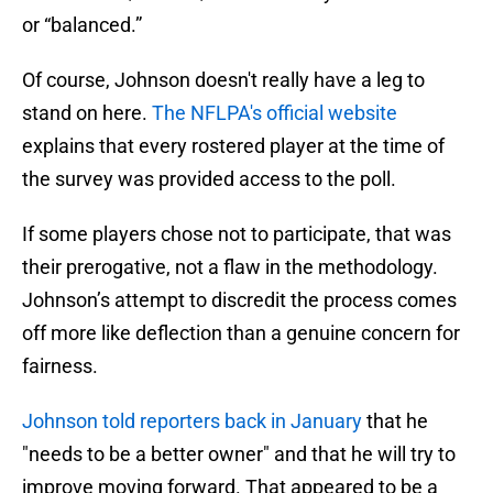
or “balanced.”
Of course, Johnson doesn't really have a leg to
stand on here.
The NFLPA's official website
explains that every rostered player at the time of
the survey was provided access to the poll.
If some players chose not to participate, that was
their prerogative, not a flaw in the methodology.
Johnson’s attempt to discredit the process comes
off more like deflection than a genuine concern for
fairness.
Johnson told reporters back in January
that he
"needs to be a better owner" and that he will try to
improve moving forward. That appeared to be a