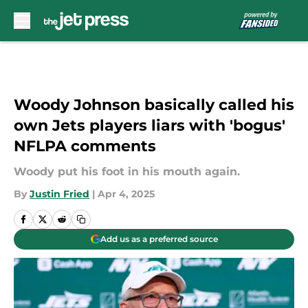
Skip to main content
Woody Johnson basically called his
own Jets players liars with 'bogus'
NFLPA comments
Woody put his foot in his mouth again.
By
Justin Fried
|
Apr 4, 2025
Add us as a preferred source