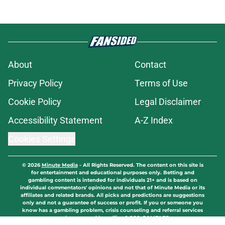
About
Contact
Privacy Policy
Terms of Use
Cookie Policy
Legal Disclaimer
Accessibility Statement
A-Z Index
Cookies Settings
© 2026
Minute Media
-
All Rights Reserved. The content on this site is
for entertainment and educational purposes only. Betting and
gambling content is intended for individuals 21+ and is based on
individual commentators' opinions and not that of Minute Media or its
affiliates and related brands. All picks and predictions are suggestions
only and not a guarantee of success or profit. If you or someone you
know has a gambling problem, crisis counseling and referral services
can be accessed by calling 1-800-GAMBLER.