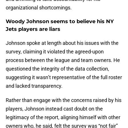
organizational shortcomings.
Woody Johnson seems to believe his NY
Jets players are liars
Johnson spoke at length about his issues with the
survey, claiming it violated the agreed-upon
process between the league and team owners. He
questioned the integrity of the data collection,
suggesting it wasn’t representative of the full roster
and lacked transparency.
Rather than engage with the concerns raised by his
players, Johnson instead cast doubt on the
legitimacy of the report, aligning himself with other
owners who, he said, felt the survey was “not fair”