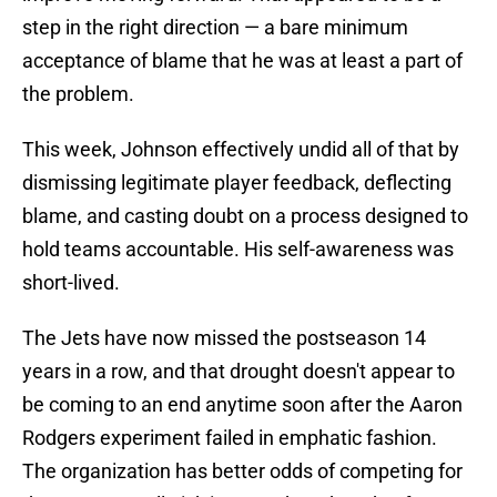
step in the right direction — a bare minimum
acceptance of blame that he was at least a part of
the problem.
This week, Johnson effectively undid all of that by
dismissing legitimate player feedback, deflecting
blame, and casting doubt on a process designed to
hold teams accountable. His self-awareness was
short-lived.
The Jets have now missed the postseason 14
years in a row, and that drought doesn't appear to
be coming to an end anytime soon after the Aaron
Rodgers experiment failed in emphatic fashion.
The organization has better odds of competing for