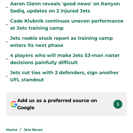
Aaron Glenn reveals 'good news' on Kenyon
•
Sadiq, updates on 2 injured Jets
Cade Klubnik continues uneven performance
•
at Jets training camp
Jets rookie stock report as training camp
•
enters its next phase
4 players who will make Jets 53-man roster
•
decisions painfully difficult
Jets cut ties with 2 defenders, sign another
•
UFL standout
Add us as a preferred source on
Google
Home
/
Jets News