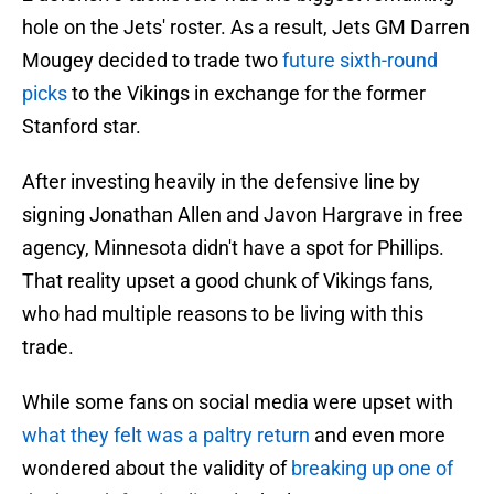
hole on the Jets' roster. As a result, Jets GM Darren
Mougey decided to trade two
future sixth-round
picks
to the Vikings in exchange for the former
Stanford star.
After investing heavily in the defensive line by
signing Jonathan Allen and Javon Hargrave in free
agency, Minnesota didn't have a spot for Phillips.
That reality upset a good chunk of Vikings fans,
who had multiple reasons to be living with this
trade.
While some fans on social media were upset with
what they felt was a paltry return
and even more
wondered about the validity of
breaking up one of