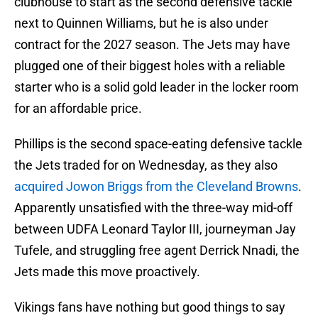
clubhouse to start as the second defensive tackle
next to Quinnen Williams, but he is also under
contract for the 2027 season. The Jets may have
plugged one of their biggest holes with a reliable
starter who is a solid gold leader in the locker room
for an affordable price.
Phillips is the second space-eating defensive tackle
the Jets traded for on Wednesday, as they also
acquired Jowon Briggs from the Cleveland Browns
.
Apparently unsatisfied with the three-way mid-off
between UDFA Leonard Taylor III, journeyman Jay
Tufele, and struggling free agent Derrick Nnadi, the
Jets made this move proactively.
Vikings fans have nothing but good things to say