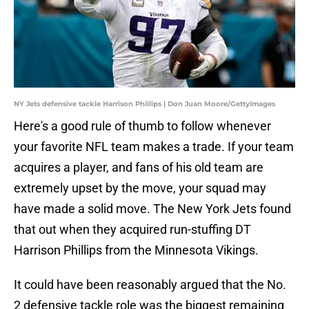
NY Jets defensive tackle Harrison Phillips | Don Juan Moore/GettyImages
Here's a good rule of thumb to follow whenever
your favorite NFL team makes a trade. If your team
acquires a player, and fans of his old team are
extremely upset by the move, your squad may
have made a solid move. The New York Jets found
that out when they acquired run-stuffing DT
Harrison Phillips from the Minnesota Vikings.
It could have been reasonably argued that the No.
2 defensive tackle role was the biggest remaining