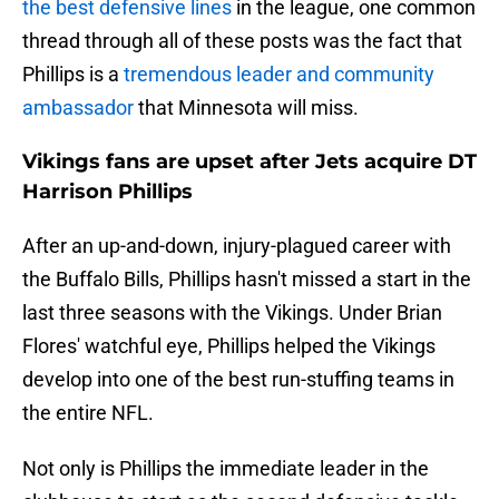
the best defensive lines
in the league, one common
thread through all of these posts was the fact that
Phillips is a
tremendous leader and community
ambassador
that Minnesota will miss.
Vikings fans are upset after Jets acquire DT
Harrison Phillips
After an up-and-down, injury-plagued career with
the Buffalo Bills, Phillips hasn't missed a start in the
last three seasons with the Vikings. Under Brian
Flores' watchful eye, Phillips helped the Vikings
develop into one of the best run-stuffing teams in
the entire NFL.
Not only is Phillips the immediate leader in the