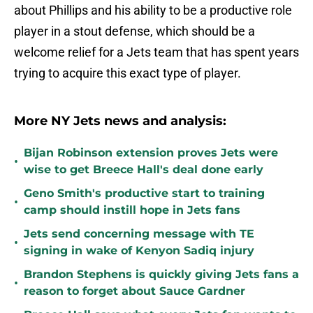
about Phillips and his ability to be a productive role
player in a stout defense, which should be a
welcome relief for a Jets team that has spent years
trying to acquire this exact type of player.
More NY Jets news and analysis:
Bijan Robinson extension proves Jets were
•
wise to get Breece Hall's deal done early
Geno Smith's productive start to training
•
camp should instill hope in Jets fans
Jets send concerning message with TE
•
signing in wake of Kenyon Sadiq injury
Brandon Stephens is quickly giving Jets fans a
•
reason to forget about Sauce Gardner