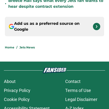
Breece Hall says what every Jets fan wants to
•
hear despite contract extension
Add us as a preferred source on
Google
Home
/
Jets News
About
Contact
Privacy Policy
Terms of Use
Cookie Policy
Legal Disclaimer
Accessibility Statement
A-Z Index