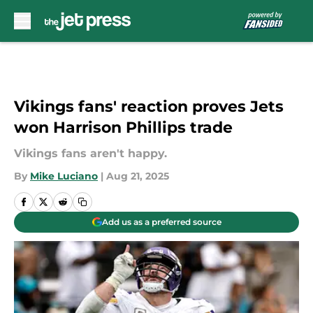
Skip to main content
Vikings fans' reaction proves Jets
won Harrison Phillips trade
Vikings fans aren't happy.
By
Mike Luciano
|
Aug 21, 2025
Add us as a preferred source