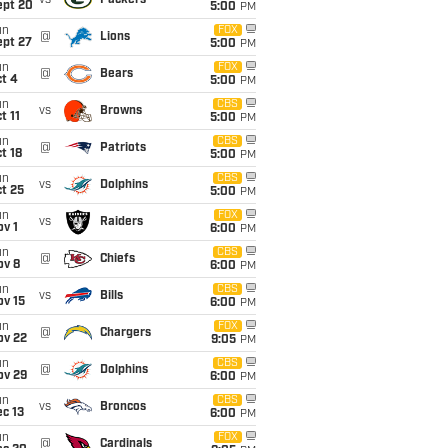
vs
Packers
ept 20
5:00
PM
un
FOX
@
Lions
ept 27
5:00
PM
un
FOX
@
Bears
t 4
5:00
PM
un
CBS
vs
Browns
t 11
5:00
PM
un
CBS
@
Patriots
t 18
5:00
PM
un
CBS
vs
Dolphins
t 25
5:00
PM
un
FOX
vs
Raiders
v 1
6:00
PM
un
CBS
@
Chiefs
ov 8
6:00
PM
un
CBS
vs
Bills
ov 15
6:00
PM
un
FOX
@
Chargers
ov 22
9:05
PM
un
CBS
@
Dolphins
ov 29
6:00
PM
un
CBS
vs
Broncos
c 13
6:00
PM
un
FOX
@
Cardinals