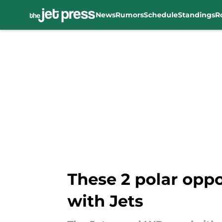
News
Rumors
Schedule
Standings
R
Skip to main content
These 2 polar oppo
with Jets