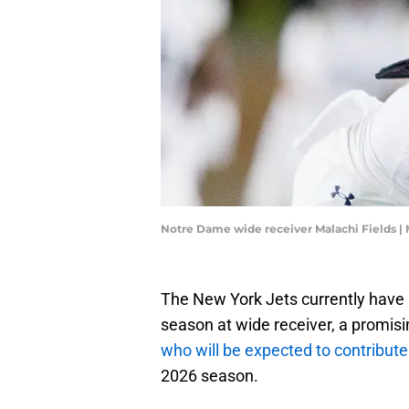
Notre Dame wide receiver Malachi Field
The New York Jets currently have G
season at wide receiver, a promisin
who will be expected to contribute
2026 season.