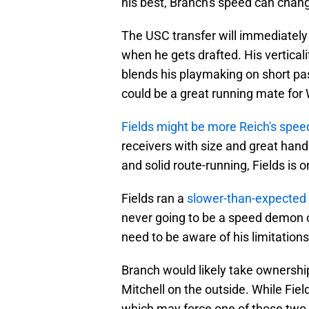
his best, Branch's speed can chang
The USC transfer will immediately 
when he gets drafted. His vertical
blends his playmaking on short pas
could be a great running mate for 
Fields might be more Reich's spee
receivers with size and great hand
and solid route-running, Fields is o
Fields ran a
slower-than-expected
never going to be a speed demon 
need to be aware of his limitations
Branch would likely take ownership
Mitchell on the outside. While Field
which may force one of those two 