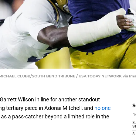
s | MICHAEL CLUBB/SOUTH BEND TRIBUNE / USA TODAY NETWORK via Im
arrett Wilson in line for another standout
S
g tertiary piece in Adonai Mitchell, and
no one
as a pass-catcher beyond a limited role in the
D
S
Se
S