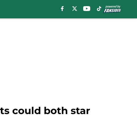
ts could both star