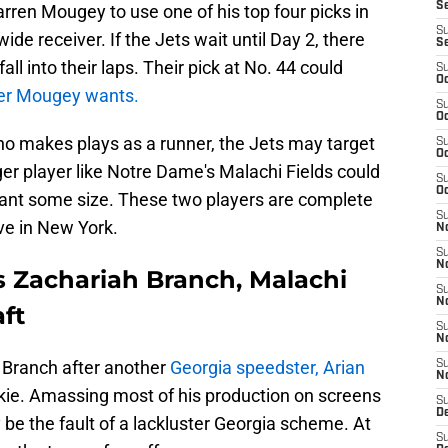
S
arren Mougey to use one of his top four picks in
S
de receiver. If the Jets wait until Day 2, there
S
ll into their laps. Their pick at No. 44 could
S
Oc
ver Mougey wants.
S
Oc
ho makes plays as a runner, the Jets may target
S
Oc
er player like Notre Dame's Malachi Fields could
S
Oc
 want some size. These two players are complete
S
ive in New York.
No
S
N
s Zachariah Branch, Malachi
S
N
aft
S
N
n Branch after another
Georgia speedster, Arian
S
N
ookie. Amassing most of his production on screens
S
De
 be the fault of a lackluster Georgia scheme. At
S