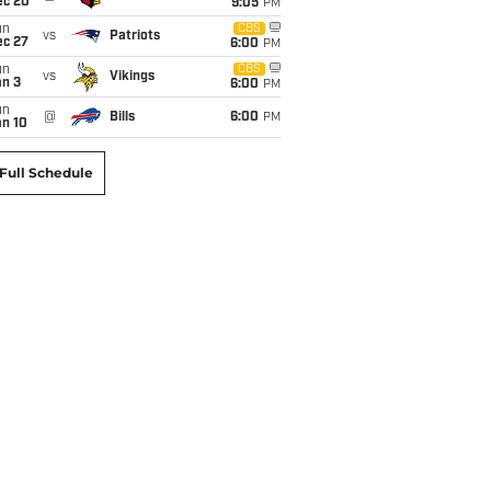
ec 20
9:05
PM
un
CBS
vs
Patriots
ec 27
6:00
PM
un
CBS
vs
Vikings
an 3
6:00
PM
un
@
Bills
6:00
PM
an 10
Full Schedule