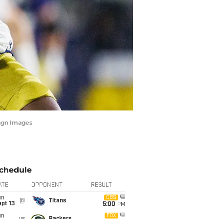
agn Images
chedule
ATE
OPPONENT
RESULT
un
CBS
@
Titans
pt 13
5:00
PM
un
FOX