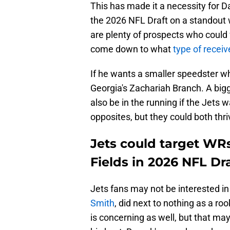
This has made it a necessity for D
the 2026 NFL Draft on a standout wi
are plenty of prospects who could fa
come down to what
type of recei
If he wants a smaller speedster w
Georgia's Zachariah Branch. A bigg
also be in the running if the Jets
opposites, but they could both thr
Jets could target WR
Fields in 2026 NFL Dr
Jets fans may not be interested i
Smith
, did next to nothing as a r
is concerning as well, but that may