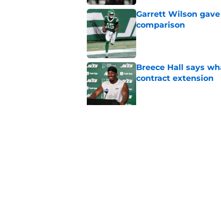
Garrett Wilson gave
comparison
Published by on Invalid Dat
Breece Hall says wh
contract extension
Published by on Invalid Dat
NFL Draft expert he
Klubnik
Published by on Invalid Dat
Garrett Wilson knows
Published by on Invalid Dat