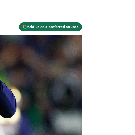
Add us as a preferred source