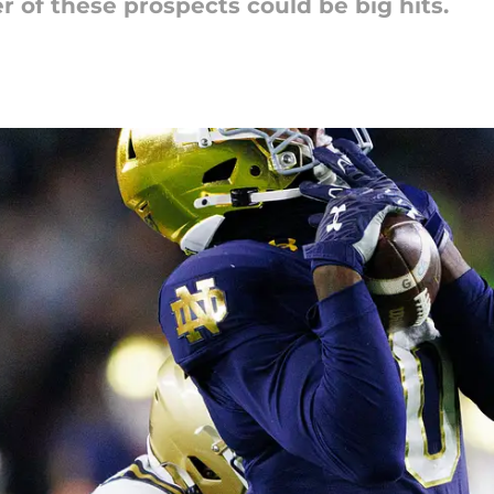
 of these prospects could be big hits.