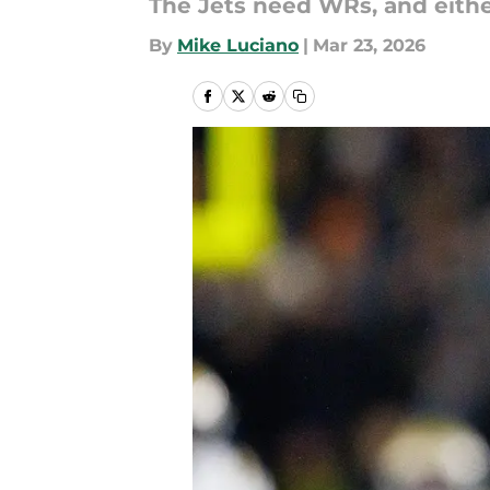
The Jets need WRs, and either
By
Mike Luciano
|
Mar 23, 2026