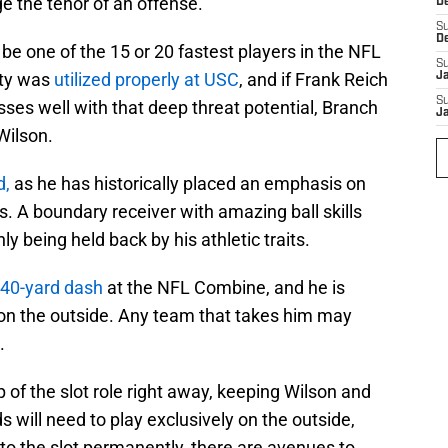
e the tenor of an offense.
D
S
D
be one of the 15 or 20 fastest players in the NFL
S
ity was
utilized properly at USC
, and if Frank Reich
J
S
ses well with that deep threat potential, Branch
J
Wilson.
d,
as he has historically placed an emphasis on
s. A boundary receiver with amazing ball skills
nly being held back by his athletic traits.
 40-yard dash
at the NFL Combine, and he is
on the outside. Any team that takes him may
.
 of the slot role right away, keeping Wilson and
s will need to play exclusively on the outside,
to the slot permanently, there are avenues to