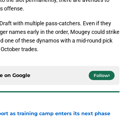
is offense.
Draft with multiple pass-catchers. Even if they
ger names early in the order, Mougey could strike
nd one of these dynamos with a mid-round pick
 October trades.
ce on
Google
Follow
port as training camp enters its next phase
e