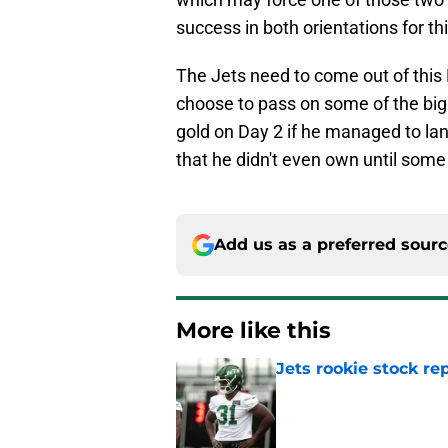
success in both orientations for th
The Jets need to come out of this 
choose to pass on some of the big
gold on Day 2 if he managed to la
that he didn't even own until some
Add us as a preferred sour
More like this
Jets rookie stock re
Published by on Invalid Dat