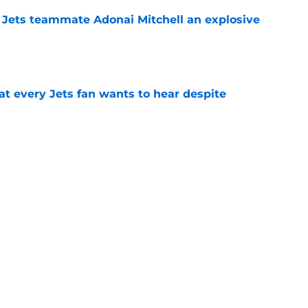
 Jets teammate Adonai Mitchell an explosive
e
at every Jets fan wants to hear despite
e
aps high praise on Jets rookie QB Cade
e
 Jets will finally be 'special' in 2026 season
e