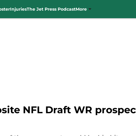
oster
Injuries
The Jet Press Podcast
More
site NFL Draft WR prospec