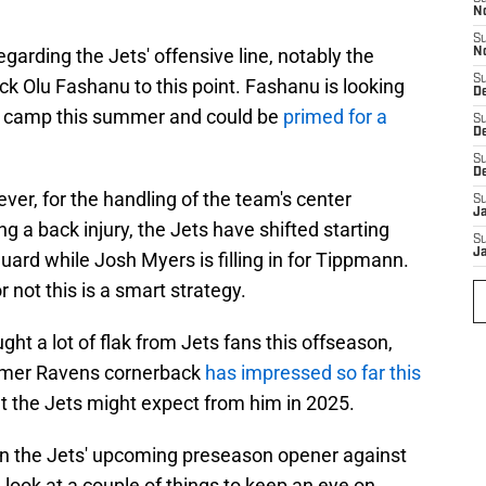
N
S
garding the Jets' offensive line, notably the
N
S
ck Olu Fashanu to this point. Fashanu is looking
De
ets camp this summer and could be
primed for a
S
D
S
D
er, for the handling of the team's center
S
J
g a back injury, the Jets have shifted starting
S
J
uard while Josh Myers is filling in for Tippmann.
 not this is a smart strategy.
t a lot of flak from Jets fans this offseason,
former Ravens cornerback
has impressed so far this
t the Jets might expect from him in 2025.
wn the Jets' upcoming preseason opener against
 look at a couple of things to keep an eye on.