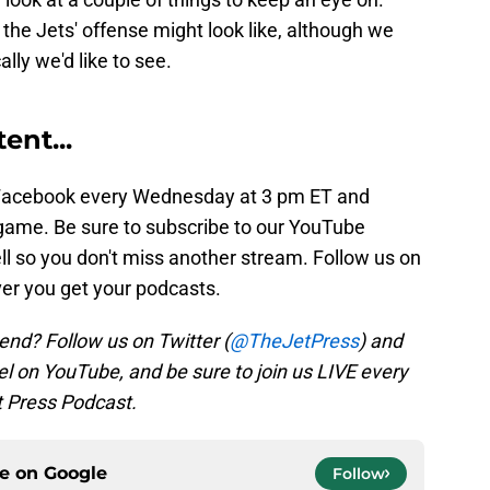
the Jets' offense might look like, although we
lly we'd like to see.
ent...
Facebook every Wednesday at 3 pm ET and
game. Be sure to subscribe to our YouTube
ell so you don't miss another stream. Follow us on
ver you get your podcasts.
end? Follow us on Twitter (
@TheJetPress
) and
l on YouTube, and be sure to join us LIVE every
 Press Podcast.
ce on
Google
Follow