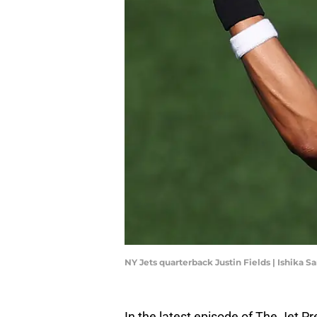
NY Jets quarterback Justin Fields | Ishika
In the latest episode of The Jet P