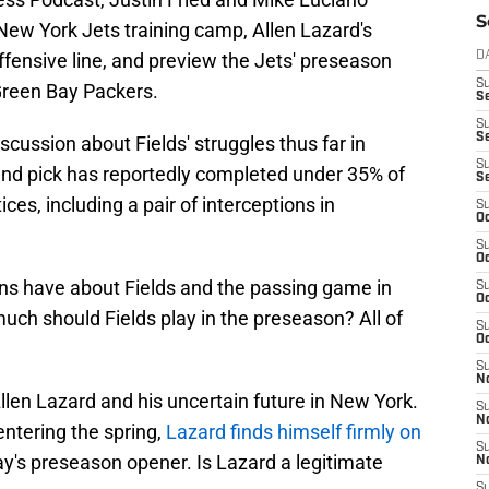
S
 New York Jets training camp, Allen Lazard's
offensive line, and preview the Jets' preseason
D
S
Green Bay Packers.
Se
S
S
scussion about Fields' struggles thus far in
S
ound pick has reportedly completed under 35% of
S
ices, including a pair of interceptions in
S
Oc
S
Oc
s have about Fields and the passing game in
S
Oc
much should Fields play in the preseason? All of
S
Oc
S
No
llen Lazard and his uncertain future in New York.
S
N
tering the spring,
Lazard finds himself firmly on
S
y's preseason opener. Is Lazard a legitimate
N
S