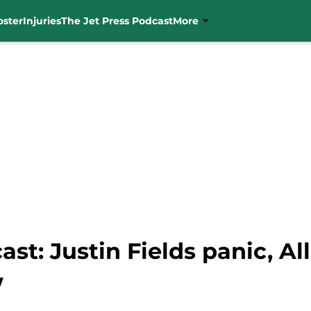
oster
Injuries
The Jet Press Podcast
More
st: Justin Fields panic, Al
w