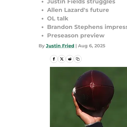
Justin Fields struggles
Allen Lazard's future
OL talk
Brandon Stephens impres
Preseason preview
By
Justin Fried
|
Aug 6, 2025