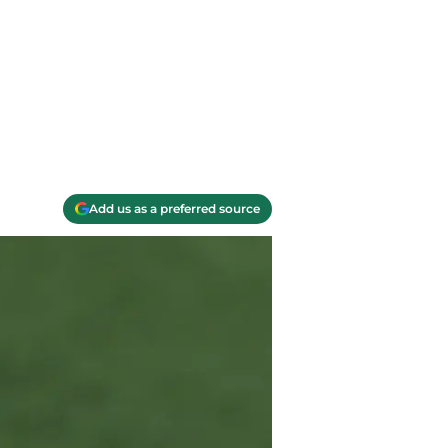
Add us as a preferred source