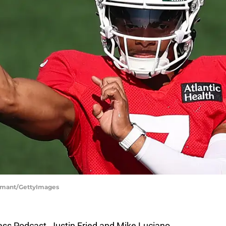
 Samant/GettyImages
ress Podcast, Justin Fried and Mike Luciano