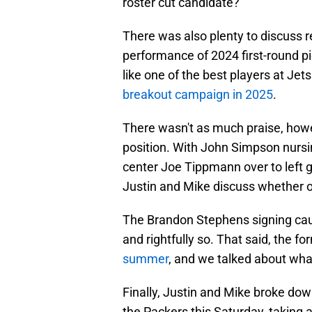
roster cut candidate?
There was also plenty to discuss re
performance of 2024 first-round pi
like one of the best players at J
breakout campaign in 2025
.
There wasn't as much praise, howev
position. With John Simpson nursin
center Joe Tippmann over to left g
Justin and Mike discuss whether or
The Brandon Stephens signing caugh
and rightfully so. That said, the 
summer
, and we talked about wha
Finally, Justin and Mike broke do
the Packers this Saturday, taking a