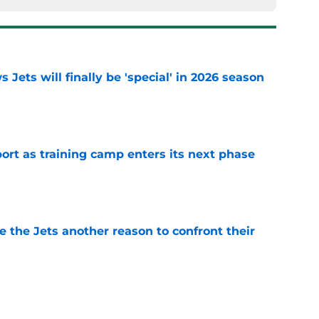
 Jets will finally be 'special' in 2026 season
e
port as training camp enters its next phase
e
 the Jets another reason to confront their
e
ng weakness rears its ugly head at training