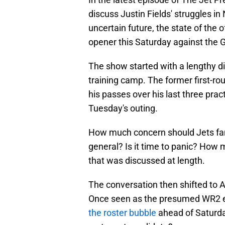
discuss Justin Fields' struggles in
uncertain future, the state of the 
opener this Saturday against the 
The show started with a lengthy di
training camp. The former first-r
his passes over his last three pract
Tuesday's outing.
How much concern should Jets fan
general? Is it time to panic? How 
that was discussed at length.
The conversation then shifted to A
Once seen as the presumed WR2 en
the roster bubble
ahead of Saturda