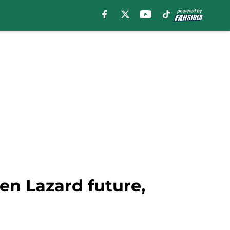
len Lazard future,