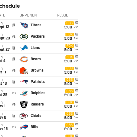
chedule
ATE
OPPONENT
RESULT
un
CBS
@
Titans
pt 13
5:00
PM
un
FOX
vs
Packers
ept 20
5:00
PM
un
FOX
@
Lions
ept 27
5:00
PM
un
FOX
@
Bears
t 4
5:00
PM
un
CBS
vs
Browns
t 11
5:00
PM
un
CBS
@
Patriots
t 18
5:00
PM
un
CBS
vs
Dolphins
t 25
5:00
PM
un
FOX
vs
Raiders
v 1
6:00
PM
un
CBS
@
Chiefs
ov 8
6:00
PM
un
CBS
vs
Bills
ov 15
6:00
PM
un
FOX