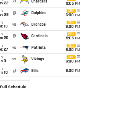
@
Chargers
ov 22
9:05
PM
un
CBS
@
Dolphins
ov 29
6:00
PM
un
CBS
vs
Broncos
c 13
6:00
PM
un
FOX
@
Cardinals
ec 20
9:05
PM
un
CBS
vs
Patriots
ec 27
6:00
PM
un
CBS
vs
Vikings
an 3
6:00
PM
un
@
Bills
6:00
PM
an 10
Full Schedule