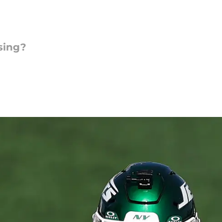
sing?