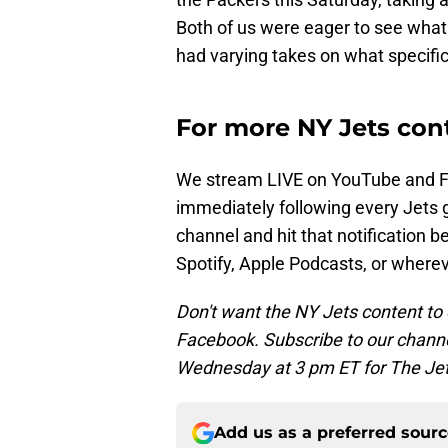
Both of us were eager to see what 
had varying takes on what specifica
For more NY Jets cont
We stream LIVE on YouTube and 
immediately following every Jets 
channel and hit that notification b
Spotify, Apple Podcasts, or where
Don't want the NY Jets content to 
Facebook. Subscribe to our channe
Wednesday at 3 pm ET for The Jet
Add us as a preferred sour