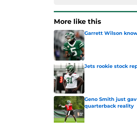
More like this
Garrett Wilson knows
Published by on Invalid Dat
Jets rookie stock re
Published by on Invalid Dat
Geno Smith just gave
quarterback reality
Published by on Invalid Dat
Jets biggest remaini