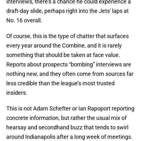
interviews, there's a chance he could experience a
draft-day slide, perhaps right into the Jets' laps at
No. 16 overall.
Of course, this is the type of chatter that surfaces
every year around the Combine, and it is rarely
something that should be taken at face value.
Reports about prospects “bombing” interviews are
nothing new, and they often come from sources far
less credible than the league’s most trusted
insiders.
This is not Adam Schefter or Ian Rapoport reporting
concrete information, but rather the usual mix of
hearsay and secondhand buzz that tends to swirl
around Indianapolis after a long week of meetings.