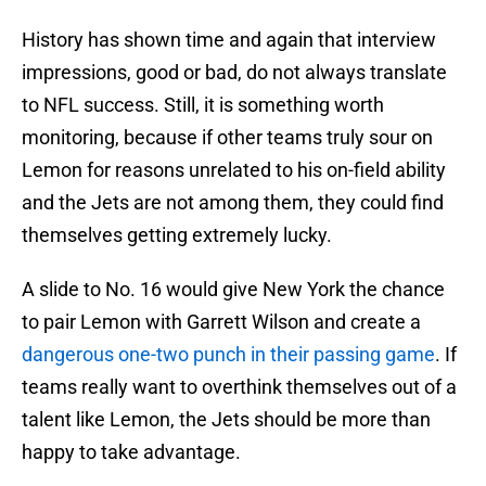
History has shown time and again that interview
impressions, good or bad, do not always translate
to NFL success. Still, it is something worth
monitoring, because if other teams truly sour on
Lemon for reasons unrelated to his on-field ability
and the Jets are not among them, they could find
themselves getting extremely lucky.
A slide to No. 16 would give New York the chance
to pair Lemon with Garrett Wilson and create a
dangerous one-two punch in their passing game
. If
teams really want to overthink themselves out of a
talent like Lemon, the Jets should be more than
happy to take advantage.