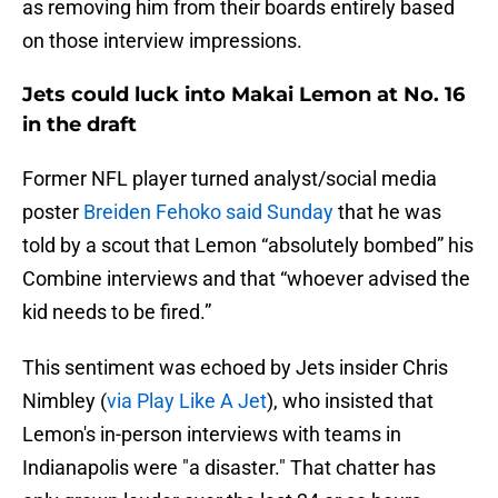
as removing him from their boards entirely based
on those interview impressions.
Jets could luck into Makai Lemon at No. 16
in the draft
Former NFL player turned analyst/social media
poster
Breiden Fehoko said Sunday
that he was
told by a scout that Lemon “absolutely bombed” his
Combine interviews and that “whoever advised the
kid needs to be fired.”
This sentiment was echoed by Jets insider Chris
Nimbley (
via Play Like A Jet
), who insisted that
Lemon's in-person interviews with teams in
Indianapolis were "a disaster." That chatter has