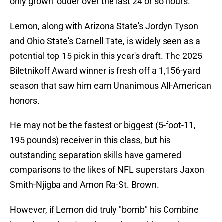
only grown louder over the last 24 or so hours.
Lemon, along with Arizona State's Jordyn Tyson
and Ohio State's Carnell Tate, is widely seen as a
potential top-15 pick in this year's draft. The 2025
Biletnikoff Award winner is fresh off a 1,156-yard
season that saw him earn Unanimous All-American
honors.
He may not be the fastest or biggest (5-foot-11,
195 pounds) receiver in this class, but his
outstanding separation skills have garnered
comparisons to the likes of NFL superstars Jaxon
Smith-Njigba and Amon Ra-St. Brown.
However, if Lemon did truly "bomb" his Combine