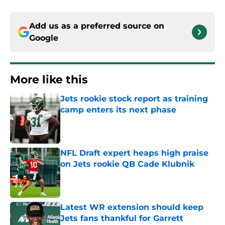
Add us as a preferred source on
Google
More like this
Jets rookie stock report as training
camp enters its next phase
Published by on Invalid Date
NFL Draft expert heaps high praise
on Jets rookie QB Cade Klubnik
Published by on Invalid Date
Latest WR extension should keep
Jets fans thankful for Garrett