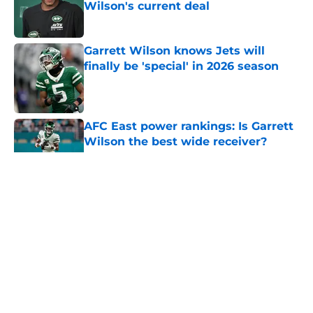
Wilson's current deal
Published by on Invalid Date
Garrett Wilson knows Jets will
finally be 'special' in 2026 season
Published by on Invalid Date
AFC East power rankings: Is Garrett
Wilson the best wide receiver?
Published by on Invalid Date
5 related articles loaded
Home
/
Draft