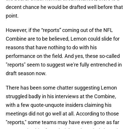
decent chance he would be drafted well before that
point.
However, if the “reports” coming out of the NFL
Combine are to be believed, Lemon could slide for
reasons that have nothing to do with his
performance on the field. And yes, these so-called
"reports" seem to suggest we're fully entrenched in
draft season now.
There has been some chatter suggesting Lemon
struggled badly in his interviews at the Combine,
with a few quote-unquote insiders claiming his
meetings did not go well at all. According to those
"reports," some teams may have even gone as far