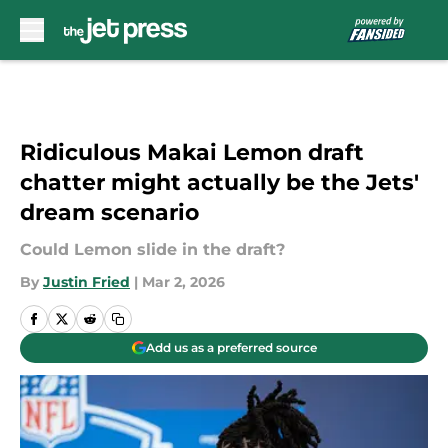
Skip to main content
Ridiculous Makai Lemon draft
chatter might actually be the Jets'
dream scenario
Could Lemon slide in the draft?
By
Justin Fried
|
Mar 2, 2026
Add us as a preferred source