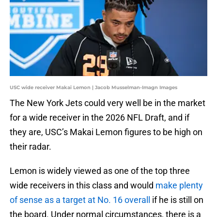
USC wide receiver Makai Lemon | Jacob Musselman-Imagn Images
The New York Jets could very well be in the market
for a wide receiver in the 2026 NFL Draft, and if
they are, USC’s Makai Lemon figures to be high on
their radar.
Lemon is widely viewed as one of the top three
wide receivers in this class and would
make plenty
of sense as a target at No. 16 overall
if he is still on
the board. Under normal circumstances, there is a