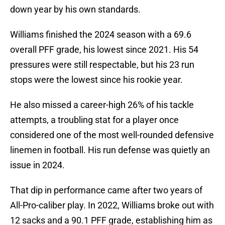
down year by his own standards.
Williams finished the 2024 season with a 69.6
overall PFF grade, his lowest since 2021. His 54
pressures were still respectable, but his 23 run
stops were the lowest since his rookie year.
He also missed a career-high 26% of his tackle
attempts, a troubling stat for a player once
considered one of the most well-rounded defensive
linemen in football. His run defense was quietly an
issue in 2024.
That dip in performance came after two years of
All-Pro-caliber play. In 2022, Williams broke out with
12 sacks and a 90.1 PFF grade, establishing him as