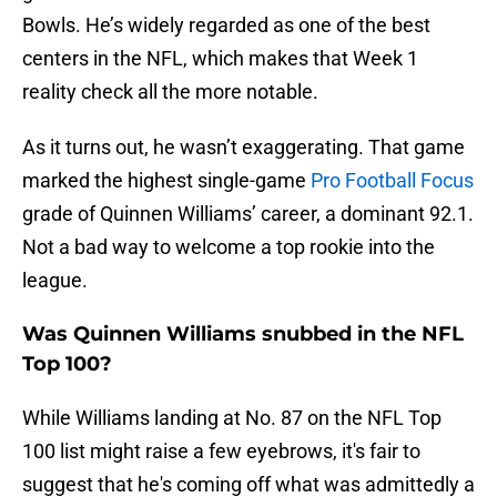
Bowls. He’s widely regarded as one of the best
centers in the NFL, which makes that Week 1
reality check all the more notable.
As it turns out, he wasn’t exaggerating. That game
marked the highest single-game
Pro Football Focus
grade of Quinnen Williams’ career, a dominant 92.1.
Not a bad way to welcome a top rookie into the
league.
Was Quinnen Williams snubbed in the NFL
Top 100?
While Williams landing at No. 87 on the NFL Top
100 list might raise a few eyebrows, it's fair to
suggest that he's coming off what was admittedly a