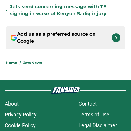
Jets send concerning message with TE
•
signing in wake of Kenyon Sadiq injury
Add us as a preferred source on
Google
Home
/
Jets News
About
Contact
Privacy Policy
Terms of Use
Cookie Policy
Legal Disclaimer