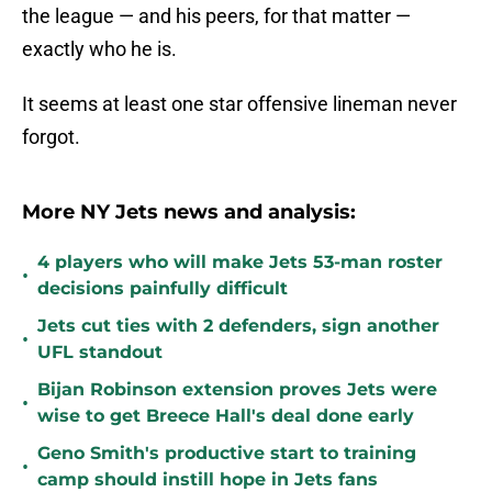
the league — and his peers, for that matter —
exactly who he is.
It seems at least one star offensive lineman never
forgot.
More NY Jets news and analysis:
4 players who will make Jets 53-man roster
•
decisions painfully difficult
Jets cut ties with 2 defenders, sign another
•
UFL standout
Bijan Robinson extension proves Jets were
•
wise to get Breece Hall's deal done early
Geno Smith's productive start to training
•
camp should instill hope in Jets fans