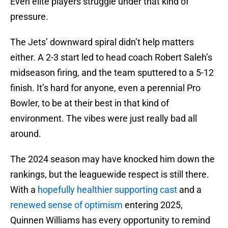
Even elite players struggle under that kind of
pressure.
The Jets’ downward spiral didn’t help matters
either. A 2-3 start led to head coach Robert Saleh’s
midseason firing, and the team sputtered to a 5-12
finish. It’s hard for anyone, even a perennial Pro
Bowler, to be at their best in that kind of
environment. The vibes were just really bad all
around.
The 2024 season may have knocked him down the
rankings, but the leaguewide respect is still there.
With a
hopefully healthier supporting cast
and a
renewed sense of optimism
entering 2025,
Quinnen Williams has every opportunity to remind