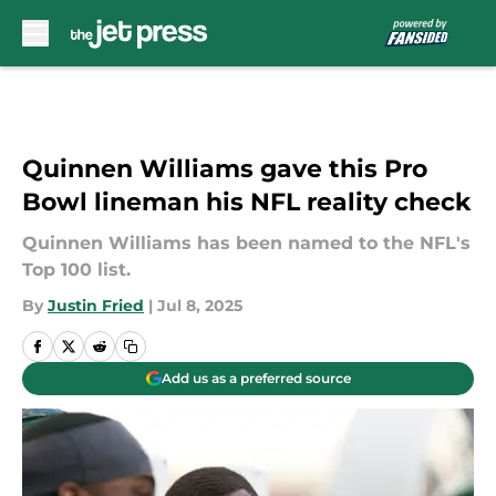
Skip to main content
Quinnen Williams gave this Pro
Bowl lineman his NFL reality check
Quinnen Williams has been named to the NFL's
Top 100 list.
By
Justin Fried
|
Jul 8, 2025
Add us as a preferred source