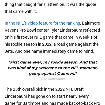
thing that caught fans’ attention. It was the quote
that came with it.
In the NFL’s video feature for the ranking
, Baltimore
Ravens Pro Bowl center Tyler Linderbaum reflected
on his first-ever NFL game that came in Week 1 of
his rookie season in 2022, a road game against the
Jets. And one name immediately came to mind.
"First game ever, my rookie season. And that
was kind of my welcome to the NFL moment,
going against Quinnen."
Tyler Linderbaum
The 25th overall pick in the 2022 NFL Draft,
Linderbaum has gone on to start nearly every
game for Baltimore and has made back-to-back Pro