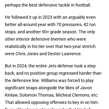
perhaps the best defensive tackle in football.
He followed it up in 2023 with an arguably even
better all-around year with 70 pressures, 42 run
stops, and another 90+ grade season. The only
other interior defensive linemen who were
realistically in his tier over that two-year stretch
were Chris Jones and Dexter Lawrence.
But in 2024, the entire Jets defense took a step
back, and no position group regressed harder than
the defensive line. Williams was forced to play
significant snaps alongside the likes of Javon
Kinlaw, Solomon Thomas, Micheal Clemons, etc.
That allowed opposing offenses to key in on him.