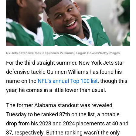
NY Jets defensive tackle Quinnen Williams | Logan Bowles/GettyImages
For the third straight summer, New York Jets star
defensive tackle Quinnen Williams has found his
name on the
NFL’s annual Top 100 list
, though this
year, he comes in a little lower than usual.
The former Alabama standout was revealed
Tuesday to be ranked 87th on the list, a notable
drop from his 2023 and 2024 placements at 40 and
37, respectively. But the ranking wasn’t the only