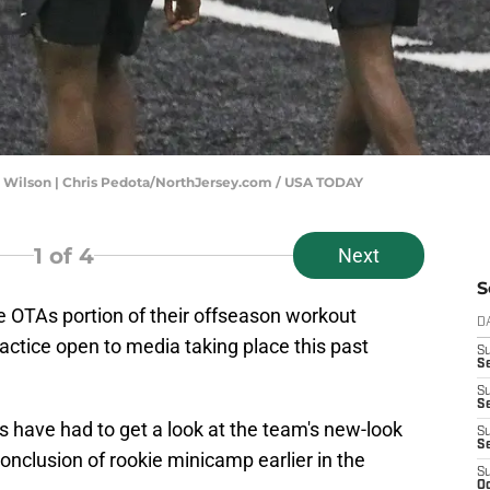
tt Wilson | Chris Pedota/NorthJersey.com / USA TODAY
1
of 4
Next
S
the OTAs portion of their offseason workout
D
ractice open to media taking place this past
S
Se
S
S
ets have had to get a look at the team's new-look
S
S
 conclusion of rookie minicamp earlier in the
S
Oc