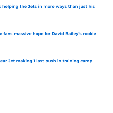
s helping the Jets in more ways than just his
e
ve fans massive hope for David Bailey’s rookie
e
ear Jet making 1 last push in training camp
e
 'good news' on Kenyon Sadiq, updates on 2
e