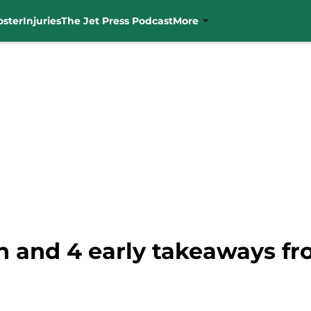
oster
Injuries
The Jet Press Podcast
More
on and 4 early takeaways f