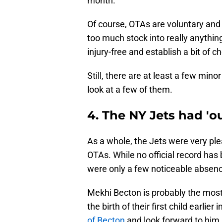
month.
Of course, OTAs are voluntary and 
too much stock into really anythi
injury-free and establish a bit of
Still, there are at least a few min
look at a few of them.
4. The NY Jets had '
As a whole, the Jets were very ple
OTAs. While no official record has
were only a few noticeable absen
Mekhi Becton is probably the most 
the birth of their first child earlier
of Becton
and look forward to him r