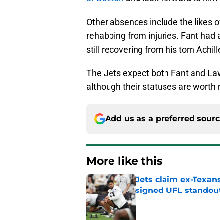
Other absences include the likes 
rehabbing from injuries. Fant had
still recovering from his torn Achill
The Jets expect both Fant and Laws
although their statuses are wort
Add us as a preferred sour
More like this
Jets claim ex-Texans
signed UFL standou
Published by on Invalid Dat