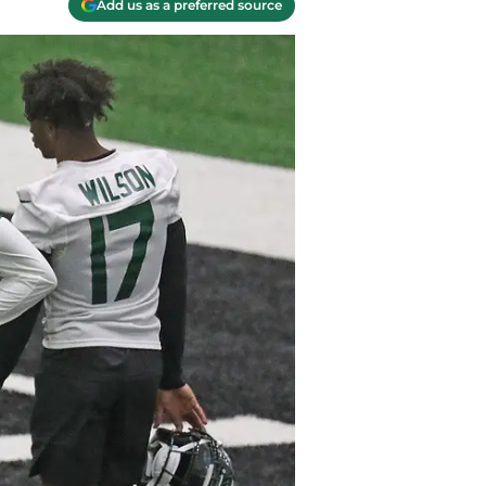
Add us as a preferred source