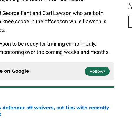
S
J
of George Fant and Carl Lawson who are both
 a knee scope in the offseason while Lawson is
es.
on to be ready for training camp in July,
h monitoring over the coming weeks and months.
ce on
Google
Follow
 defender off waivers, cut ties with recently
t
e