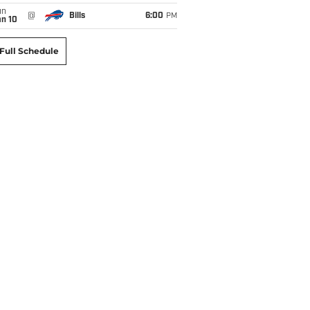
un
@
Bills
6:00
PM
an 10
Full Schedule