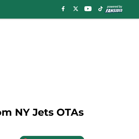
rom NY Jets OTAs