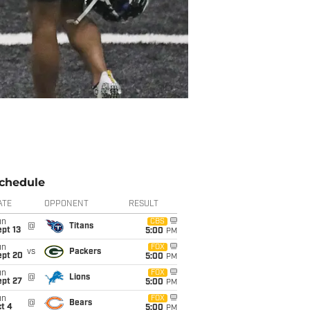
chedule
ATE
OPPONENT
RESULT
un
CBS
@
Titans
pt 13
5:00
PM
un
FOX
vs
Packers
ept 20
5:00
PM
un
FOX
@
Lions
ept 27
5:00
PM
un
FOX
@
Bears
t 4
5:00
PM