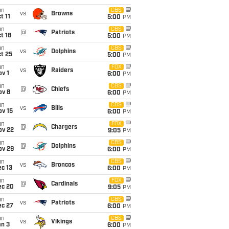
un
CBS
vs
Browns
t 11
5:00
PM
un
CBS
@
Patriots
t 18
5:00
PM
un
CBS
vs
Dolphins
t 25
5:00
PM
un
FOX
vs
Raiders
v 1
6:00
PM
un
CBS
@
Chiefs
ov 8
6:00
PM
un
CBS
vs
Bills
ov 15
6:00
PM
un
FOX
@
Chargers
ov 22
9:05
PM
un
CBS
@
Dolphins
ov 29
6:00
PM
un
CBS
vs
Broncos
c 13
6:00
PM
un
FOX
@
Cardinals
ec 20
9:05
PM
un
CBS
vs
Patriots
ec 27
6:00
PM
un
CBS
vs
Vikings
an 3
6:00
PM