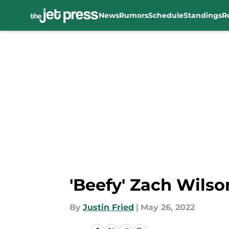
News
Rumors
Schedule
Standings
R
Skip to main content
'Beefy' Zach Wils
By
Justin Fried
|
May 26, 2022