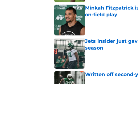
Minkah Fitzpatrick i
on-field play
Published by on Invalid Dat
Jets insider just ga
season
Published by on Invalid Dat
Written off second-y
Published by on Invalid Dat
Aaron Glenn reveals
injured Jets
Published by on Invalid Dat