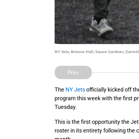
NY Jets, Breece Hall, Sauce Gardner, Garre
Prev
The
NY Jets
officially kicked off 
program this week with the first p
Tuesday.
This is the first opportunity the J
roster in its entirety following the