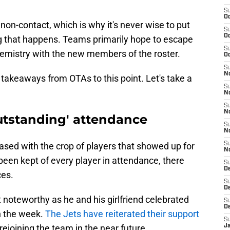
S
Oc
non-contact, which is why it's never wise to put
S
Oc
ng that happens. Teams primarily hope to escape
S
 chemistry with the new members of the roster.
Oc
S
No
or takeaways from OTAs to this point. Let's take a
S
N
S
N
outstanding' attendance
S
N
ased with the crop of players that showed up for
S
N
 been kept of every player in attendance, there
S
De
ces.
S
D
noteworthy as he and his girlfriend celebrated
S
D
 in the week.
The Jets have reiterated their support
S
ejoining the team in the near future.
J