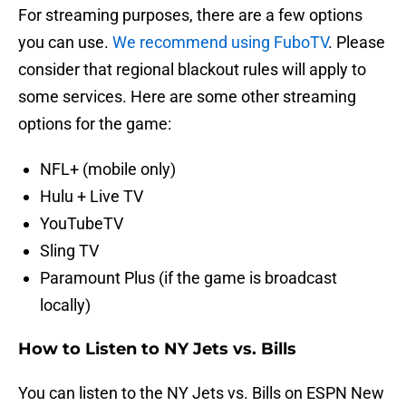
For streaming purposes, there are a few options
you can use.
We recommend using FuboTV
. Please
consider that regional blackout rules will apply to
some services. Here are some other streaming
options for the game:
NFL+ (mobile only)
Hulu + Live TV
YouTubeTV
Sling TV
Paramount Plus (if the game is broadcast
locally)
How to Listen to NY Jets vs. Bills
You can listen to the NY Jets vs. Bills on ESPN New