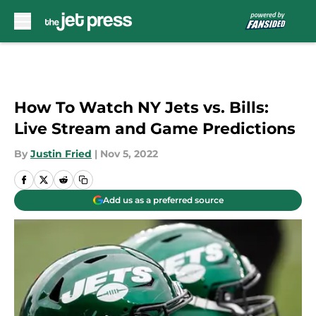
Skip to main content
How To Watch NY Jets vs. Bills:
Live Stream and Game Predictions
By
Justin Fried
|
Nov 5, 2022
Add us as a preferred source