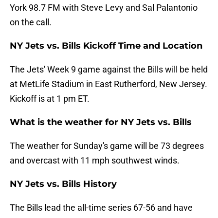
York 98.7 FM with Steve Levy and Sal Palantonio
on the call.
NY Jets vs. Bills Kickoff Time and Location
The Jets' Week 9 game against the Bills will be held
at MetLife Stadium in East Rutherford, New Jersey.
Kickoff is at 1 pm ET.
What is the weather for NY Jets vs. Bills
The weather for Sunday's game will be 73 degrees
and overcast with 11 mph southwest winds.
NY Jets vs. Bills History
The Bills lead the all-time series 67-56 and have