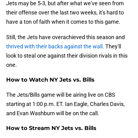
Jets may be 5-3, but after what we've seen from
their offense over the last two weeks, it's hard to
have a ton of faith when it comes to this game.
Still, the Jets have overachieved this season and
thrived with their backs against the wall
. They'll
look to steal one against their division rivals in this
one.
How to Watch NY Jets vs. Bills
The Jets/Bills game will be airing live on CBS
starting at 1:00 p.m. ET. Ian Eagle, Charles Davis,
and Evan Washburn will be on the call.
How to Stream NY Jets vs. Bills