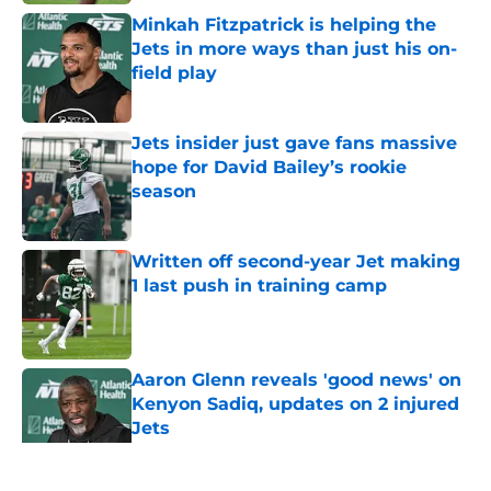
Minkah Fitzpatrick is helping the
Jets in more ways than just his on-
field play
Published by on Invalid Date
Jets insider just gave fans massive
hope for David Bailey’s rookie
season
Published by on Invalid Date
Written off second-year Jet making
1 last push in training camp
Published by on Invalid Date
Aaron Glenn reveals 'good news' on
Kenyon Sadiq, updates on 2 injured
Jets
Published by on Invalid Date