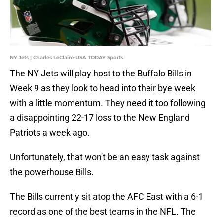
NY Jets | Charles LeClaire-USA TODAY Sports
The NY Jets will play host to the Buffalo Bills in
Week 9 as they look to head into their bye week
with a little momentum. They need it too following
a disappointing 22-17 loss to the New England
Patriots a week ago.
Unfortunately, that won't be an easy task against
the powerhouse Bills.
The Bills currently sit atop the AFC East with a 6-1
record as one of the best teams in the NFL. The