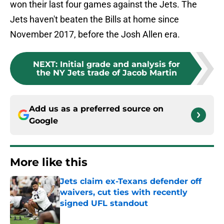
won their last four games against the Jets. The
Jets haven't beaten the Bills at home since
November 2017, before the Josh Allen era.
NEXT
:
Initial grade and analysis for
the NY Jets trade of Jacob Martin
Add us as a preferred source on
Google
More like this
Jets claim ex-Texans defender off
waivers, cut ties with recently
signed UFL standout
Published by on Invalid Date