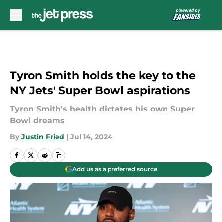
Skip to main content
Tyron Smith holds the key to the
NY Jets' Super Bowl aspirations
Tyron Smith's health dictates his own Super
Bowl dreams
By
Justin Fried
|
Jul 14, 2024
Add us as a preferred source