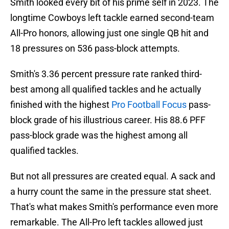
Smith looked every bit of his prime self in 2023. The
longtime Cowboys left tackle earned second-team
All-Pro honors, allowing just one single QB hit and
18 pressures on 536 pass-block attempts.
Smith's 3.36 percent pressure rate ranked third-
best among all qualified tackles and he actually
finished with the highest
Pro Football Focus
pass-
block grade of his illustrious career. His 88.6 PFF
pass-block grade was the highest among all
qualified tackles.
But not all pressures are created equal. A sack and
a hurry count the same in the pressure stat sheet.
That's what makes Smith's performance even more
remarkable. The All-Pro left tackles allowed just