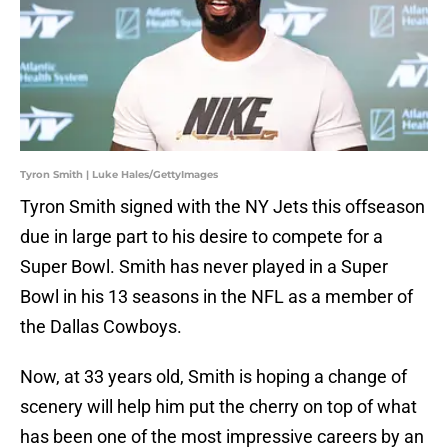
Tyron Smith | Luke Hales/GettyImages
Tyron Smith signed with the NY Jets this offseason
due in large part to his desire to compete for a
Super Bowl. Smith has never played in a Super
Bowl in his 13 seasons in the NFL as a member of
the Dallas Cowboys.
Now, at 33 years old, Smith is hoping a change of
scenery will help him put the cherry on top of what
has been one of the most impressive careers by an