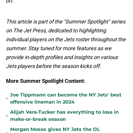
off.
This article is part of the "Summer Spotlight" series
on The Jet Press, dedicated to highlighting
individual players on the Jets roster throughout the
summer. Stay tuned for more features as we
provide in-depth profiles and insights on various
Jets players before the season kicks off.
More Summer Spotlight Content:
Joe Tippmann can become the NY Jets' best
•
offensive lineman in 2024
Alijah Vera-Tucker has everything to lose in
•
make-or-break season
Morgan Moses gives NY Jets the OL