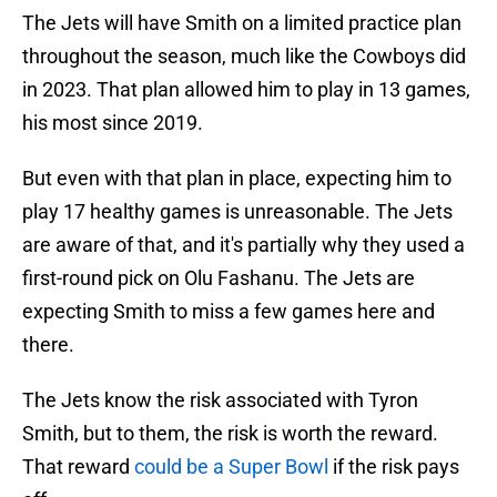
The Jets will have Smith on a limited practice plan
throughout the season, much like the Cowboys did
in 2023. That plan allowed him to play in 13 games,
his most since 2019.
But even with that plan in place, expecting him to
play 17 healthy games is unreasonable. The Jets
are aware of that, and it's partially why they used a
first-round pick on Olu Fashanu. The Jets are
expecting Smith to miss a few games here and
there.
The Jets know the risk associated with Tyron
Smith, but to them, the risk is worth the reward.
That reward
could be a Super Bowl
if the risk pays