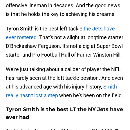
offensive lineman in decades. And the good news
is that he holds the key to achieving his dreams.
Tyron Smith is the best left tackle
the Jets have
ever rostered
. That's not a slight at longtime starter
D'Brickashaw Ferguson. It's not a dig at Super Bowl
starter and Pro Football Hall of Famer Winston Hill.
We're just talking about a caliber of player the NFL
has rarely seen at the left tackle position. And even
at his advanced age with his injury history,
Smith
really hasn't lost a step
when he's been on the field.
Tyron Smith is the best LT the NY Jets have
ever had