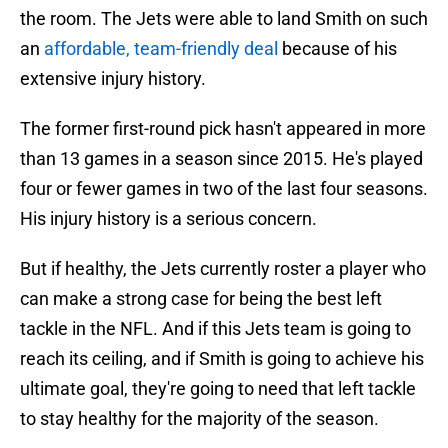
the room. The Jets were able to land Smith on such
an
affordable, team-friendly deal
because of his
extensive injury history.
The former first-round pick hasn't appeared in more
than 13 games in a season since 2015. He's played
four or fewer games in two of the last four seasons.
His injury history is a serious concern.
But if healthy, the Jets currently roster a player who
can make a strong case for being the best left
tackle in the NFL. And if this Jets team is going to
reach its ceiling, and if Smith is going to achieve his
ultimate goal, they're going to need that left tackle
to stay healthy for the majority of the season.