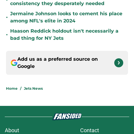
•
consistency they desperately needed
Jermaine Johnson looks to cement his place
•
among NFL's elite in 2024
Haason Reddick holdout isn't necessarily a
•
bad thing for NY Jets
Add us as a preferred source on
Google
Home
/
Jets News
About
Contact