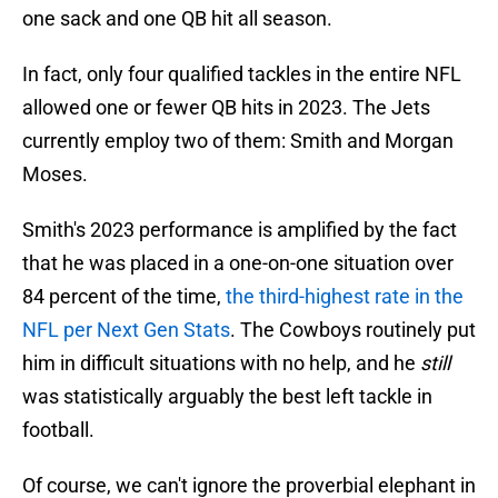
one sack and one QB hit all season.
In fact, only four qualified tackles in the entire NFL
allowed one or fewer QB hits in 2023. The Jets
currently employ two of them: Smith and Morgan
Moses.
Smith's 2023 performance is amplified by the fact
that he was placed in a one-on-one situation over
84 percent of the time,
the third-highest rate in the
NFL per Next Gen Stats
. The Cowboys routinely put
him in difficult situations with no help, and he
still
was statistically arguably the best left tackle in
football.
Of course, we can't ignore the proverbial elephant in