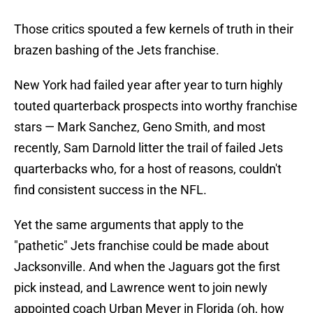
Those critics spouted a few kernels of truth in their
brazen bashing of the Jets franchise.
New York had failed year after year to turn highly
touted quarterback prospects into worthy franchise
stars — Mark Sanchez, Geno Smith, and most
recently, Sam Darnold litter the trail of failed Jets
quarterbacks who, for a host of reasons, couldn't
find consistent success in the NFL.
Yet the same arguments that apply to the
"pathetic" Jets franchise could be made about
Jacksonville. And when the Jaguars got the first
pick instead, and Lawrence went to join newly
appointed coach Urban Meyer in Florida (oh, how