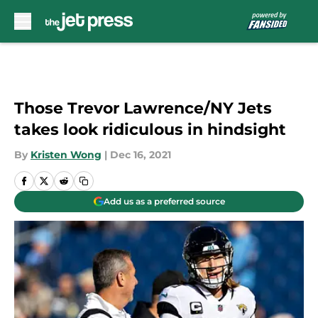
Skip to main content
Those Trevor Lawrence/NY Jets
takes look ridiculous in hindsight
By
Kristen Wong
|
Dec 16, 2021
Add us as a preferred source