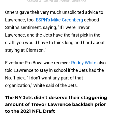
Steven A. Smith on Trevor Lawrence
Others gave their very much unsolicited advice to
Lawrence, too.
ESPN's Mike Greenberg
echoed
Smith's sentiment, saying, "If I were Trevor
Lawrence, and the Jets have the first pick in the
draft, you would have to think long and hard about
staying at Clemson.”
Five-time Pro Bowl wide receiver
Roddy White
also
told Lawrence to stay in school if the Jets had the
No. 1 pick. "I don't want any part of that
organization," White said of the Jets.
The NY Jets didn't deserve their staggering
amount of Trevor Lawrence backlash prior
to the 2021 NFL Draft