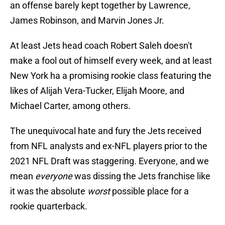
an offense barely kept together by Lawrence,
James Robinson, and Marvin Jones Jr.
At least Jets head coach Robert Saleh doesn't
make a fool out of himself every week, and at least
New York ha a promising rookie class featuring the
likes of Alijah Vera-Tucker, Elijah Moore, and
Michael Carter, among others.
The unequivocal hate and fury the Jets received
from NFL analysts and ex-NFL players prior to the
2021 NFL Draft was staggering. Everyone, and we
mean
everyone
was dissing the Jets franchise like
it was the absolute
worst
possible place for a
rookie quarterback.