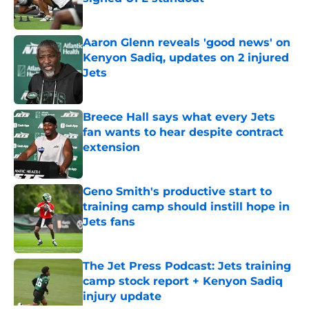
Published by on Invalid Date
Aaron Glenn reveals 'good news' on
Kenyon Sadiq, updates on 2 injured
Jets
Published by on Invalid Date
Breece Hall says what every Jets
fan wants to hear despite contract
extension
Published by on Invalid Date
Geno Smith's productive start to
training camp should instill hope in
Jets fans
Published by on Invalid Date
The Jet Press Podcast: Jets training
camp stock report + Kenyon Sadiq
injury update