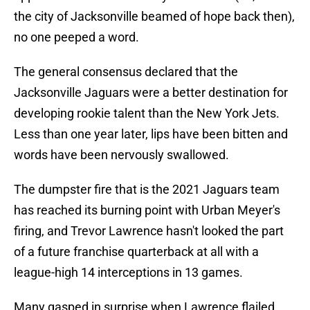
the city of Jacksonville beamed of hope back then),
no one peeped a word.
The general consensus declared that the
Jacksonville Jaguars were a better destination for
developing rookie talent than the New York Jets.
Less than one year later, lips have been bitten and
words have been nervously swallowed.
The dumpster fire that is the 2021 Jaguars team
has reached its burning point with Urban Meyer's
firing, and Trevor Lawrence hasn't looked the part
of a future franchise quarterback at all with a
league-high 14 interceptions in 13 games.
Many gasped in surprise when Lawrence flailed