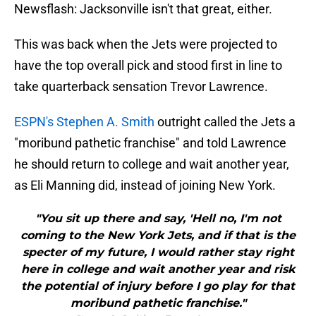
Newsflash: Jacksonville isn't that great, either.
This was back when the Jets were projected to
have the top overall pick and stood first in line to
take quarterback sensation Trevor Lawrence.
ESPN's Stephen A. Smith
outright called the Jets a
"moribund pathetic franchise" and told Lawrence
he should return to college and wait another year,
as Eli Manning did, instead of joining New York.
"You sit up there and say, 'Hell no, I'm not
coming to the New York Jets, and if that is the
specter of my future, I would rather stay right
here in college and wait another year and risk
the potential of injury before I go play for that
moribund pathetic franchise."