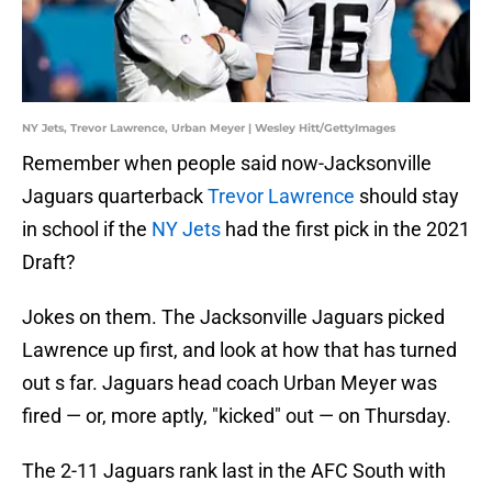
NY Jets, Trevor Lawrence, Urban Meyer | Wesley Hitt/GettyImages
Remember when people said now-Jacksonville
Jaguars quarterback
Trevor Lawrence
should stay
in school if the
NY Jets
had the first pick in the 2021
Draft?
Jokes on them. The Jacksonville Jaguars picked
Lawrence up first, and look at how that has turned
out s far. Jaguars head coach Urban Meyer was
fired — or, more aptly, "kicked" out — on Thursday.
The 2-11 Jaguars rank last in the AFC South with