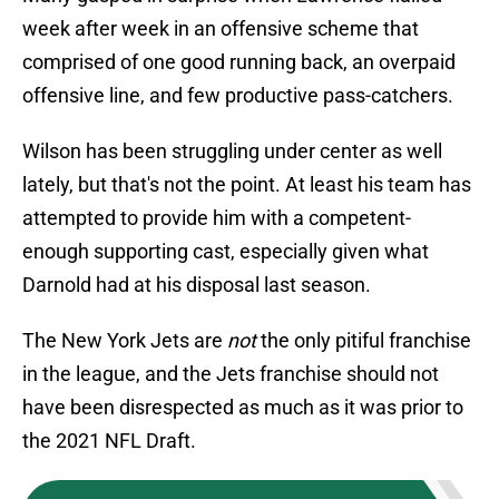
week after week in an offensive scheme that
comprised of one good running back, an overpaid
offensive line, and few productive pass-catchers.
Wilson has been struggling under center as well
lately, but that's not the point. At least his team has
attempted to provide him with a competent-
enough supporting cast, especially given what
Darnold had at his disposal last season.
The New York Jets are
not
the only pitiful franchise
in the league, and the Jets franchise should not
have been disrespected as much as it was prior to
the 2021 NFL Draft.