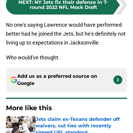
NEXT
:
NY Jets fix their defense in 7-
round 2022 NFL Mock Draft
No one's saying Lawrence would have performed
better had he joined the Jets, but he's definitely not
living up to expectations in Jacksonville.
Who would've thought.
Add us as a preferred source on
Google
More like this
Jets claim ex-Texans defender off
waivers, cut ties with recently
signed UFL standout