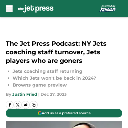
Skip to main content
The Jet Press Podcast: NY Jets
coaching staff turnover, Jets
players who are goners
Jets coaching staff returning
Which Jets won't be back in 2024?
Browns game preview
By
Justin Fried
|
Dec 27, 2023
Add us as a preferred source