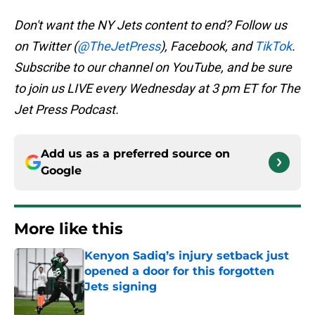
Don't want the NY Jets content to end? Follow us
on Twitter (
@TheJetPress
), Facebook, and
TikTok
.
Subscribe to our channel on YouTube, and be sure
to join us LIVE every Wednesday at 3 pm ET for The
Jet Press Podcast.
Add us as a preferred source on
Google
More like this
Kenyon Sadiq’s injury setback just
opened a door for this forgotten
Jets signing
Published by on Invalid Date