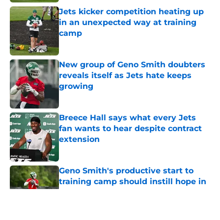
Jets kicker competition heating up
in an unexpected way at training
camp
Published by on Invalid Date
New group of Geno Smith doubters
reveals itself as Jets hate keeps
growing
Published by on Invalid Date
Breece Hall says what every Jets
fan wants to hear despite contract
extension
Published by on Invalid Date
Geno Smith's productive start to
training camp should instill hope in
Jets fans
Published by on Invalid Date