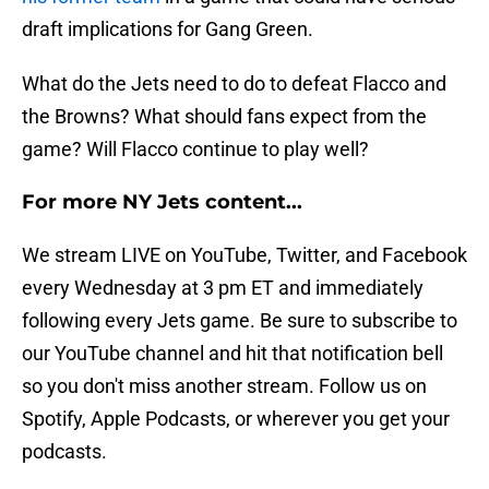
draft implications for Gang Green.
What do the Jets need to do to defeat Flacco and
the Browns? What should fans expect from the
game? Will Flacco continue to play well?
For more NY Jets content...
We stream LIVE on YouTube, Twitter, and Facebook
every Wednesday at 3 pm ET and immediately
following every Jets game. Be sure to subscribe to
our YouTube channel and hit that notification bell
so you don't miss another stream. Follow us on
Spotify, Apple Podcasts, or wherever you get your
podcasts.