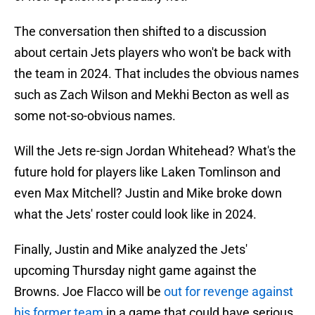
The conversation then shifted to a discussion
about certain Jets players who won't be back with
the team in 2024. That includes the obvious names
such as Zach Wilson and Mekhi Becton as well as
some not-so-obvious names.
Will the Jets re-sign Jordan Whitehead? What's the
future hold for players like Laken Tomlinson and
even Max Mitchell? Justin and Mike broke down
what the Jets' roster could look like in 2024.
Finally, Justin and Mike analyzed the Jets'
upcoming Thursday night game against the
Browns. Joe Flacco will be
out for revenge against
his former team
in a game that could have serious