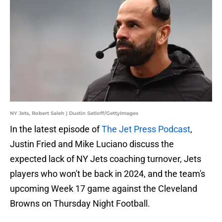
NY Jets, Robert Saleh | Dustin Satloff/GettyImages
In the latest episode of
The Jet Press Podcast
,
Justin Fried and Mike Luciano discuss the
expected lack of NY Jets coaching turnover, Jets
players who won't be back in 2024, and the team's
upcoming Week 17 game against the Cleveland
Browns on Thursday Night Football.