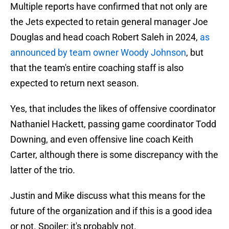
Multiple reports have confirmed that not only are
the Jets expected to retain general manager Joe
Douglas and head coach Robert Saleh in 2024,
as
announced by team owner Woody Johnson
, but
that the team's entire coaching staff is also
expected to return next season.
Yes, that includes the likes of offensive coordinator
Nathaniel Hackett, passing game coordinator Todd
Downing, and even offensive line coach Keith
Carter, although there is some discrepancy with the
latter of the trio.
Justin and Mike discuss what this means for the
future of the organization and if this is a good idea
or not. Spoiler: it's probably not.