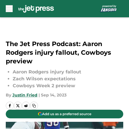
Skip to main content
The Jet Press Podcast: Aaron
Rodgers injury fallout, Cowboys
preview
Aaron Rodgers injury fallout
Zach Wilson expectations
Cowboys Week 2 preview
By
Justin Fried
|
Sep 14, 2023
Add us as a preferred source