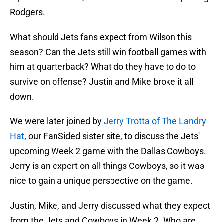
Rodgers.
What should Jets fans expect from Wilson this
season? Can the Jets still win football games with
him at quarterback? What do they have to do to
survive on offense? Justin and Mike broke it all
down.
We were later joined by
Jerry Trotta of The Landry
Hat
, our FanSided sister site, to discuss the Jets'
upcoming Week 2 game with the Dallas Cowboys.
Jerry is an expert on all things Cowboys, so it was
nice to gain a unique perspective on the game.
Justin, Mike, and Jerry discussed what they expect
from the Jets and Cowboys in Week 2. Who are