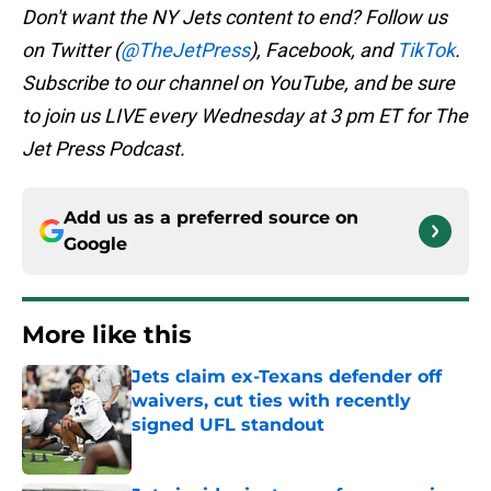
Don't want the NY Jets content to end? Follow us
on Twitter (
@TheJetPress
), Facebook, and
TikTok
.
Subscribe to our channel on YouTube, and be sure
to join us LIVE every Wednesday at 3 pm ET for The
Jet Press Podcast.
Add us as a preferred source on
Google
More like this
Jets claim ex-Texans defender off
waivers, cut ties with recently
signed UFL standout
Published by on Invalid Date