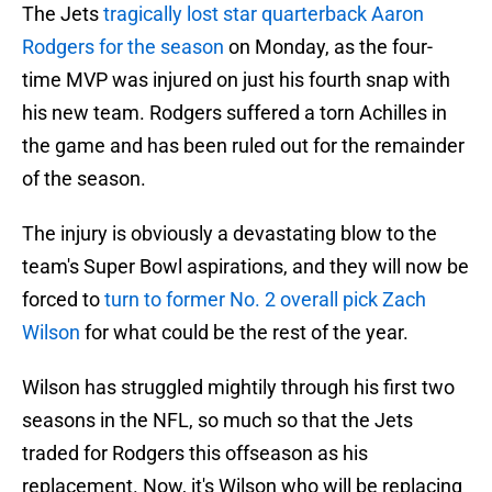
The Jets
tragically lost star quarterback Aaron
Rodgers for the season
on Monday, as the four-
time MVP was injured on just his fourth snap with
his new team. Rodgers suffered a torn Achilles in
the game and has been ruled out for the remainder
of the season.
The injury is obviously a devastating blow to the
team's Super Bowl aspirations, and they will now be
forced to
turn to former No. 2 overall pick Zach
Wilson
for what could be the rest of the year.
Wilson has struggled mightily through his first two
seasons in the NFL, so much so that the Jets
traded for Rodgers this offseason as his
replacement. Now, it's Wilson who will be replacing