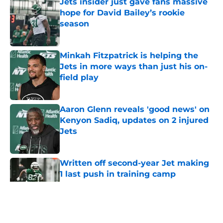
Jets insider just gave fans massive
hope for David Bailey’s rookie
season
Published by on Invalid Date
Minkah Fitzpatrick is helping the
Jets in more ways than just his on-
field play
Published by on Invalid Date
Aaron Glenn reveals 'good news' on
Kenyon Sadiq, updates on 2 injured
Jets
Published by on Invalid Date
Written off second-year Jet making
1 last push in training camp
Published by on Invalid Date
5 related articles loaded