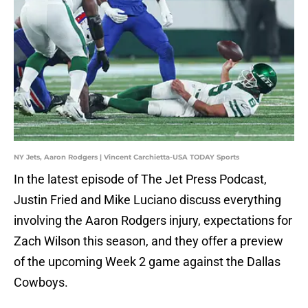
NY Jets, Aaron Rodgers | Vincent Carchietta-USA TODAY Sports
In the latest episode of The Jet Press Podcast,
Justin Fried and Mike Luciano discuss everything
involving the Aaron Rodgers injury, expectations for
Zach Wilson this season, and they offer a preview
of the upcoming Week 2 game against the Dallas
Cowboys.