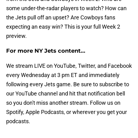
some under-the-radar players to watch? How can
the Jets pull off an upset? Are Cowboys fans
expecting an easy win? This is your full Week 2
preview.
For more NY Jets content...
We stream LIVE on YouTube, Twitter, and Facebook
every Wednesday at 3 pm ET and immediately
following every Jets game. Be sure to subscribe to
our YouTube channel and hit that notification bell
so you don't miss another stream. Follow us on
Spotify, Apple Podcasts, or wherever you get your
podcasts.