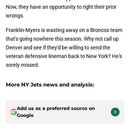
Now, they have an opportunity to right their prior
wrongs.
Franklin-Myers is wasting away on a Broncos team
that's going nowhere this season. Why not call up
Denver and see if they'd be willing to send the
veteran defensive lineman back to New York? He's
sorely missed.
More NY Jets news and analysis:
Add us as a preferred source on
Google