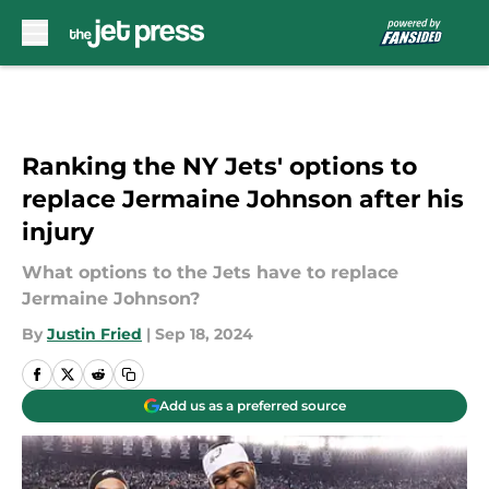
Skip to main content
Ranking the NY Jets' options to
replace Jermaine Johnson after his
injury
What options to the Jets have to replace
Jermaine Johnson?
By
Justin Fried
|
Sep 18, 2024
Add us as a preferred source