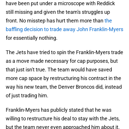
have been put under a microscope with Reddick
still missing and given the team's struggles up
front. No misstep has hurt them more than
the
baffling decision to trade away John Franklin-Myers
for essentially nothing.
The Jets have tried to spin the Franklin-Myers trade
as a move made necessary for cap purposes, but
that just isn't true. The team would have saved
more cap space by restructuring his contract in the
way his new team, the Denver Broncos did, instead
of just trading him.
Franklin-Myers has publicly stated that he was
willing to restructure his deal to stay with the Jets,
but the team never even approached him about it.