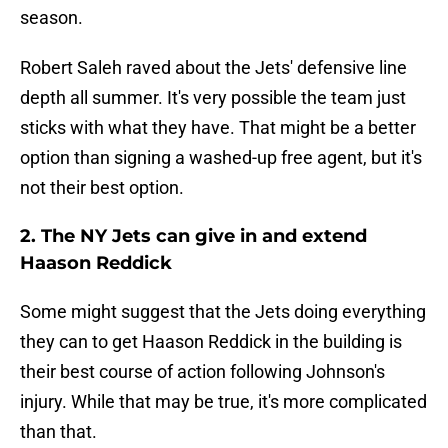
season.
Robert Saleh raved about the Jets' defensive line
depth all summer. It's very possible the team just
sticks with what they have. That might be a better
option than signing a washed-up free agent, but it's
not their best option.
2. The NY Jets can give in and extend
Haason Reddick
Some might suggest that the Jets doing everything
they can to get Haason Reddick in the building is
their best course of action following Johnson's
injury. While that may be true, it's more complicated
than that.