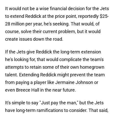
It would not be a wise financial decision for the Jets
to extend Reddick at the price point, reportedly $25-
28 million per year, he's seeking. That would, of
course, solve their current problem, but it would
create issues down the road.
If the Jets give Reddick the long-term extension
he's looking for, that would complicate the team's
attempts to retain some of their own homegrown
talent. Extending Reddick might prevent the team
from paying a player like Jermaine Johnson or
even Breece Hall in the near future.
It's simple to say "Just pay the man," but the Jets
have long-term ramifications to consider. That said,