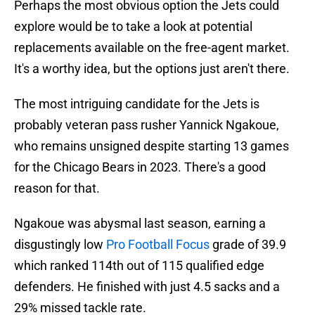
Perhaps the most obvious option the Jets could
explore would be to take a look at potential
replacements available on the free-agent market.
It's a worthy idea, but the options just aren't there.
The most intriguing candidate for the Jets is
probably veteran pass rusher Yannick Ngakoue,
who remains unsigned despite starting 13 games
for the Chicago Bears in 2023. There's a good
reason for that.
Ngakoue was abysmal last season, earning a
disgustingly low
Pro Football Focus
grade of 39.9
which ranked 114th out of 115 qualified edge
defenders. He finished with just 4.5 sacks and a
29% missed tackle rate.