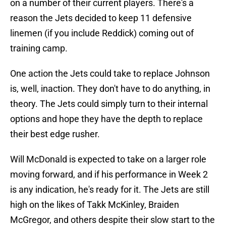
on a number of their current players. There's a
reason the Jets decided to keep 11 defensive
linemen (if you include Reddick) coming out of
training camp.
One action the Jets could take to replace Johnson
is, well, inaction. They don't have to do anything, in
theory. The Jets could simply turn to their internal
options and hope they have the depth to replace
their best edge rusher.
Will McDonald is expected to take on a larger role
moving forward, and if his performance in Week 2
is any indication, he's ready for it. The Jets are still
high on the likes of Takk McKinley, Braiden
McGregor, and others despite their slow start to the