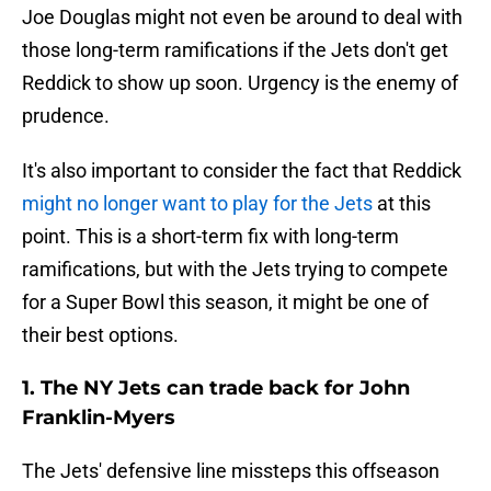
Joe Douglas might not even be around to deal with
those long-term ramifications if the Jets don't get
Reddick to show up soon. Urgency is the enemy of
prudence.
It's also important to consider the fact that Reddick
might no longer want to play for the Jets
at this
point. This is a short-term fix with long-term
ramifications, but with the Jets trying to compete
for a Super Bowl this season, it might be one of
their best options.
1. The NY Jets can trade back for John
Franklin-Myers
The Jets' defensive line missteps this offseason