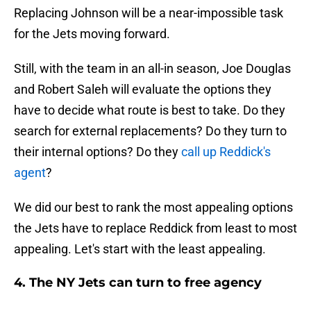
Replacing Johnson will be a near-impossible task
for the Jets moving forward.
Still, with the team in an all-in season, Joe Douglas
and Robert Saleh will evaluate the options they
have to decide what route is best to take. Do they
search for external replacements? Do they turn to
their internal options? Do they
call up Reddick's
agent
?
We did our best to rank the most appealing options
the Jets have to replace Reddick from least to most
appealing. Let's start with the least appealing.
4. The NY Jets can turn to free agency