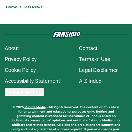
Home
/
Jets News
About
Contact
Privacy Policy
Terms of Use
Cookie Policy
Legal Disclaimer
Accessibility Statement
A-Z Index
Cookies Settings
© 2026
Minute Media
-
All Rights Reserved. The content on this site is
for entertainment and educational purposes only. Betting and
gambling content is intended for individuals 21+ and is based on
individual commentators' opinions and not that of Minute Media or its
affiliates and related brands. All picks and predictions are suggestions
only and not a guarantee of success or profit. If you or someone you