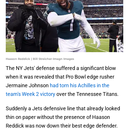
Haason Reddick | Bill Streicher-Imagn Images
The NY Jets' defense suffered a significant blow
when it was revealed that Pro Bowl edge rusher
Jermaine Johnson
had torn his Achilles in the
team's Week 2 victory
over the Tennessee Titans.
Suddenly a Jets defensive line that already looked
thin on paper without the presence of Haason
Reddick was now down their best edge defender.