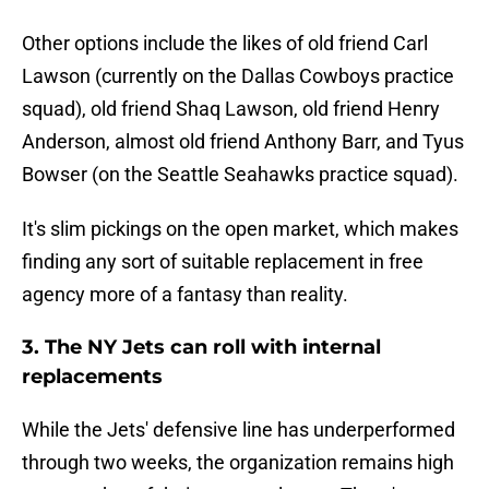
Other options include the likes of old friend Carl
Lawson (currently on the Dallas Cowboys practice
squad), old friend Shaq Lawson, old friend Henry
Anderson, almost old friend Anthony Barr, and Tyus
Bowser (on the Seattle Seahawks practice squad).
It's slim pickings on the open market, which makes
finding any sort of suitable replacement in free
agency more of a fantasy than reality.
3. The NY Jets can roll with internal
replacements
While the Jets' defensive line has underperformed
through two weeks, the organization remains high