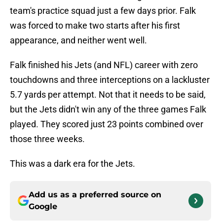
team's practice squad just a few days prior. Falk
was forced to make two starts after his first
appearance, and neither went well.
Falk finished his Jets (and NFL) career with zero
touchdowns and three interceptions on a lackluster
5.7 yards per attempt. Not that it needs to be said,
but the Jets didn't win any of the three games Falk
played. They scored just 23 points combined over
those three weeks.
This was a dark era for the Jets.
Add us as a preferred source on
Google