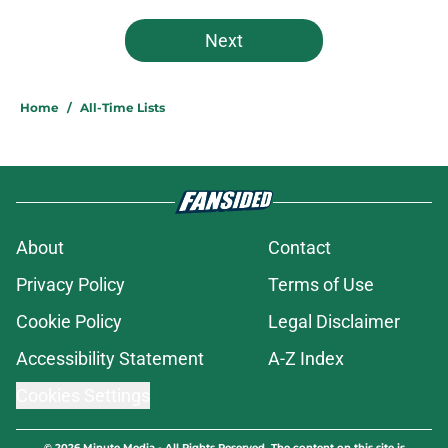
Next
Home
/
All-Time Lists
About
Contact
Privacy Policy
Terms of Use
Cookie Policy
Legal Disclaimer
Accessibility Statement
A-Z Index
Cookies Settings
© 2026
Minute Media
-
All Rights Reserved. The content on this site is