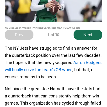
NY Jets, Zach Wilson | Vincent Carchietta-USA TODAY Sports
Prev
Next
1
of 10
The NY Jets have struggled to find an answer for
the quarterback position over the last few decades.
The hope is that the newly-acquired
Aaron Rodgers
will finally solve the team's QB woes
, but that, of
course, remains to be seen.
Not since the great Joe Namath have the Jets had
a quarterback that can consistently help them win
games. This organization has cycled through failed