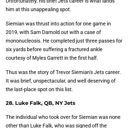
Unfortunately, his brief Jets career is what lands
him at this unappealing spot.
Siemian was thrust into action for one game in
2019, with Sam Darnold out with a case of
mononucleosis. He completed just three passes for
six yards before suffering a fractured ankle
courtesy of Myles Garrett in the first half.
Thus was the story of Trevor Siemian's Jets career.
It was brief, unspectacular, and well deserving of
the last-place spot on this list.
28. Luke Falk, QB, NY Jets
The individual who took over for Siemian was none
other than Luke Falk, who was signed off the