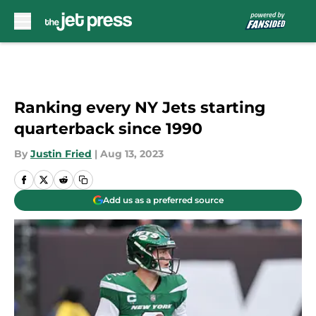
Skip to main content
Ranking every NY Jets starting
quarterback since 1990
By
Justin Fried
|
Aug 13, 2023
Add us as a preferred source