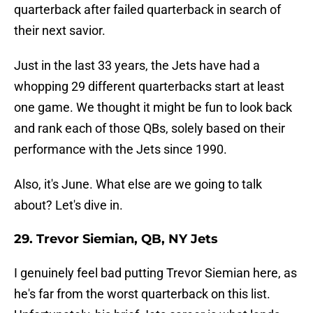
quarterback after failed quarterback in search of
their next savior.
Just in the last 33 years, the Jets have had a
whopping 29 different quarterbacks start at least
one game. We thought it might be fun to look back
and rank each of those QBs, solely based on their
performance with the Jets since 1990.
Also, it's June. What else are we going to talk
about? Let's dive in.
29. Trevor Siemian, QB, NY Jets
I genuinely feel bad putting Trevor Siemian here, as
he's far from the worst quarterback on this list.