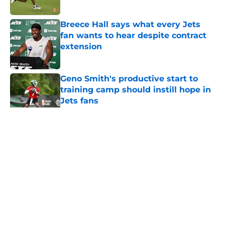
Published by on Invalid Date
Breece Hall says what every Jets
fan wants to hear despite contract
extension
Published by on Invalid Date
Geno Smith's productive start to
training camp should instill hope in
Jets fans
Published by on Invalid Date
5 related articles loaded
Home
/
Betting
About
Contact