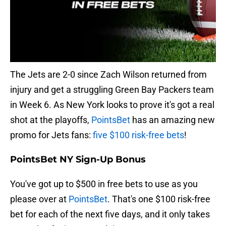
The Jets are 2-0 since Zach Wilson returned from
injury and get a struggling Green Bay Packers team
in Week 6. As New York looks to prove it's got a real
shot at the playoffs,
PointsBet
has an amazing new
promo for Jets fans:
five $100 risk-free bets
!
PointsBet NY Sign-Up Bonus
You've got up to $500 in free bets to use as you
please over at
PointsBet
. That's one $100 risk-free
bet for each of the next five days, and it only takes