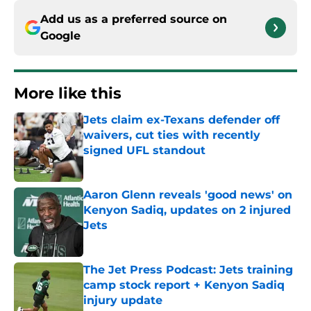
Add us as a preferred source on
Google
More like this
Jets claim ex-Texans defender off
waivers, cut ties with recently
signed UFL standout
Published by on Invalid Date
Aaron Glenn reveals 'good news' on
Kenyon Sadiq, updates on 2 injured
Jets
Published by on Invalid Date
The Jet Press Podcast: Jets training
camp stock report + Kenyon Sadiq
injury update