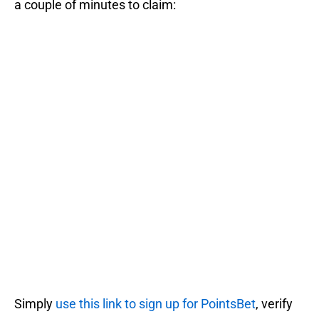
a couple of minutes to claim:
Simply
use this link to sign up for PointsBet
, verify