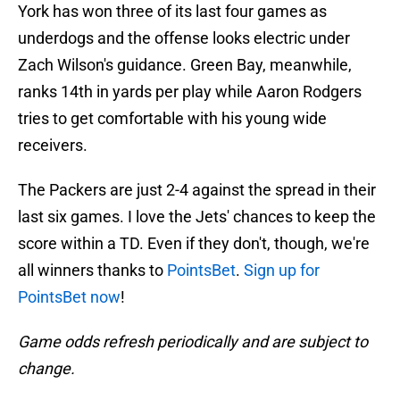
York has won three of its last four games as
underdogs and the offense looks electric under
Zach Wilson's guidance. Green Bay, meanwhile,
ranks 14th in yards per play while Aaron Rodgers
tries to get comfortable with his young wide
receivers.
The Packers are just 2-4 against the spread in their
last six games. I love the Jets' chances to keep the
score within a TD. Even if they don't, though, we're
all winners thanks to
PointsBet
.
Sign up for
PointsBet now
!
Game odds refresh periodically and are subject to
change.