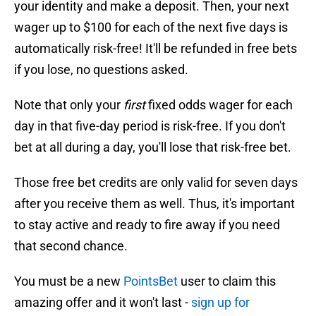
your identity and make a deposit. Then, your next
wager up to $100 for each of the next five days is
automatically risk-free! It'll be refunded in free bets
if you lose, no questions asked.
Note that only your
first
fixed odds wager for each
day in that five-day period is risk-free. If you don't
bet at all during a day, you'll lose that risk-free bet.
Those free bet credits are only valid for seven days
after you receive them as well. Thus, it's important
to stay active and ready to fire away if you need
that second chance.
You must be a new
PointsBet
user to claim this
amazing offer and it won't last -
sign up for