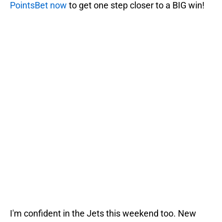
PointsBet now
to get one step closer to a BIG win!
I'm confident in the Jets this weekend too. New