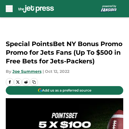
Skip to main content
Special PointsBet NY Bonus Promo
Promo for Jets Fans (Up To $500 in
Free Bets for Jets-Packers)
By
Joe Summers
|
Oct 12, 2022
Add us as a preferred source