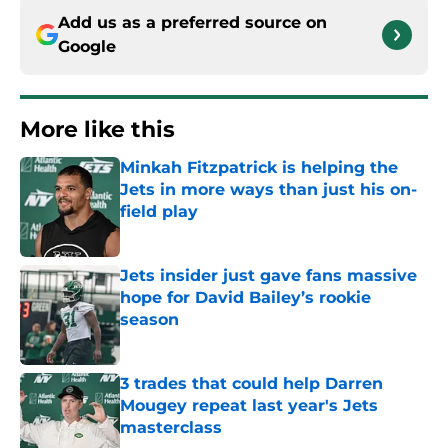
Add us as a preferred source on
Google
More like this
Minkah Fitzpatrick is helping the
Jets in more ways than just his on-
field play
Published by on Invalid Date
Jets insider just gave fans massive
hope for David Bailey’s rookie
season
Published by on Invalid Date
3 trades that could help Darren
Mougey repeat last year's Jets
masterclass
Published by on Invalid Date