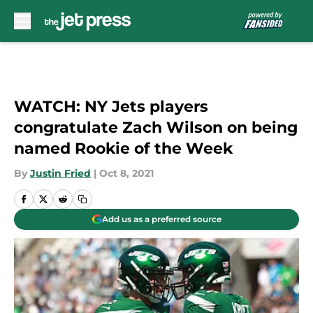
Skip to main content
WATCH: NY Jets players
congratulate Zach Wilson on being
named Rookie of the Week
By
Justin Fried
|
Oct 8, 2021
Add us as a preferred source