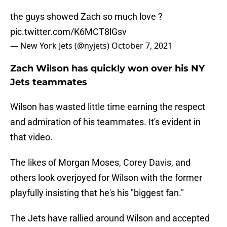
the guys showed Zach so much love ?
pic.twitter.com/K6MCT8lGsv
— New York Jets (@nyjets)
October 7, 2021
Zach Wilson has quickly won over his NY
Jets teammates
Wilson has wasted little time earning the respect
and admiration of his teammates. It's evident in
that video.
The likes of Morgan Moses, Corey Davis, and
others look overjoyed for Wilson with the former
playfully insisting that he's his "biggest fan."
The Jets have rallied around Wilson and accepted