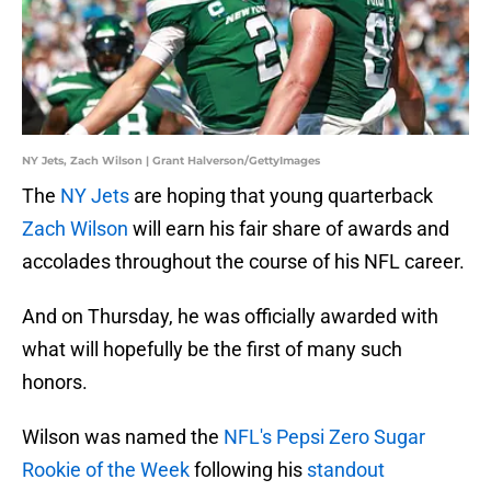
NY Jets, Zach Wilson | Grant Halverson/GettyImages
The
NY Jets
are hoping that young quarterback
Zach Wilson
will earn his fair share of awards and
accolades throughout the course of his NFL career.
And on Thursday, he was officially awarded with
what will hopefully be the first of many such
honors.
Wilson was named the
NFL's Pepsi Zero Sugar
Rookie of the Week
following his
standout