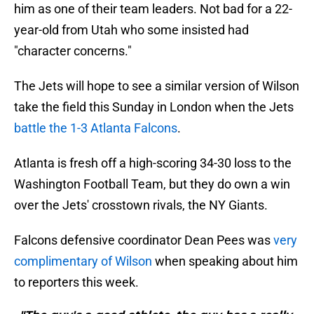
him as one of their team leaders. Not bad for a 22-
year-old from Utah who some insisted had
"character concerns."
The Jets will hope to see a similar version of Wilson
take the field this Sunday in London when the Jets
battle the 1-3 Atlanta Falcons
.
Atlanta is fresh off a high-scoring 34-30 loss to the
Washington Football Team, but they do own a win
over the Jets' crosstown rivals, the NY Giants.
Falcons defensive coordinator Dean Pees was
very
complimentary of Wilson
when speaking about him
to reporters this week.