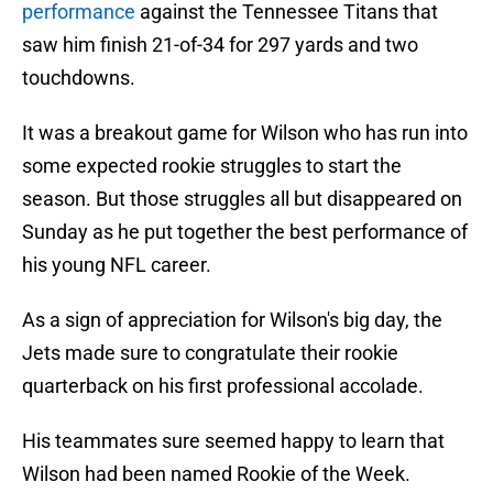
performance
against the Tennessee Titans that
saw him finish 21-of-34 for 297 yards and two
touchdowns.
It was a breakout game for Wilson who has run into
some expected rookie struggles to start the
season. But those struggles all but disappeared on
Sunday as he put together the best performance of
his young NFL career.
As a sign of appreciation for Wilson's big day, the
Jets made sure to congratulate their rookie
quarterback on his first professional accolade.
His teammates sure seemed happy to learn that
Wilson had been named Rookie of the Week.