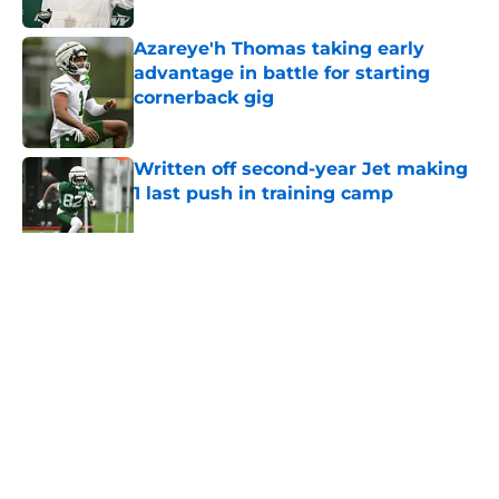
Azareye'h Thomas taking early
advantage in battle for starting
cornerback gig
Published by on Invalid Date
Written off second-year Jet making
1 last push in training camp
Published by on Invalid Date
5 related articles loaded
Home
/
Jets News
About
Contact