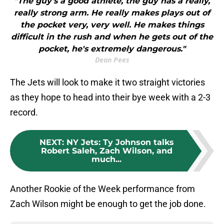
"The guy's a good athlete, the guy has a really,
really strong arm. He really makes plays out of
the pocket very, very well. He makes things
difficult in the rush and when he gets out of the
pocket, he's extremely dangerous."
Dean Pees
The Jets will look to make it two straight victories
as they hope to head into their bye week with a 2-3
record.
NEXT
:
NY Jets: Ty Johnson talks
Robert Saleh, Zach Wilson, and
much...
Another Rookie of the Week performance from
Zach Wilson might be enough to get the job done.