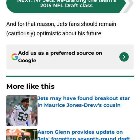
NEXT
:
NY Jets: Re-drafting the team's
2015 NFL Draft class
And for that reason, Jets fans should remain
(cautiously) optimistic about his future.
Add us as a preferred source on
Google
More like this
Jets may have found breakout star
in Maurice Jones-Drew's cousin
Published by on Invalid Date
Aaron Glenn provides update on
Jets' forgotten seventh-round draft