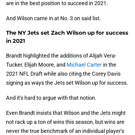
are in the best position to succeed in 2021.
And Wilson came in at No. 3 on said list.
The NY Jets set Zach Wilson up for success
in 2021
Brandt highlighted the additions of Alijah Vera-
Tucker, Elijah Moore, and
Michael Carter
in the
2021 NFL Draft while also citing the Corey Davis
signing as ways the Jets set Wilson up for success.
And it's hard to argue with that notion.
Even Brandt insists that Wilson and the Jets might
not rack up a ton of wins this season, but wins are
never the true benchmark of an individual player's