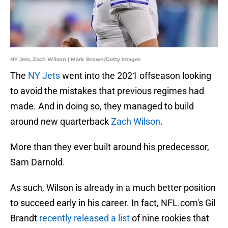
NY Jets, Zach Wilson | Mark Brown/Getty Images
The
NY Jets
went into the 2021 offseason looking
to avoid the mistakes that previous regimes had
made. And in doing so, they managed to build
around new quarterback
Zach Wilson
.
More than they ever built around his predecessor,
Sam Darnold.
As such, Wilson is already in a much better position
to succeed early in his career. In fact, NFL.com's Gil
Brandt
recently released a list
of nine rookies that