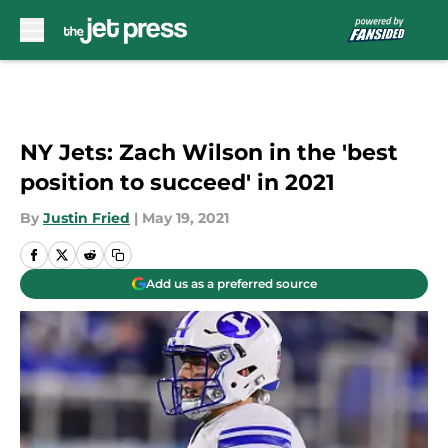
Skip to main content
NY Jets: Zach Wilson in the 'best
position to succeed' in 2021
By
Justin Fried
|
May 19, 2021
Add us as a preferred source