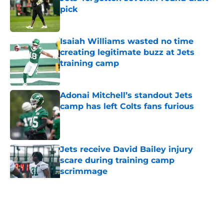
pick
Published by on Invalid Date
Isaiah Williams wasted no time
creating legitimate buzz at Jets
training camp
Published by on Invalid Date
Adonai Mitchell’s standout Jets
camp has left Colts fans furious
Published by on Invalid Date
Jets receive David Bailey injury
scare during training camp
scrimmage
Published by on Invalid Date
5 related articles loaded
Home
/
Draft