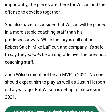
importantly, the pieces are there for Wilson and the
offense to develop together.
You also have to consider that Wilson will be placed
in a more stable coaching staff than his
predecessor was. While the jury is still out on
Robert Saleh, Mike LaFleur, and company, it's safe
to say they
should
be an upgrade over the previous
coaching staff.
Zach Wilson might not be an MVP in 2021. No one
should expect him to play as well as Justin Herbert
did a year ago. But Wilson is set up for success in
2021.