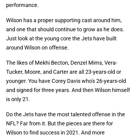
performance.
Wilson has a proper supporting cast around him,
and one that should continue to grow as he does.
Just look at the young core the Jets have built
around Wilson on offense.
The likes of Mekhi Becton, Denzel Mims, Vera-
Tucker, Moore, and Carter are all 23-years-old or
younger. You have Corey Davis who's 26-years-old
and signed for three years. And then Wilson himself
is only 21.
Do the Jets have the most talented offense in the
NFL? Far from it. But the pieces are there for
Wilson to find success in 2021. And more