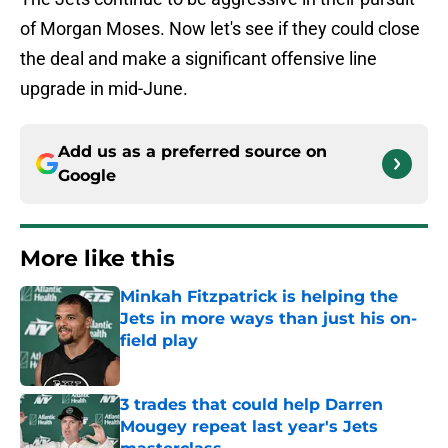
of Morgan Moses. Now let's see if they could close
the deal and make a significant offensive line
upgrade in mid-June.
Add us as a preferred source on
Google
More like this
Minkah Fitzpatrick is helping the
Jets in more ways than just his on-
field play
Published by on Invalid Date
3 trades that could help Darren
Mougey repeat last year's Jets