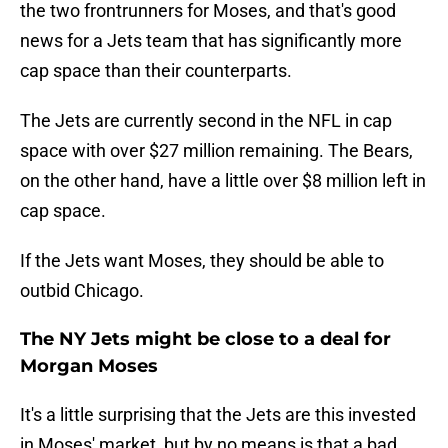
the two frontrunners for Moses, and that's good
news for a Jets team that has significantly more
cap space than their counterparts.
The Jets are currently second in the NFL in cap
space with over $27 million remaining. The Bears,
on the other hand, have a little over $8 million left in
cap space.
If the Jets want Moses, they should be able to
outbid Chicago.
The NY Jets might be close to a deal for
Morgan Moses
It's a little surprising that the Jets are this invested
in Moses' market, but by no means is that a bad