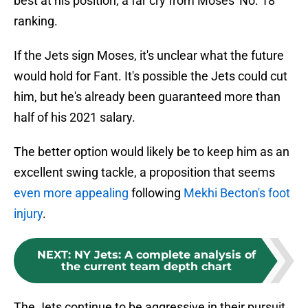
best at his position, a far cry from Moses' No. 18
ranking.
If the Jets sign Moses, it's unclear what the future
would hold for Fant. It's possible the Jets could cut
him, but he's already been guaranteed more than
half of his 2021 salary.
The better option would likely be to keep him as an
excellent swing tackle, a proposition that seems
even more appealing
following
Mekhi Becton's foot
injury
.
NEXT
:
NY Jets: A complete analysis of
the current team depth chart
The Jets continue to be aggressive in their pursuit