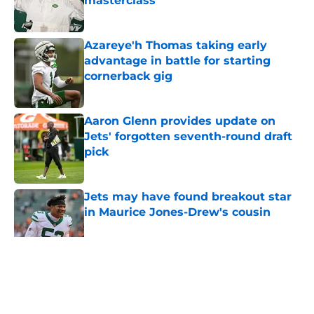
masterclass
Published by on Invalid Date
Azareye'h Thomas taking early
advantage in battle for starting
cornerback gig
Published by on Invalid Date
Aaron Glenn provides update on
Jets' forgotten seventh-round draft
pick
Published by on Invalid Date
Jets may have found breakout star
in Maurice Jones-Drew's cousin
Published by on Invalid Date
5 related articles loaded
Home
/
Rumors