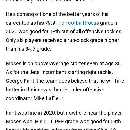
He's coming off one of the better years of his
career too as his 79.9
Pro Football Focus
grade in
2020 was good for 18th out of all offensive tackles.
Only six players received a run-block grade higher
than his 84.7 grade.
Moses is an above-average starter even at age 30.
As for the Jets' incumbent starting right tackle,
George Fant, the team does believe that he will fare
better in their new scheme under offensive
coordinator Mike LaFleur.
Fant was fine in 2020, but nowhere near the player
Moses was. His 61.6 PFF grade was good for 64th