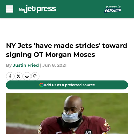
Skip to main content
NY Jets 'have made strides' toward
signing OT Morgan Moses
By
Justin Fried
|
Jun 8, 2021
Add us as a preferred source