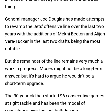
thing.
General manager Joe Douglas has made attempts
to revamp the Jets' offensive line over the last two
years with the additions of Mekhi Becton and Alijah
Vera-Tucker in the last two drafts being the most
notable.
But the remainder of the line remains very much a
work in progress. Moses might not be a long-term
answer, but it's hard to argue he wouldn't be a
short-term upgrade.
The 30-year-old has started 96 consecutive games
at right tackle and has been the model of
consistency over the last half-decade.