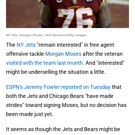
NY Jets, Morgan Moses | Will Newton/Getty Images
The
NY Jets
"remain interested" in free agent
offensive tackle
Morgan Moses
after the veteran
visited with the team last month
. And "interested"
might be underselling the situation a little.
ESPN's Jeremy Fowler reported on Tuesday
that
both the Jets and Chicago Bears "have made
strides" toward signing Moses, but no decision has
been made just yet.
It seems as though the Jets and Bears might be