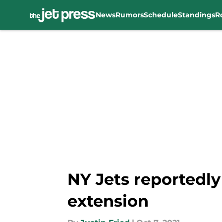
News
Rumors
Schedule
Standings
R
Skip to main content
NY Jets reportedly
extension