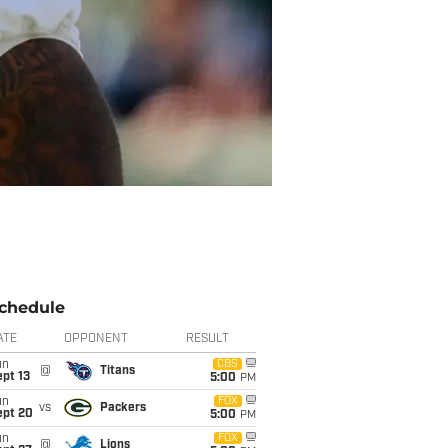
chedule
ATE
OPPONENT
RESULT
un
CBS
@
Titans
pt 13
5:00
PM
un
FOX
vs
Packers
ept 20
5:00
PM
un
FOX
@
Lions