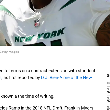
/GettyImages
d to terms on a contract extension with standout
S
s
, as first reported by
D.J. Bien-Aime of the New
D
S
Se
nknown a the time of writing.
S
S
geles Rams in the 2018 NFL Draft, Franklin-Myers
S