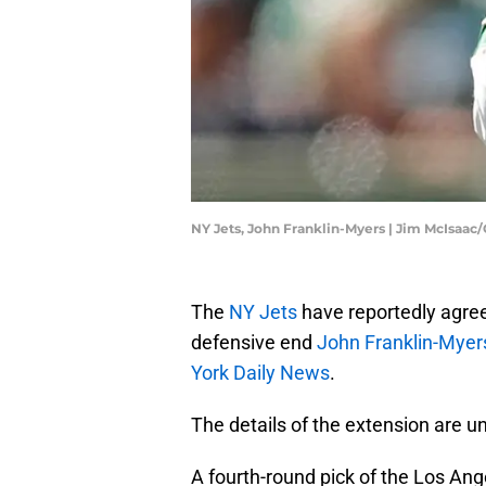
NY Jets, John Franklin-Myers | Jim McIsaac
The
NY Jets
have reportedly agree
defensive end
John Franklin-Myer
York Daily News
.
The details of the extension are u
A fourth-round pick of the Los An