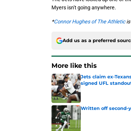
Myers isn't going anywhere.
*
Connor Hughes of The Athletic
is
Add us as a preferred sour
More like this
Jets claim ex-Texans
signed UFL standou
Published by on Invalid Dat
Written off second-y
Published by on Invalid Dat