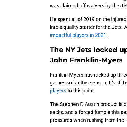
was claimed off waivers by the Jet
He spent all of 2019 on the injure
into a quality starter for the Jets
impactful players in 2021
.
The NY Jets locked up
John Franklin-Myers
Franklin-Myers has racked up three
games so far this season. It's still 
players
to this point.
The Stephen F. Austin product is o
sacks, and a forced fumble this s
pressures when rushing from the le