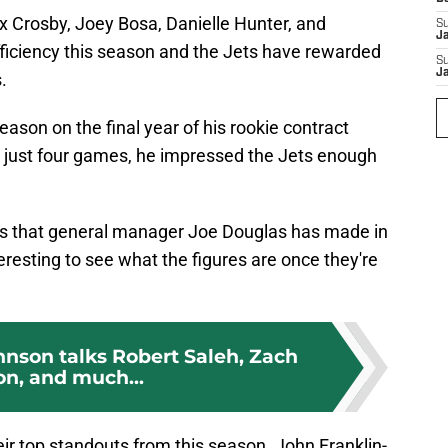
xx Crosby, Joey Bosa, Danielle Hunter, and
S
J
ficiency this season and the Jets have rewarded
S
J
.
ason on the final year of his rookie contract
er just four games, he impressed the Jets enough
ons that general manager Joe Douglas has made in
nteresting to see what the figures are once they're
hnson talks Robert Saleh, Zach
on, and much...
ir top standouts from this season. John Franklin-