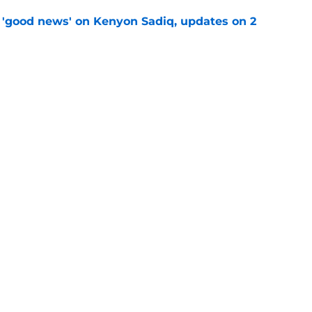
 'good news' on Kenyon Sadiq, updates on 2
e
st: Jets training camp stock report + Kenyon
e
ive start to training camp should instill hope
e