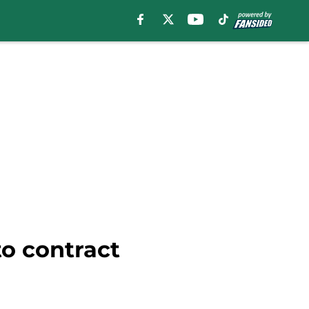
to contract