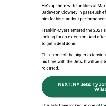
He's up there with the likes of Ma
Jadeveon Clowney in pass-rush ef
him for his standout performances
Franklin-Myers entered the 2021 se
looking for an extension. And aft
to get a deal done.
This is one of the bigger extensi
his time with the Jets. It will be i
released.
NEXT
:
NY Jets: Ty Jo
Wils
The Jets have locked up one of the