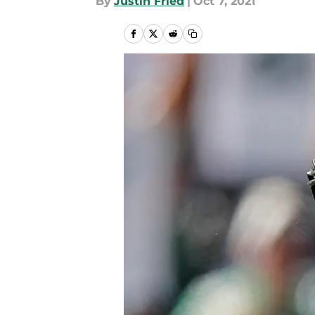
By
Justin Fried
|
Oct 7, 2021