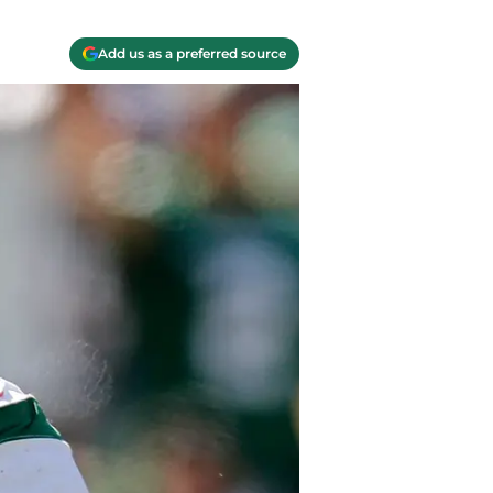
Add us as a preferred source