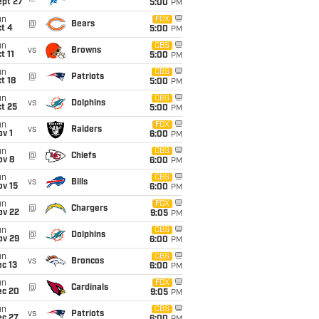
ept 27
5:00
PM
un
FOX
@
Bears
t 4
5:00
PM
un
CBS
vs
Browns
t 11
5:00
PM
un
CBS
@
Patriots
t 18
5:00
PM
un
CBS
vs
Dolphins
t 25
5:00
PM
un
FOX
vs
Raiders
v 1
6:00
PM
un
CBS
@
Chiefs
ov 8
6:00
PM
un
CBS
vs
Bills
ov 15
6:00
PM
un
FOX
@
Chargers
ov 22
9:05
PM
un
CBS
@
Dolphins
ov 29
6:00
PM
un
CBS
vs
Broncos
c 13
6:00
PM
un
FOX
@
Cardinals
ec 20
9:05
PM
un
CBS
vs
Patriots
ec 27