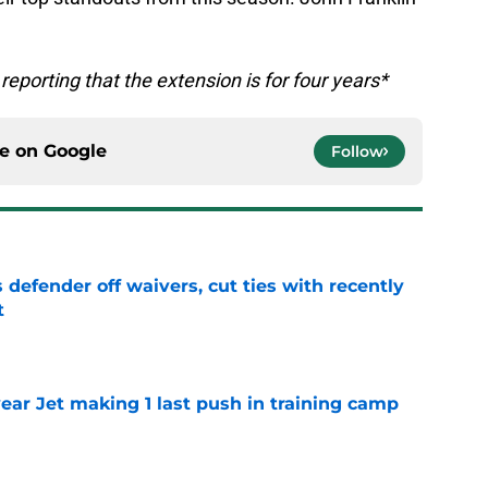
 reporting that the extension is for four years*
ce on
Google
Follow
 defender off waivers, cut ties with recently
t
e
ear Jet making 1 last push in training camp
e