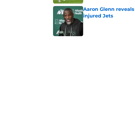
Aaron Glenn reveals
injured Jets
Published by on Invalid Dat
The Jet Press Podca
Sadiq injury update
Published by on Invalid Dat
Geno Smith's product
in Jets fans
Published by on Invalid Dat
5 related articles loaded
Home
/
Jets News