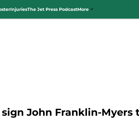
oster
Injuries
The Jet Press Podcast
More
 sign John Franklin-Myers 