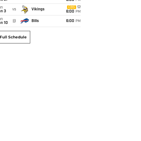
6:00
PM
un
CBS
vs
Vikings
an 3
6:00
PM
un
@
Bills
6:00
PM
an 10
Full Schedule