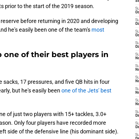
S
s prior to the start of the 2019 season.
S
Oc
d reserve before returning in 2020 and developing
S
Oc
. And he's easily been one of the team's
most
S
Oc
S
Oc
 one of their best players in
S
No
S
N
S
 sacks, 17 pressures, and five QB hits in four
N
early, but he's easily been
one of the Jets' best
S
N
S
N
S
ne of just two players with 15+ tackles, 3.0+
De
eason. Only four players have recorded more
S
D
ft side of the defensive line (his dominant side).
S
D