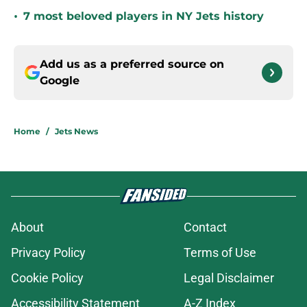
•
7 most beloved players in NY Jets history
Add us as a preferred source on
Google
Home
/
Jets News
About
Contact
Privacy Policy
Terms of Use
Cookie Policy
Legal Disclaimer
Accessibility Statement
A-Z Index