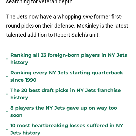
searching for veteran depth.
The Jets now have a whopping
nine
former first-
round picks on their defense. McKinley is the latest
talented addition to Robert Saleh's unit.
Ranking all 33 foreign-born players in NY Jets
•
history
Ranking every NY Jets starting quarterback
•
since 1990
The 20 best draft picks in NY Jets franchise
•
history
8 players the NY Jets gave up on way too
•
soon
10 most heartbreaking losses suffered in NY
•
Jets history