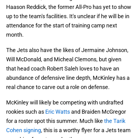
Haason Reddick, the former All-Pro has yet to show
up to the team's facilities. It's unclear if he will be in
attendance for the start of training camp next
month.
The Jets also have the likes of Jermaine Johnson,
Will McDonald, and Micheal Clemons, but given
that head coach Robert Saleh loves to have an
abundance of defensive line depth, McKinley has a
real chance to carve out a role on defense.
McKinley will likely be competing with undrafted
rookies such as
Eric Watts
and Braiden McGregor
for a roster spot this summer. Much like
the Tarik
Cohen signing
, this is a worthy flyer for a Jets team