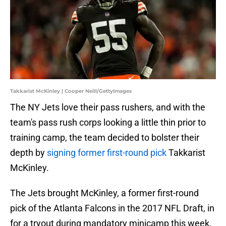
Takkarist McKinley | Cooper Neill/GettyImages
The NY Jets love their pass rushers, and with the
team's pass rush corps looking a little thin prior to
training camp, the team decided to bolster their
depth by
signing former first-round pick
Takkarist
McKinley.
The Jets brought McKinley, a former first-round
pick of the Atlanta Falcons in the 2017 NFL Draft, in
for a tryout during mandatory minicamp this week,