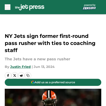
Skip to main content
NY Jets sign former first-round
pass rusher with ties to coaching
staff
The Jets have a new pass rusher
By
Justin Fried
|
Jun 13, 2024
Add us as a preferred source