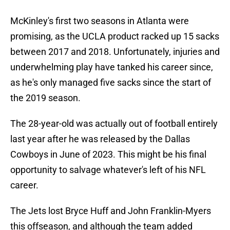
McKinley's first two seasons in Atlanta were
promising, as the UCLA product racked up 15 sacks
between 2017 and 2018. Unfortunately, injuries and
underwhelming play have tanked his career since,
as he's only managed five sacks since the start of
the 2019 season.
The 28-year-old was actually out of football entirely
last year after he was released by the Dallas
Cowboys in June of 2023. This might be his final
opportunity to salvage whatever's left of his NFL
career.
The Jets lost Bryce Huff and John Franklin-Myers
this offseason, and although the team added