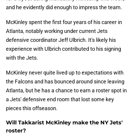
and he evidently did enough to impress the team.
McKinley spent the first four years of his career in
Atlanta, notably working under current Jets
defensive coordinator Jeff Ulbrich. It's likely his
experience with Ulbrich contributed to his signing
with the Jets.
McKinley never quite lived up to expectations with
the Falcons and has bounced around since leaving
Atlanta, but he has a chance to earn a roster spot in
a Jets' defensive end room that lost some key
pieces this offseason.
Will Takkarist McKinley make the NY Jets'
roster?