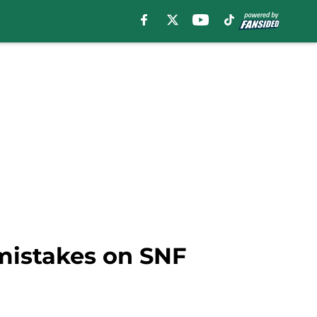
 mistakes on SNF