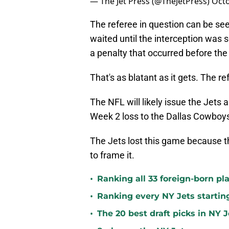
— The Jet Press (@TheJetPress)
Octo
The referee in question can be see
waited until the interception was 
a penalty that occurred before th
That's as blatant as it gets. The 
The NFL will likely issue the Jets 
Week 2 loss to the Dallas Cowboy
The Jets lost this game because th
to frame it.
•
Ranking all 33 foreign-born pla
•
Ranking every NY Jets startin
•
The 20 best draft picks in NY J