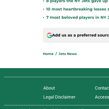
•
8 players the NY Jets gave up
•
10 most heartbreaking losses s
•
7 most beloved players in NY J
Add us as a preferred sour
Home
/
Jets News
About
Contac
Legal Disclaimer
Accessi