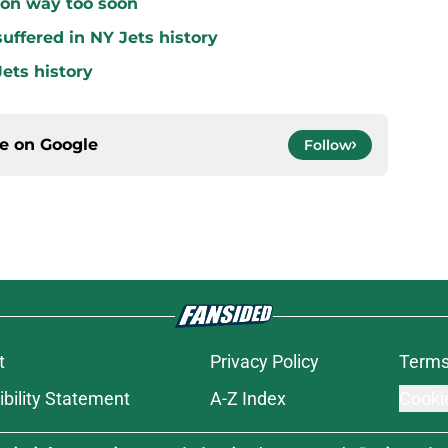
 on way too soon
uffered in NY Jets history
ets history
ce on
Google
Follow
t
Privacy Policy
Terms
bility Statement
A-Z Index
Cooki