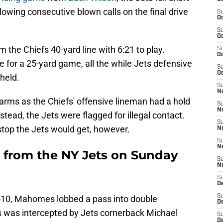
owing consecutive blown calls on the final drive
S
Oc
S
Oc
 the Chiefs 40-yard line with 6:21 to play.
S
Oc
or a 25-yard game, all the while Jets defensive
S
Oc
held.
S
No
 arms as the Chiefs' offensive lineman had a hold
S
N
nstead, the Jets were flagged for illegal contact.
S
stop the Jets would get, however.
N
S
N
 from the NY Jets on Sunday
S
N
S
De
S
nd-10, Mahomes lobbed a pass into double
D
s was intercepted by Jets cornerback Michael
S
D