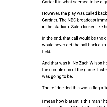
Carter II in what seemed to be a g
However, the play was called back
Gardner. The NBC broadcast immedi
in the stadium. Saleh looked like h
In the end, that call would be the
would never get the ball back as a
field.
And that was it. No Zach Wilson h
the complexion of the game. Inste
was going to be.
The ref decided this was a flag af
I mean how blatant is this man?
h