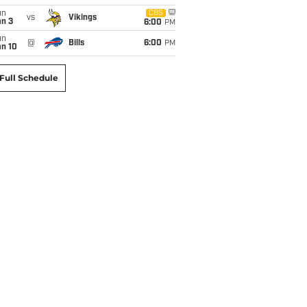
un
CBS
vs
Vikings
an 3
6:00
PM
un
@
Bills
6:00
PM
an 10
Full Schedule