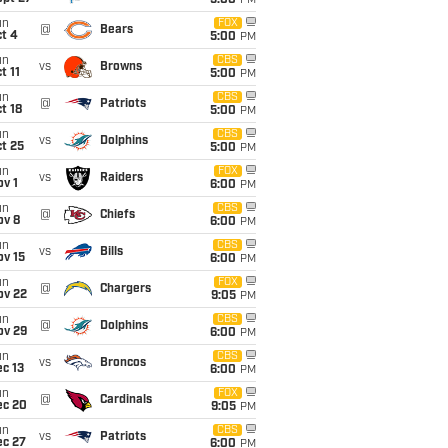
5:00
PM
un
FOX
@
Bears
t 4
5:00
PM
un
CBS
vs
Browns
t 11
5:00
PM
un
CBS
@
Patriots
t 18
5:00
PM
un
CBS
vs
Dolphins
t 25
5:00
PM
un
FOX
vs
Raiders
v 1
6:00
PM
un
CBS
@
Chiefs
ov 8
6:00
PM
un
CBS
vs
Bills
ov 15
6:00
PM
un
FOX
@
Chargers
ov 22
9:05
PM
un
CBS
@
Dolphins
ov 29
6:00
PM
un
CBS
vs
Broncos
c 13
6:00
PM
un
FOX
@
Cardinals
ec 20
9:05
PM
un
CBS
vs
Patriots
ec 27
6:00
PM