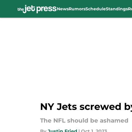
News
Rumors
Schedule
Standings
R
Skip to main content
NY Jets screwed b
The NFL should be ashamed
By
Justin Fried
|
Oct 1, 2023