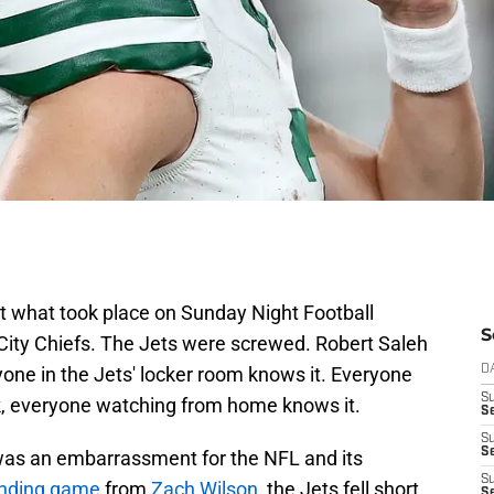
what took place on Sunday Night Football
S
ity Chiefs. The Jets were screwed. Robert Saleh
yone in the Jets' locker room knows it. Everyone
D
S
k, everyone watching from home knows it.
Se
S
S
as an embarrassment for the NFL and its
S
anding game
from
Zach Wilson
, the Jets fell short
S