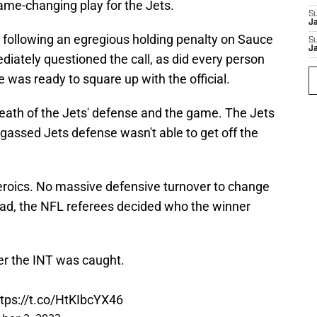
ame-changing play for the Jets.
S
J
 following an egregious holding penalty on Sauce
S
J
ately questioned the call, as did every person
e was ready to square up with the official.
 death of the Jets' defense and the game. The Jets
 gassed Jets defense wasn't able to get off the
eroics. No massive defensive turnover to change
ad, the NFL referees decided who the winner
ter the INT was caught.
ttps://t.co/HtKIbcYX46