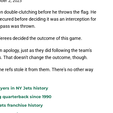
ber 2, 2023
n double-clutching before he throws the flag. He
secured before deciding it was an interception for
e pass was thrown.
referees decided the outcome of this game.
an apology, just as they did following the team's
s. That doesn't change the outcome, though.
e refs stole it from them. There's no other way
yers in NY Jets history
g quarterback since 1990
ets franchise history