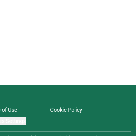
 of Use
Cookie Policy
es Settings