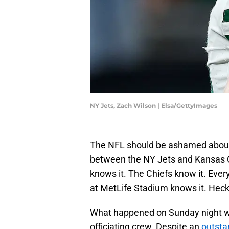
NY Jets, Zach Wilson | Elsa/GettyImages
The NFL should be ashamed about 
between the NY Jets and Kansas C
knows it. The Chiefs know it. Ever
at MetLife Stadium knows it. Hec
What happened on Sunday night w
officiating crew. Despite an
outst