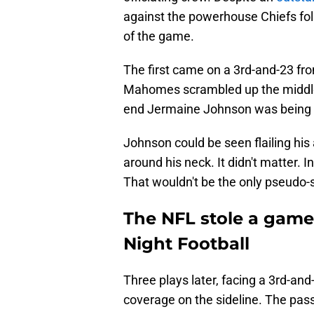
against the powerhouse Chiefs foll
of the game.
The first came on a 3rd-and-23 from
Mahomes scrambled up the middle f
end Jermaine Johnson was being 
Johnson could be seen flailing his
around his neck. It didn't matter. I
That wouldn't be the only pseudo-
The NFL stole a game
Night Football
Three plays later, facing a 3rd-a
coverage on the sideline. The pas