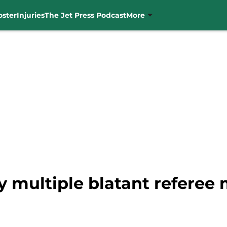
oster
Injuries
The Jet Press Podcast
More
y multiple blatant referee