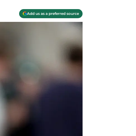
Add us as a preferred source