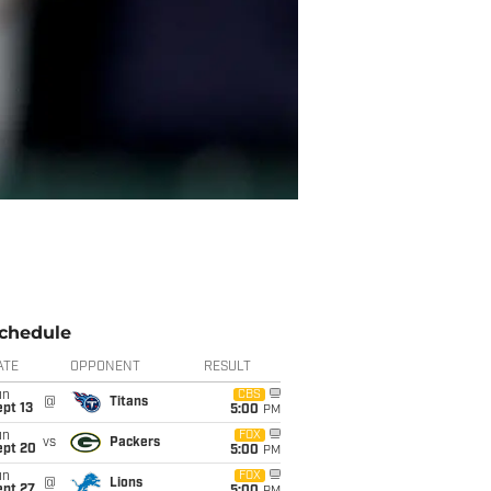
chedule
ATE
OPPONENT
RESULT
un
CBS
@
Titans
pt 13
5:00
PM
un
FOX
vs
Packers
ept 20
5:00
PM
un
FOX
@
Lions
ept 27