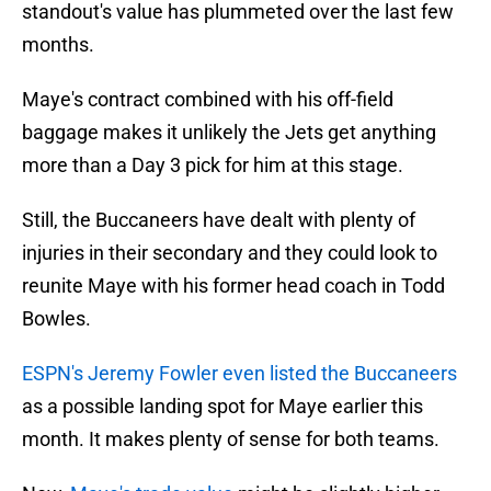
standout's value has plummeted over the last few
months.
Maye's contract combined with his off-field
baggage makes it unlikely the Jets get anything
more than a Day 3 pick for him at this stage.
Still, the Buccaneers have dealt with plenty of
injuries in their secondary and they could look to
reunite Maye with his former head coach in Todd
Bowles.
ESPN's Jeremy Fowler even listed the Buccaneers
as a possible landing spot for Maye earlier this
month. It makes plenty of sense for both teams.