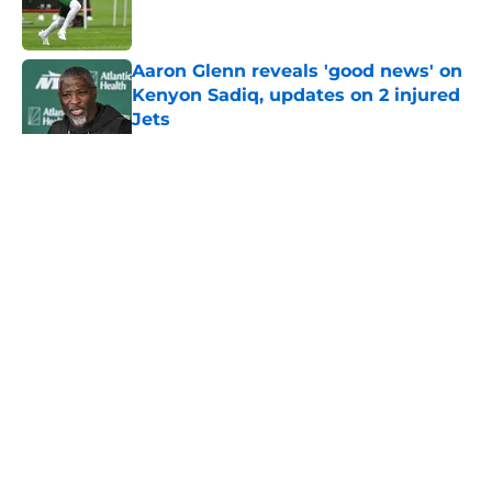
Aaron Glenn reveals 'good news' on
Kenyon Sadiq, updates on 2 injured
Jets
Published by on Invalid Date
5 related articles loaded
Home
/
Rumors
About
Contact
Privacy Policy
Terms of Use
Cookie Policy
Legal Disclaimer