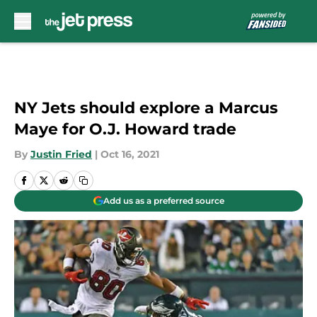
Skip to main content
NY Jets should explore a Marcus
Maye for O.J. Howard trade
By
Justin Fried
|
Oct 16, 2021
Add us as a preferred source