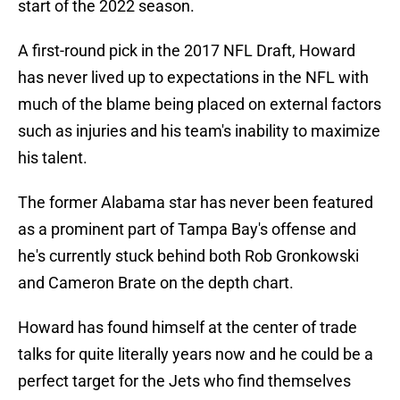
start of the 2022 season.
A first-round pick in the 2017 NFL Draft, Howard
has never lived up to expectations in the NFL with
much of the blame being placed on external factors
such as injuries and his team's inability to maximize
his talent.
The former Alabama star has never been featured
as a prominent part of Tampa Bay's offense and
he's currently stuck behind both Rob Gronkowski
and Cameron Brate on the depth chart.
Howard has found himself at the center of trade
talks for quite literally years now and he could be a
perfect target for the Jets who find themselves