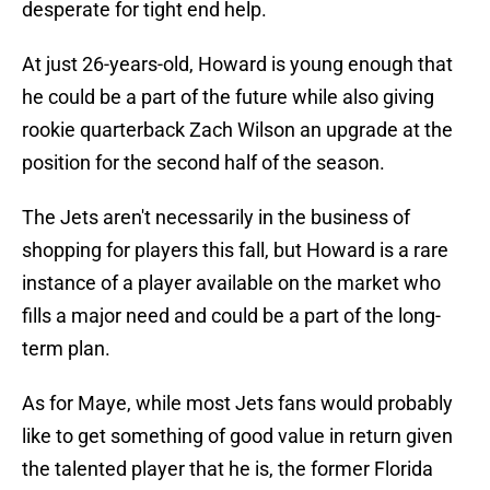
desperate for tight end help.
At just 26-years-old, Howard is young enough that
he could be a part of the future while also giving
rookie quarterback Zach Wilson an upgrade at the
position for the second half of the season.
The Jets aren't necessarily in the business of
shopping for players this fall, but Howard is a rare
instance of a player available on the market who
fills a major need and could be a part of the long-
term plan.
As for Maye, while most Jets fans would probably
like to get something of good value in return given
the talented player that he is, the former Florida