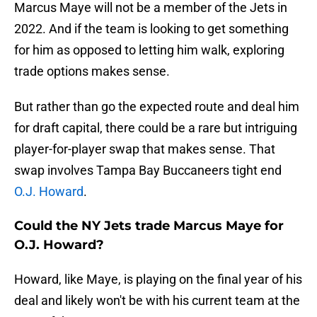
Marcus Maye will not be a member of the Jets in
2022. And if the team is looking to get something
for him as opposed to letting him walk, exploring
trade options makes sense.
But rather than go the expected route and deal him
for draft capital, there could be a rare but intriguing
player-for-player swap that makes sense. That
swap involves Tampa Bay Buccaneers tight end
O.J. Howard
.
Could the NY Jets trade Marcus Maye for
O.J. Howard?
Howard, like Maye, is playing on the final year of his
deal and likely won't be with his current team at the