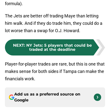
formula).
The Jets are better off trading Maye than letting
him walk. And if they do trade him, they could do a
lot worse than a swap for O.J. Howard.
NEXT
:
NY Jets: 5 players that could be
traded at the deadline
Player-for-player trades are rare, but this is one that
makes sense for both sides if Tampa can make the
financials work.
Add us as a preferred source on
Google