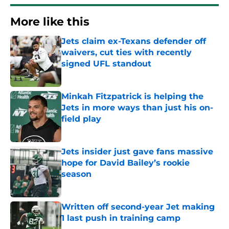
More like this
Jets claim ex-Texans defender off
waivers, cut ties with recently
signed UFL standout
Published by on Invalid Date
Minkah Fitzpatrick is helping the
Jets in more ways than just his on-
field play
Published by on Invalid Date
Jets insider just gave fans massive
hope for David Bailey’s rookie
season
Published by on Invalid Date
Written off second-year Jet making
1 last push in training camp
Published by on Invalid Date