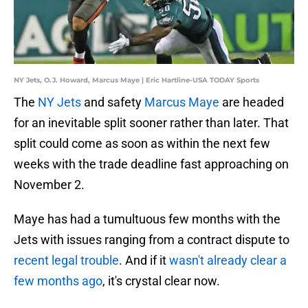
NY Jets, O.J. Howard, Marcus Maye | Eric Hartline-USA TODAY Sports
The
NY Jets
and safety
Marcus Maye
are headed
for an inevitable split sooner rather than later. That
split could come as soon as within the next few
weeks with the trade deadline fast approaching on
November 2.
Maye has had a tumultuous few months with the
Jets with issues ranging from a contract dispute to
recent legal trouble
. And if it
wasn't already clear a
few months ago
, it's crystal clear now.