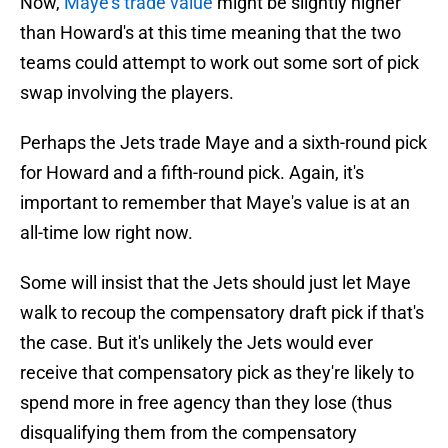
Now,
Maye's trade value
might be slightly higher
than Howard's at this time meaning that the two
teams could attempt to work out some sort of pick
swap involving the players.
Perhaps the Jets trade Maye and a sixth-round pick
for Howard and a fifth-round pick. Again, it's
important to remember that Maye's value is at an
all-time low right now.
Some will insist that the Jets should just let Maye
walk to recoup the compensatory draft pick if that's
the case. But it's unlikely the Jets would ever
receive that compensatory pick as they're likely to
spend more in free agency than they lose (thus
disqualifying them from the compensatory