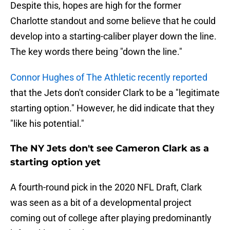
Despite this, hopes are high for the former
Charlotte standout and some believe that he could
develop into a starting-caliber player down the line.
The key words there being "down the line."
Connor Hughes of The Athletic recently reported
that the Jets don't consider Clark to be a "legitimate
starting option." However, he did indicate that they
"like his potential."
The NY Jets don't see Cameron Clark as a
starting option yet
A fourth-round pick in the 2020 NFL Draft, Clark
was seen as a bit of a developmental project
coming out of college after playing predominantly