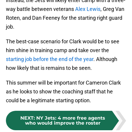
Instead, the Jets will likely enter camp with a three-
way battle between veterans
Alex Lewis
, Greg Van
Roten, and Dan Feeney for the starting right guard
job.
The best-case scenario for Clark would be to see
him shine in training camp and take over the
starting job before the end of the year
. Although
how likely that is remains to be seen.
This summer will be important for Cameron Clark
as he looks to show the coaching staff that he
could be a legitimate starting option.
NEXT
:
NY Jets: 4 more free agents
who would improve the roster