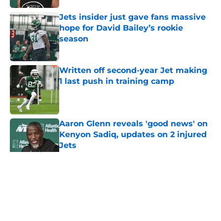
Jets insider just gave fans massive
hope for David Bailey’s rookie
season
Published by on Invalid Date
Written off second-year Jet making
1 last push in training camp
Published by on Invalid Date
Aaron Glenn reveals 'good news' on
Kenyon Sadiq, updates on 2 injured
Jets
Published by on Invalid Date
5 related articles loaded
Home
/
Rumors