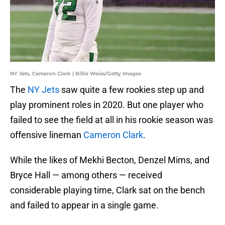
NY Jets, Cameron Clark | Billie Weiss/Getty Images
The
NY Jets
saw quite a few rookies step up and
play prominent roles in 2020. But one player who
failed to see the field at all in his rookie season was
offensive lineman
Cameron Clark
.
While the likes of Mekhi Becton, Denzel Mims, and
Bryce Hall — among others — received
considerable playing time, Clark sat on the bench
and failed to appear in a single game.