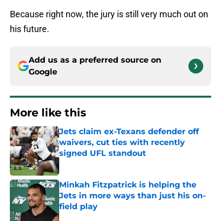
Because right now, the jury is still very much out on
his future.
Add us as a preferred source on
Google
More like this
Jets claim ex-Texans defender off
waivers, cut ties with recently
signed UFL standout
Published by on Invalid Date
Minkah Fitzpatrick is helping the
Jets in more ways than just his on-
field play
Published by on Invalid Date