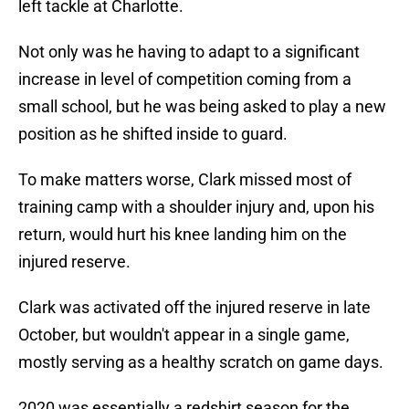
left tackle at Charlotte.
Not only was he having to adapt to a significant
increase in level of competition coming from a
small school, but he was being asked to play a new
position as he shifted inside to guard.
To make matters worse, Clark missed most of
training camp with a shoulder injury and, upon his
return, would hurt his knee landing him on the
injured reserve.
Clark was activated off the injured reserve in late
October, but wouldn't appear in a single game,
mostly serving as a healthy scratch on game days.
2020 was essentially a redshirt season for the