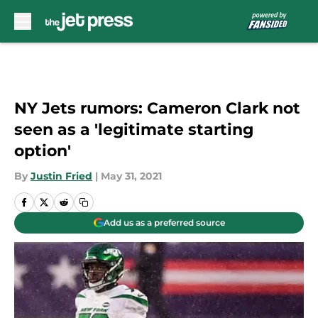
Skip to main content
NY Jets rumors: Cameron Clark not
seen as a 'legitimate starting
option'
By
Justin Fried
|
May 31, 2021
Add us as a preferred source