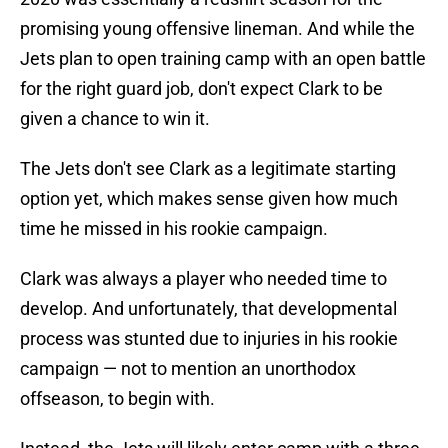
promising young offensive lineman. And while the
Jets plan to open training camp with an open battle
for the right guard job, don't expect Clark to be
given a chance to win it.
The Jets don't see Clark as a legitimate starting
option yet, which makes sense given how much
time he missed in his rookie campaign.
Clark was always a player who needed time to
develop. And unfortunately, that developmental
process was stunted due to injuries in his rookie
campaign — not to mention an unorthodox
offseason, to begin with.