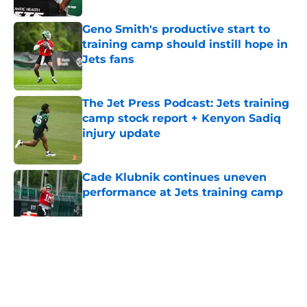
Geno Smith's productive start to
training camp should instill hope in
Jets fans
Published by on Invalid Date
The Jet Press Podcast: Jets training
camp stock report + Kenyon Sadiq
injury update
Published by on Invalid Date
Cade Klubnik continues uneven
performance at Jets training camp
Published by on Invalid Date
5 related articles loaded
Home
/
Rumors