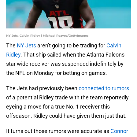
NY Jets, Calvin Ridley | Michael Reaves/GettyImages
The
NY Jets
aren't going to be trading for
Calvin
Ridley
. That ship sailed when the Atlanta Falcons
star wide receiver was suspended indefinitely by
the NFL on Monday for betting on games.
The Jets had previously been
connected to rumors
of a potential Ridley trade with the team reportedly
eyeing a move for a true No. 1 receiver this
offseason. Ridley could have given them just that.
It turns out those rumors were accurate as
Connor