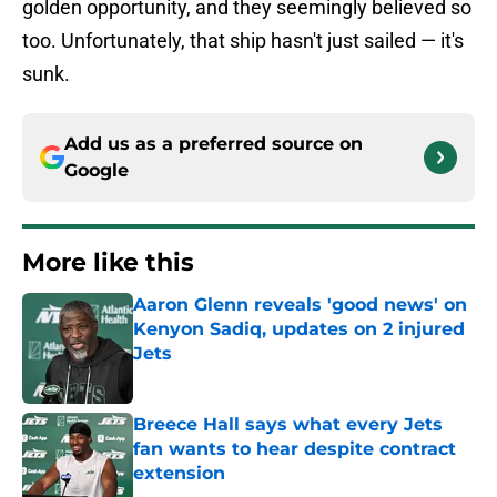
golden opportunity, and they seemingly believed so
too. Unfortunately, that ship hasn't just sailed — it's
sunk.
Add us as a preferred source on
Google
More like this
Aaron Glenn reveals 'good news' on
Kenyon Sadiq, updates on 2 injured
Jets
Published by on Invalid Date
Breece Hall says what every Jets
fan wants to hear despite contract
extension
Published by on Invalid Date