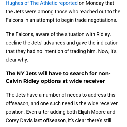
Hughes of The Athletic reported
on Monday that
the Jets were among those who reached out to the
Falcons in an attempt to begin trade negotiations.
The Falcons, aware of the situation with Ridley,
decline the Jets' advances and gave the indication
that they had no intention of trading him. Now, it's
clear why.
The NY Jets will have to search for non-
Calvin Ridley options at wide receiver
The Jets have a number of needs to address this
offseason, and one such need is the wide receiver
position. Even after adding both Elijah Moore and
Corey Davis last offseason, it's clear there's still