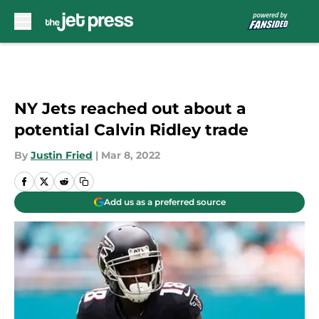
Skip to main content
NY Jets reached out about a
potential Calvin Ridley trade
By
Justin Fried
|
Mar 8, 2022
Add us as a preferred source