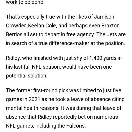
work to be done.
That's especially true with the likes of Jamison
Crowder, Keelan Cole, and perhaps even Braxton
Berrios all set to depart in free agency. The Jets are
in search of a true difference-maker at the position.
Ridley, who finished with just shy of 1,400 yards in
his last full NFL season, would have been one
potential solution.
The former first-round pick was limited to just five
games in 2021 as he took a leave of absence citing
mental health reasons. It was during that leave of
absence that Ridley reportedly bet on numerous
NFL games, including the Falcons.