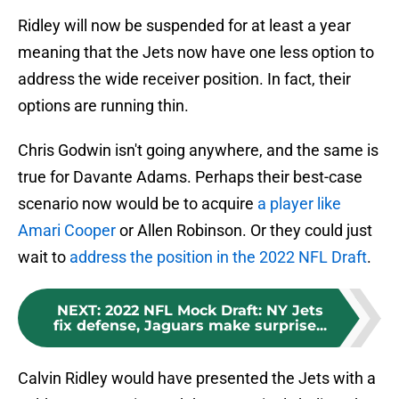
Ridley will now be suspended for at least a year
meaning that the Jets now have one less option to
address the wide receiver position. In fact, their
options are running thin.
Chris Godwin isn't going anywhere, and the same is
true for Davante Adams. Perhaps their best-case
scenario now would be to acquire
a player like
Amari Cooper
or Allen Robinson. Or they could just
wait to
address the position in the 2022 NFL Draft
.
NEXT
:
2022 NFL Mock Draft: NY Jets
fix defense, Jaguars make surprise...
Calvin Ridley would have presented the Jets with a