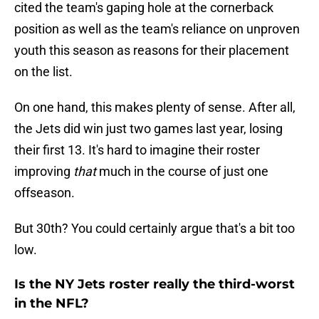
cited the team's gaping hole at the cornerback
position as well as the team's reliance on unproven
youth this season as reasons for their placement
on the list.
On one hand, this makes plenty of sense. After all,
the Jets did win just two games last year, losing
their first 13. It's hard to imagine their roster
improving
that
much in the course of just one
offseason.
But 30th? You could certainly argue that's a bit too
low.
Is the NY Jets roster really the third-worst
in the NFL?