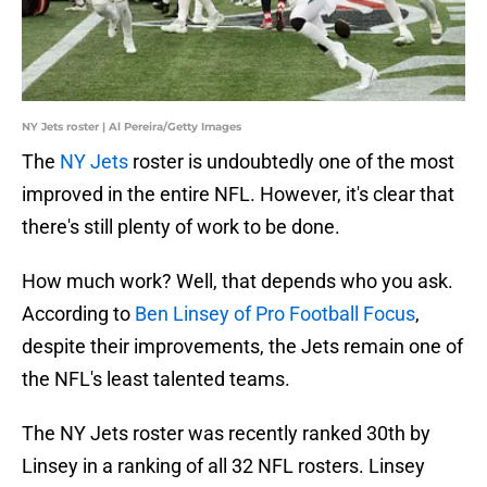
NY Jets roster | Al Pereira/Getty Images
The
NY Jets
roster is undoubtedly one of the most
improved in the entire NFL. However, it's clear that
there's still plenty of work to be done.
How much work? Well, that depends who you ask.
According to
Ben Linsey of Pro Football Focus
,
despite their improvements, the Jets remain one of
the NFL's least talented teams.
The NY Jets roster was recently ranked 30th by
Linsey in a ranking of all 32 NFL rosters. Linsey