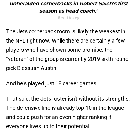
unheralded cornerbacks in Robert Saleh's first
season as head coach."
Ben Linsey
The Jets cornerback room is likely the weakest in
the NFL right now. While there are certainly a few
players who have shown some promise, the
"veteran" of the group is currently 2019 sixth-round
pick Blessuan Austin.
And he's played just 18 career games.
That said, the Jets roster isn't without its strengths.
The defensive line is already top-10 in the league
and could push for an even higher ranking if
everyone lives up to their potential.