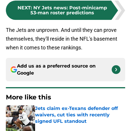
NEXT
:
NY Jets news: Post-minicamp
53-man roster predictions
The Jets are unproven. And until they can prove
themselves, they'll reside in the NFL's basement
when it comes to these rankings.
Add us as a preferred source on
Google
More like this
Jets claim ex-Texans defender off
waivers, cut ties with recently
signed UFL standout
Published by on Invalid Date