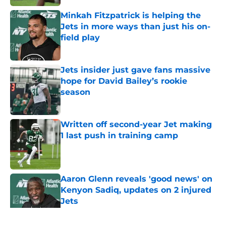
Minkah Fitzpatrick is helping the
Jets in more ways than just his on-
field play
Published by on Invalid Date
Jets insider just gave fans massive
hope for David Bailey’s rookie
season
Published by on Invalid Date
Written off second-year Jet making
1 last push in training camp
Published by on Invalid Date
Aaron Glenn reveals 'good news' on
Kenyon Sadiq, updates on 2 injured
Jets
Published by on Invalid Date