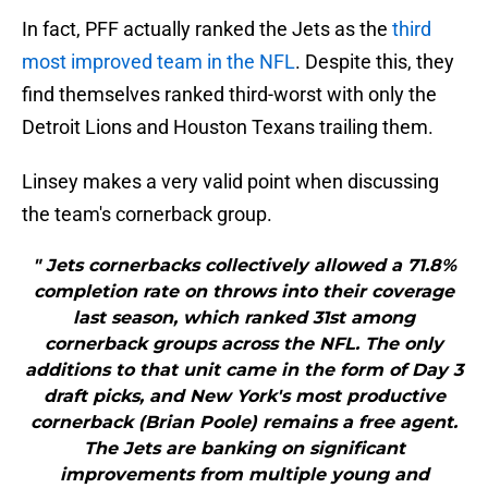
In fact, PFF actually ranked the Jets as the
third
most improved team in the NFL
. Despite this, they
find themselves ranked third-worst with only the
Detroit Lions and Houston Texans trailing them.
Linsey makes a very valid point when discussing
the team's cornerback group.
" Jets cornerbacks collectively allowed a 71.8%
completion rate on throws into their coverage
last season, which ranked 31st among
cornerback groups across the NFL. The only
additions to that unit came in the form of Day 3
draft picks, and New York's most productive
cornerback (Brian Poole) remains a free agent.
The Jets are banking on significant
improvements from multiple young and