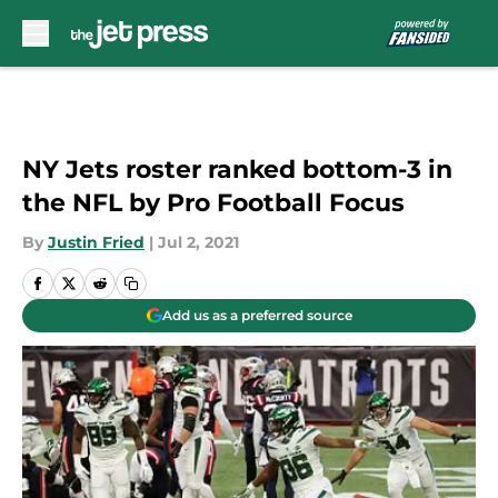
Skip to main content
NY Jets roster ranked bottom-3 in
the NFL by Pro Football Focus
By
Justin Fried
|
Jul 2, 2021
Add us as a preferred source