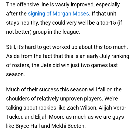
The offensive line is vastly improved, especially
after the
signing of Morgan Moses
. If that unit
stays healthy, they could very well be a top-15 (if
not better) group in the league.
Still, it's hard to get worked up about this too much.
Aside from the fact that this is an early-July ranking
of rosters, the Jets did win just two games last
season.
Much of their success this season will fall on the
shoulders of relatively unproven players. We're
talking about rookies like Zach Wilson, Alijah Vera-
Tucker, and Elijah Moore as much as we are guys
like Bryce Hall and Mekhi Becton.