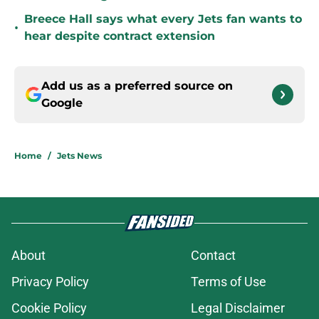
Breece Hall says what every Jets fan wants to
•
hear despite contract extension
Add us as a preferred source on
Google
Home
/
Jets News
About
Contact
Privacy Policy
Terms of Use
Cookie Policy
Legal Disclaimer