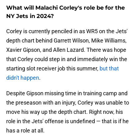
What will Malachi Corley's role be for the
NY Jets in 2024?
Corley is currently penciled in as WR5 on the Jets'
depth chart behind Garrett Wilson, Mike Williams,
Xavier Gipson, and Allen Lazard. There was hope
that Corley could step in and immediately win the
starting slot receiver job this summer,
but that
didn't happen
.
Despite Gipson missing time in training camp and
the preseason with an injury, Corley was unable to
move his way up the depth chart. Right now, his
role in the Jets' offense is undefined — that is if he
has a role at all.