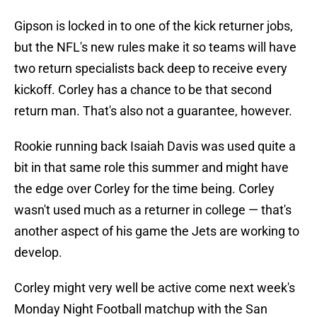
Gipson is locked in to one of the kick returner jobs,
but the NFL's new rules make it so teams will have
two return specialists back deep to receive every
kickoff. Corley has a chance to be that second
return man. That's also not a guarantee, however.
Rookie running back Isaiah Davis was used quite a
bit in that same role this summer and might have
the edge over Corley for the time being. Corley
wasn't used much as a returner in college — that's
another aspect of his game the Jets are working to
develop.
Corley might very well be active come next week's
Monday Night Football matchup with the San