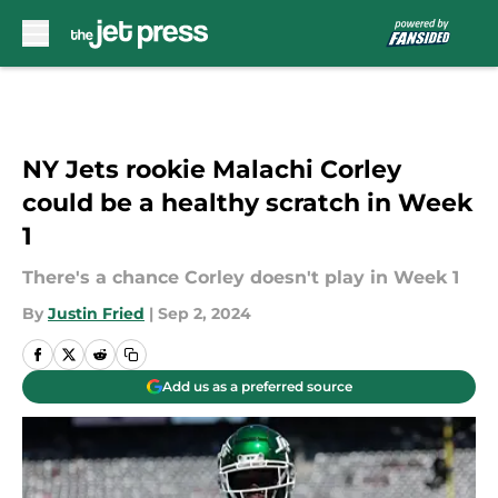
Skip to main content
NY Jets rookie Malachi Corley
could be a healthy scratch in Week
1
There's a chance Corley doesn't play in Week 1
By
Justin Fried
|
Sep 2, 2024
Add us as a preferred source