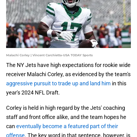
Malachi Corley | Vincent Carchietta-USA TODAY Sports
The NY Jets have high expectations for rookie wide
receiver Malachi Corley, as evidenced by the team's
aggressive pursuit to trade up and land him
in this
year's 2024 NFL Draft.
Corley is held in high regard by the Jets' coaching
staff and front office alike, and the team hopes he
can
eventually become a featured part of their
offense
. The key word in that sentence, however, is