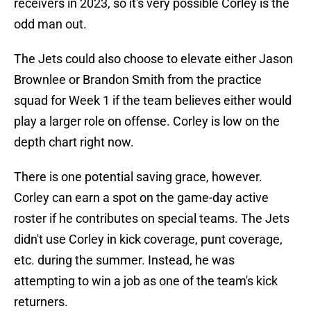
receivers in 2023, so it's very possible Corley is the
odd man out.
The Jets could also choose to elevate either Jason
Brownlee or Brandon Smith from the practice
squad for Week 1 if the team believes either would
play a larger role on offense. Corley is low on the
depth chart right now.
There is one potential saving grace, however.
Corley can earn a spot on the game-day active
roster if he contributes on special teams. The Jets
didn't use Corley in kick coverage, punt coverage,
etc. during the summer. Instead, he was
attempting to win a job as one of the team's kick
returners.