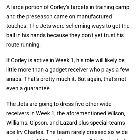
A large portion of Corley's targets in training camp
and the preseason came on manufactured
touches. The Jets were scheming ways to get the
ball in his hands because they don't yet trust his
route running.
If Corley is active in Week 1, his role will likely be
little more than a gadget receiver who plays a few
snaps. That's pretty much it. But again, that's not
even a guarantee.
The Jets are going to dress five other wide
receivers in Week 1, the aforementioned Wilson,
Williams, Gipson, and Lazard plus special-teams
ace Irv Charles. The team rarely dressed six wide