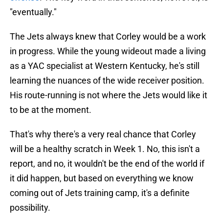
"eventually."
The Jets always knew that Corley would be a work
in progress. While the young wideout made a living
as a YAC specialist at Western Kentucky, he's still
learning the nuances of the wide receiver position.
His route-running is not where the Jets would like it
to be at the moment.
That's why there's a very real chance that Corley
will be a healthy scratch in Week 1. No, this isn't a
report, and no, it wouldn't be the end of the world if
it did happen, but based on everything we know
coming out of Jets training camp, it's a definite
possibility.