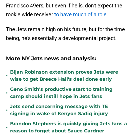
Francisco 49ers, but even if he is, don't expect the
rookie wide receiver
to have much of a role
.
The Jets remain high on his future, but for the time
being, he's essentially a developmental project.
More NY Jets news and analysis:
Bijan Robinson extension proves Jets were
•
wise to get Breece Hall's deal done early
Geno Smith's productive start to training
•
camp should instill hope in Jets fans
Jets send concerning message with TE
•
signing in wake of Kenyon Sadiq injury
Brandon Stephens is quickly giving Jets fans a
•
reason to forget about Sauce Gardner