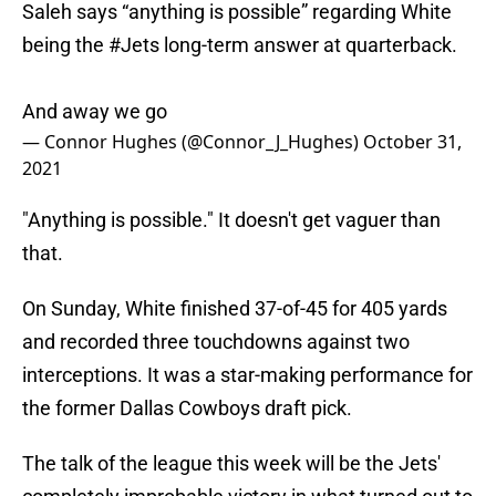
Saleh says “anything is possible” regarding White
being the
#Jets
long-term answer at quarterback.
And away we go
— Connor Hughes (@Connor_J_Hughes)
October 31,
2021
"Anything is possible." It doesn't get vaguer than
that.
On Sunday, White finished 37-of-45 for 405 yards
and recorded three touchdowns against two
interceptions. It was a star-making performance for
the former Dallas Cowboys draft pick.
The talk of the league this week will be the Jets'