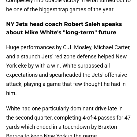
completely improbable victory in what turned out to
be one of the biggest trap games of the year.
NY Jets head coach Robert Saleh speaks
about Mike White's "long-term" future
Huge performances by C.J. Mosley, Michael Carter,
and a staunch Jets' red zone defense helped New
York eke by with a win. White surpassed all
expectations and spearheaded the Jets' offensive
attack, playing a game that few thought he had in
him.
White had one particularly dominant drive late in
the second quarter, completing 4-of-4 passes for 47
yards which ended in a touchdown by Braxton
Berrios to keep New York in the game.