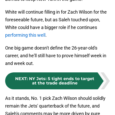
White will continue filling in for Zach Wilson for the
foreseeable future, but as Saleh touched upon,
White could have a bigger role if he continues
performing this well
.
One big game doesn't define the 26-year-old's
career, and he'll still have to prove himself week in
and week out.
NEXT
:
NY Jets: 5 tight ends to target
at the trade deadline
As it stands, No. 1 pick Zach Wilson should solidly
remain the Jets' quarterback of the future, and
Saleh's comments may be more driven by pure