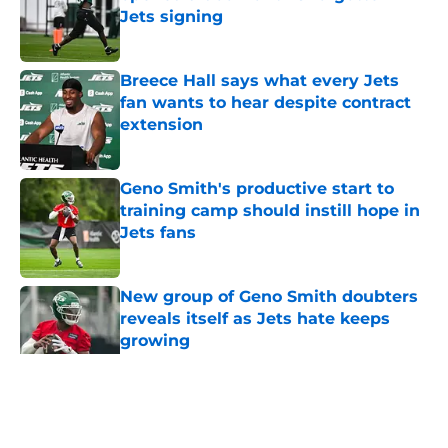
Jets signing
Published by on Invalid Date
Breece Hall says what every Jets
fan wants to hear despite contract
extension
Published by on Invalid Date
Geno Smith's productive start to
training camp should instill hope in
Jets fans
Published by on Invalid Date
New group of Geno Smith doubters
reveals itself as Jets hate keeps
growing
Published by on Invalid Date
5 related articles loaded
Home
/
Jets News