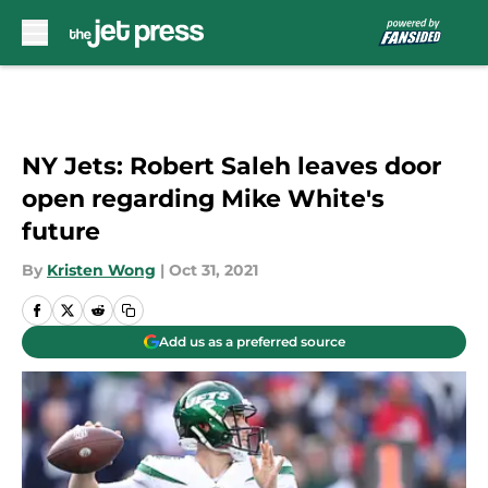
Skip to main content
NY Jets: Robert Saleh leaves door
open regarding Mike White's
future
By
Kristen Wong
|
Oct 31, 2021
Add us as a preferred source