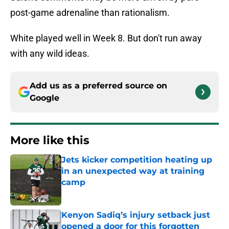
post-game adrenaline than rationalism.
White played well in Week 8. But don't run away
with any wild ideas.
Add us as a preferred source on
Google
More like this
Jets kicker competition heating up
in an unexpected way at training
camp
Published by on Invalid Date
Kenyon Sadiq’s injury setback just
opened a door for this forgotten