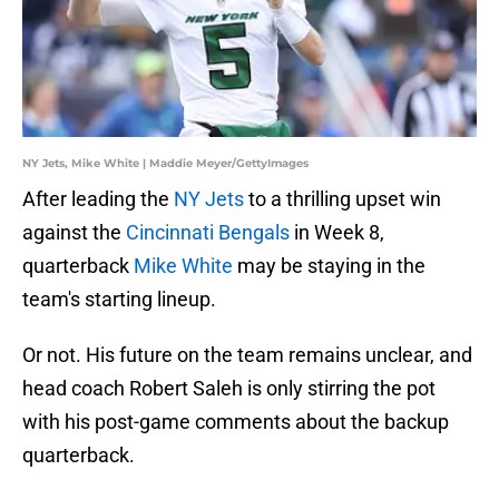
NY Jets, Mike White | Maddie Meyer/GettyImages
After leading the
NY Jets
to a thrilling upset win
against the
Cincinnati Bengals
in Week 8,
quarterback
Mike White
may be staying in the
team's starting lineup.
Or not. His future on the team remains unclear, and
head coach Robert Saleh is only stirring the pot
with his post-game comments about the backup
quarterback.