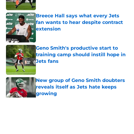
Published by on Invalid Date
Breece Hall says what every Jets
fan wants to hear despite contract
extension
Published by on Invalid Date
Geno Smith's productive start to
training camp should instill hope in
Jets fans
Published by on Invalid Date
New group of Geno Smith doubters
reveals itself as Jets hate keeps
growing
Published by on Invalid Date
5 related articles loaded
Home
/
Jets News