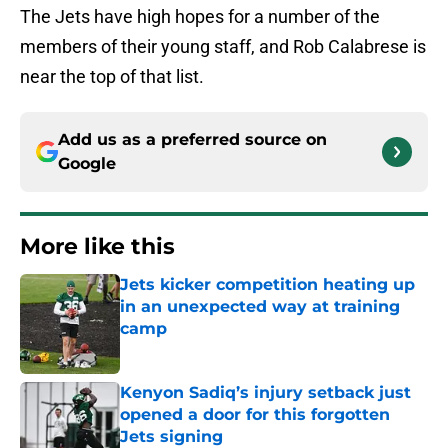
The Jets have high hopes for a number of the
members of their young staff, and Rob Calabrese is
near the top of that list.
Add us as a preferred source on
Google
More like this
Jets kicker competition heating up
in an unexpected way at training
camp
Published by on Invalid Date
Kenyon Sadiq’s injury setback just
opened a door for this forgotten
Jets signing