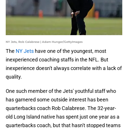
NY Jets, Rob Calabrese | Adam Hunger/GettyImages
The
NY Jets
have one of the youngest, most
inexperienced coaching staffs in the NFL. But
inexperience doesn't always correlate with a lack of
quality.
One such member of the Jets' youthful staff who
has garnered some outside interest has been
quarterbacks coach Rob Calabrese. The 32-year-
old Long Island native has spent just one year as a
quarterbacks coach, but that hasn't stopped teams