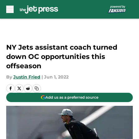
Skip to main content
NY Jets assistant coach turned
down OC opportunities this
offseason
By
Justin Fried
|
Jun 1, 2022
Add us as a preferred source