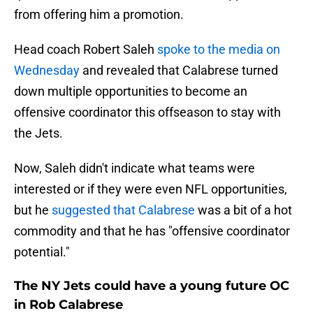
from offering him a promotion.
Head coach Robert Saleh
spoke to the media on
Wednesday
and revealed that Calabrese turned
down multiple opportunities to become an
offensive coordinator this offseason to stay with
the Jets.
Now, Saleh didn't indicate what teams were
interested or if they were even NFL opportunities,
but he
suggested that Calabrese
was a bit of a hot
commodity and that he has "offensive coordinator
potential."
The NY Jets could have a young future OC
in Rob Calabrese