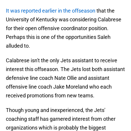
It was reported earlier in the offseason
that the
University of Kentucky was considering Calabrese
for their open offensive coordinator position.
Perhaps this is one of the opportunities Saleh
alluded to.
Calabrese isn't the only Jets assistant to receive
interest this offseason. The Jets lost both assistant
defensive line coach Nate Ollie and assistant
offensive line coach Jake Moreland who each
received promotions from new teams.
Though young and inexperienced, the Jets'
coaching staff has garnered interest from other
organizations which is probably the biggest