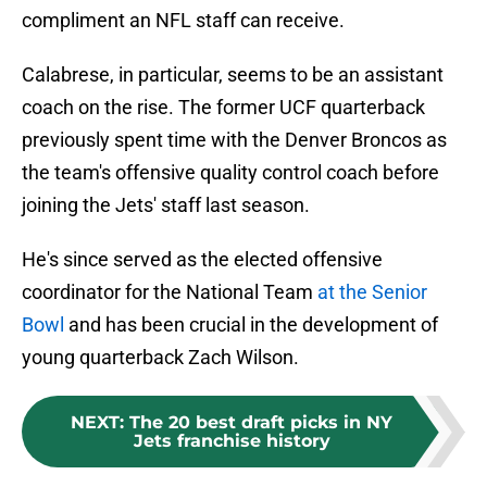
compliment an NFL staff can receive.
Calabrese, in particular, seems to be an assistant
coach on the rise. The former UCF quarterback
previously spent time with the Denver Broncos as
the team's offensive quality control coach before
joining the Jets' staff last season.
He's since served as the elected offensive
coordinator for the National Team
at the Senior
Bowl
and has been crucial in the development of
young quarterback Zach Wilson.
NEXT
:
The 20 best draft picks in NY
Jets franchise history