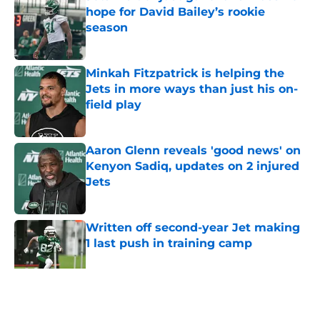
hope for David Bailey’s rookie
season
Published by on Invalid Date
Minkah Fitzpatrick is helping the
Jets in more ways than just his on-
field play
Published by on Invalid Date
Aaron Glenn reveals 'good news' on
Kenyon Sadiq, updates on 2 injured
Jets
Published by on Invalid Date
Written off second-year Jet making
1 last push in training camp
Published by on Invalid Date
5 related articles loaded