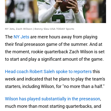
NY Jets, Zach Wilson | Benny Sieu-USA TODAY Sports
The
NY Jets
are mere hours away from playing
their final preseason game of the summer. And at
the moment, rookie quarterback Zach Wilson is set
to start and play a significant amount of the game.
Head coach Robert Saleh spoke to reporters
this
week and indicated that he plans to play the team's
starters, including Wilson, for "no more than a half."
Wilson has played substantially in the preseason
,
much more than most starting quarterbacks, and