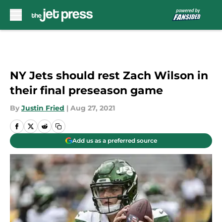
Skip to main content
NY Jets should rest Zach Wilson in
their final preseason game
By
Justin Fried
|
Aug 27, 2021
Add us as a preferred source