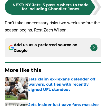
NEXT
:
NY Jets: 5 pass rushers to trade
for including Chandler Jones
Don't take unnecessary risks two weeks before the
season begins. Rest Zach Wilson.
Add us as a preferred source on
Google
More like this
Jets claim ex-Texans defender off
waivers, cut ties with recently
signed UFL standout
Published by on Invalid Date
Jets insider just gave fans massive