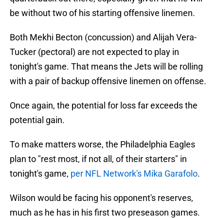
be without two of his starting offensive linemen.
Both Mekhi Becton (concussion) and Alijah Vera-
Tucker (pectoral) are not expected to play in
tonight's game. That means the Jets will be rolling
with a pair of backup offensive linemen on offense.
Once again, the potential for loss far exceeds the
potential gain.
To make matters worse, the Philadelphia Eagles
plan to "rest most, if not all, of their starters" in
tonight's game,
per NFL Network's Mika Garafolo
.
Wilson would be facing his opponent's reserves,
much as he has in his first two preseason games.