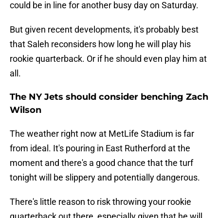
could be in line for another busy day on Saturday.
But given recent developments, it's probably best
that Saleh reconsiders how long he will play his
rookie quarterback. Or if he should even play him at
all.
The NY Jets should consider benching Zach
Wilson
The weather right now at MetLife Stadium is far
from ideal. It's pouring in East Rutherford at the
moment and there's a good chance that the turf
tonight will be slippery and potentially dangerous.
There's little reason to risk throwing your rookie
quarterback out there, especially given that he will