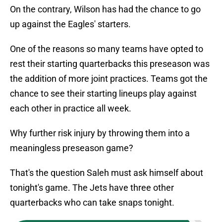
On the contrary, Wilson has had the chance to go
up against the Eagles' starters.
One of the reasons so many teams have opted to
rest their starting quarterbacks this preseason was
the addition of more joint practices. Teams got the
chance to see their starting lineups play against
each other in practice all week.
Why further risk injury by throwing them into a
meaningless preseason game?
That's the question Saleh must ask himself about
tonight's game. The Jets have three other
quarterbacks who can take snaps tonight.