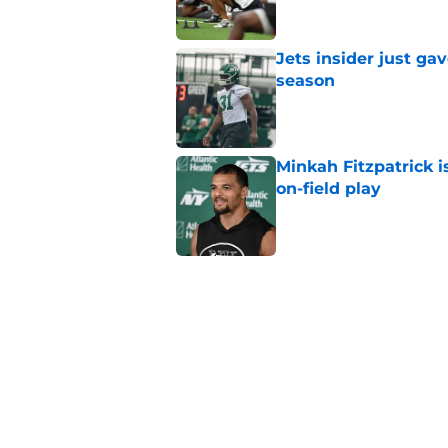
Jets insider just ga
season
Published by on Invalid Dat
Minkah Fitzpatrick i
on-field play
Published by on Invalid Dat
Aaron Glenn reveals
injured Jets
Published by on Invalid Dat
Written off second-y
Published by on Invalid Dat