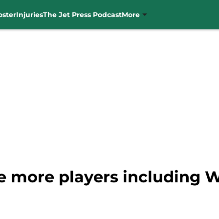
oster
Injuries
The Jet Press Podcast
More
ive more players including