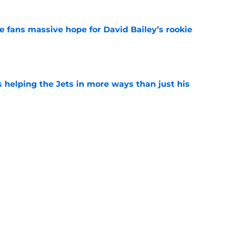
ve fans massive hope for David Bailey’s rookie
e
s helping the Jets in more ways than just his
e
 'good news' on Kenyon Sadiq, updates on 2
e
ear Jet making 1 last push in training camp
e