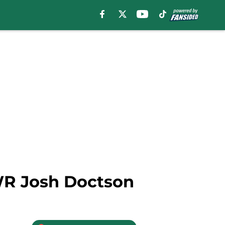
 WR Josh Doctson