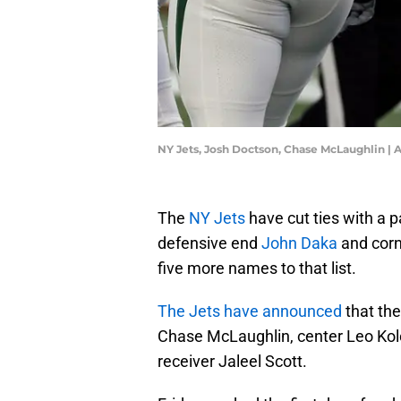
NY Jets, Josh Doctson, Chase McLaughlin | 
The
NY Jets
have cut ties with a p
defensive end
John Daka
and cor
five more names to that list.
The Jets have announced
that the
Chase McLaughlin, center Leo Kol
receiver Jaleel Scott.