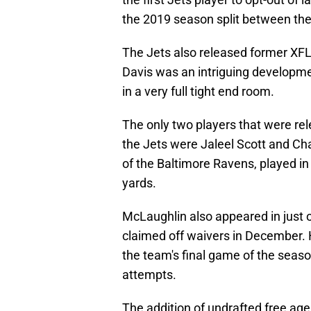
the 2019 season split between the 
The Jets also released former XFL
Davis was an intriguing developmen
in a very full tight end room.
The only two players that were re
the Jets were Jaleel Scott and Ch
of the Baltimore Ravens, played i
yards.
McLaughlin also appeared in just 
claimed off waivers in December. 
the team's final game of the seas
attempts.
The addition of undrafted free agen