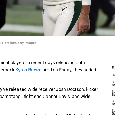
Al Pereira/Getty Images
air of players in recent days releasing both
S
nerback
Kyron Brown
. And on Friday, they added
D
S
Se
y've released wide receiver Josh Doctson, kicker
S
S
oamatangi, tight end Connor Davis, and wide
S
S
S
Oc