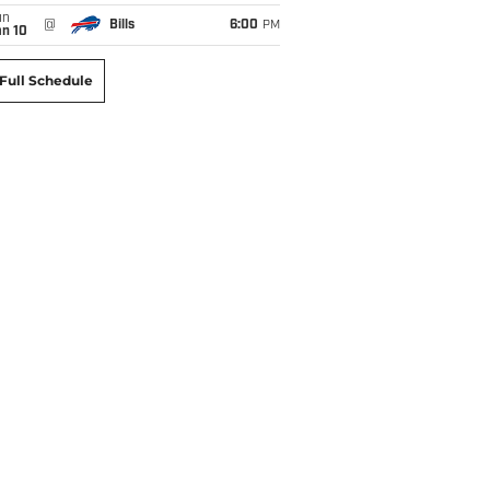
un
@
Bills
6:00
PM
an 10
Full Schedule