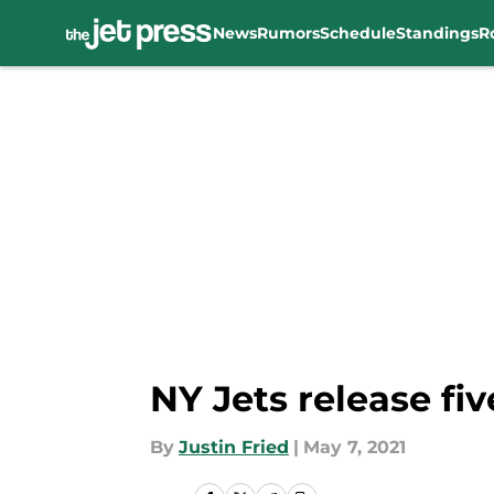
News
Rumors
Schedule
Standings
R
Skip to main content
NY Jets release f
By
Justin Fried
|
May 7, 2021