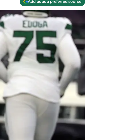
Add us as a preferred source