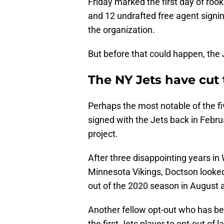
Friday marked the first day of rook
and 12 undrafted free agent signin
the organization.
But before that could happen, the Je
The NY Jets have cut t
Perhaps the most notable of the fi
signed with the Jets back in Febr
project.
After three disappointing years in
Minnesota Vikings, Doctson looked
out of the 2020 season in August 
Another fellow opt-out who has b
the first Jets player to opt-out of