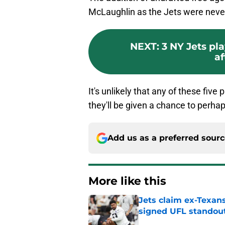
McLaughlin as the Jets were never 
NEXT
:
3 NY Jets pl
af
It's unlikely that any of these fiv
they'll be given a chance to perhap
Add us as a preferred sour
More like this
Jets claim ex-Texans
signed UFL standou
Published by on Invalid Dat