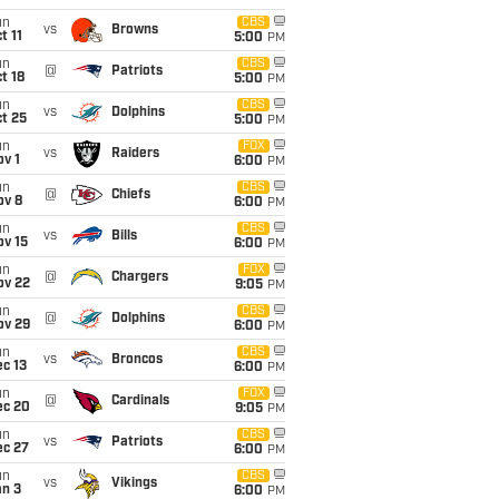
un
CBS
vs
Browns
t 11
5:00
PM
un
CBS
@
Patriots
t 18
5:00
PM
un
CBS
vs
Dolphins
t 25
5:00
PM
un
FOX
vs
Raiders
v 1
6:00
PM
un
CBS
@
Chiefs
ov 8
6:00
PM
un
CBS
vs
Bills
ov 15
6:00
PM
un
FOX
@
Chargers
ov 22
9:05
PM
un
CBS
@
Dolphins
ov 29
6:00
PM
un
CBS
vs
Broncos
c 13
6:00
PM
un
FOX
@
Cardinals
ec 20
9:05
PM
un
CBS
vs
Patriots
ec 27
6:00
PM
un
CBS
vs
Vikings
an 3
6:00
PM