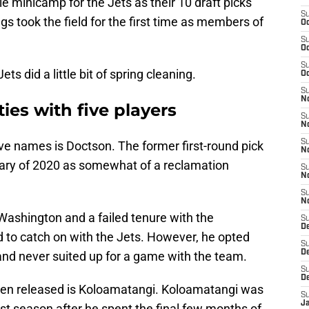
ie minicamp for the Jets as their 10 draft picks
S
gs took the field for the first time as members of
Oc
S
Oc
S
ts did a little bit of spring cleaning.
Oc
S
No
ies with five players
S
N
S
ve names is Doctson. The former first-round pick
N
uary of 2020 as somewhat of a reclamation
S
N
S
N
 Washington and a failed tenure with the
S
De
 to catch on with the Jets. However, he opted
S
D
and never suited up for a game with the team.
S
D
een released is Koloamatangi. Koloamatangi was
S
J
 last season after he spent the final few months of