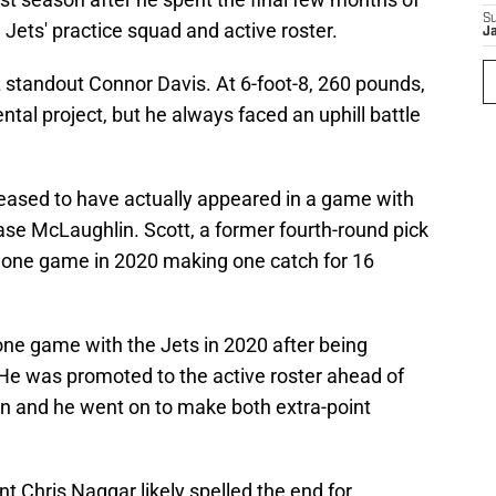
S
Jets' practice squad and active roster.
J
 standout Connor Davis. At 6-foot-8, 260 pounds,
tal project, but he always faced an uphill battle
leased to have actually appeared in a game with
ase McLaughlin. Scott, a former fourth-round pick
n one game in 2020 making one catch for 16
one game with the Jets in 2020 after being
He was promoted to the active roster ahead of
on and he went on to make both extra-point
t Chris Naggar likely spelled the end for