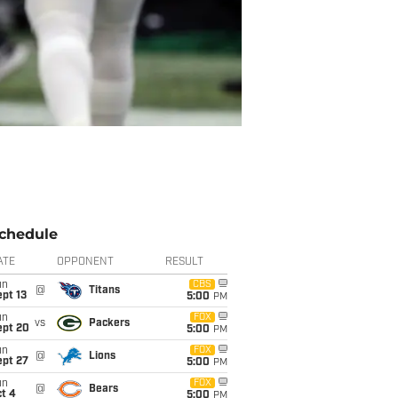
chedule
ATE
OPPONENT
RESULT
un
CBS
@
Titans
pt 13
5:00
PM
un
FOX
vs
Packers
ept 20
5:00
PM
un
FOX
@
Lions
ept 27
5:00
PM
un
FOX
@
Bears
t 4
5:00
PM