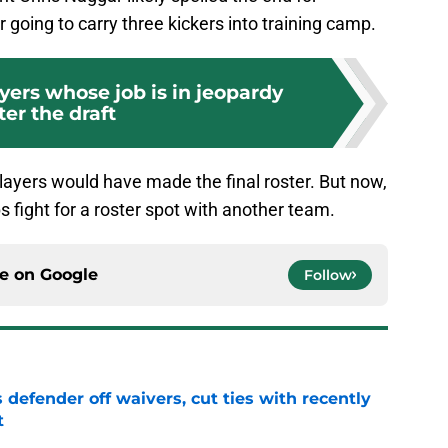
going to carry three kickers into training camp.
ayers whose job is in jeopardy
ter the draft
e players would have made the final roster. But now,
s fight for a roster spot with another team.
ce on
Google
Follow
 defender off waivers, cut ties with recently
t
e