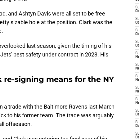
S
Oc
ad, and Ashtyn Davis were all set to be free
S
etty sizable hole at the position. Clark was the
Oc
e.
S
Oc
S
erlooked last season, given the timing of his
Oc
 Jets' best safety under contract in 2023. His
S
No
S
N
S
 re-signing means for the NY
N
S
N
S
N
 in a trade with the Baltimore Ravens last March
S
ick to his former team. The trade was arguably
De
S
ll offseason.
D
S
 and Clark was entering the final year of his
D