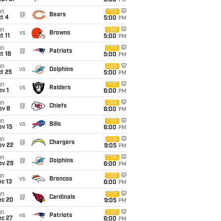
5:00
PM
un
FOX
@
Bears
t 4
5:00
PM
un
CBS
vs
Browns
t 11
5:00
PM
un
CBS
@
Patriots
t 18
5:00
PM
un
CBS
vs
Dolphins
t 25
5:00
PM
un
FOX
vs
Raiders
v 1
6:00
PM
un
CBS
@
Chiefs
ov 8
6:00
PM
un
CBS
vs
Bills
ov 15
6:00
PM
un
FOX
@
Chargers
ov 22
9:05
PM
un
CBS
@
Dolphins
ov 29
6:00
PM
un
CBS
vs
Broncos
c 13
6:00
PM
un
FOX
@
Cardinals
ec 20
9:05
PM
un
CBS
vs
Patriots
ec 27
6:00
PM