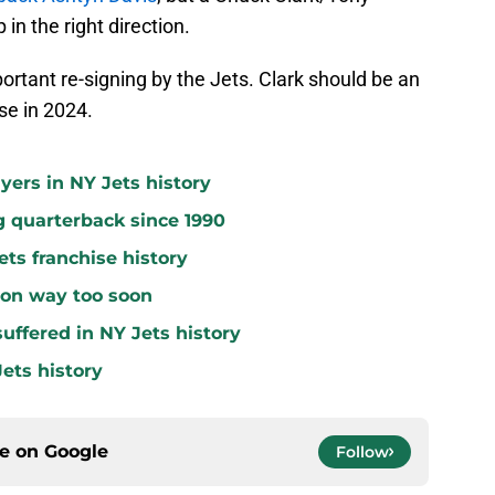
in the right direction.
ortant re-signing by the Jets. Clark should be an
se in 2024.
yers in NY Jets history
g quarterback since 1990
ets franchise history
 on way too soon
uffered in NY Jets history
ets history
ce on
Google
Follow