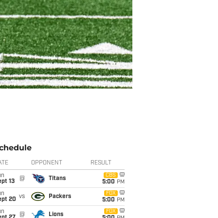
chedule
ATE
OPPONENT
RESULT
un
CBS
@
Titans
pt 13
5:00
PM
un
FOX
vs
Packers
ept 20
5:00
PM
un
FOX
@
Lions
ept 27