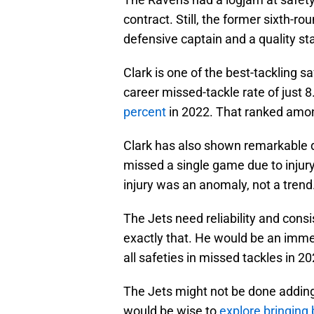
contract. Still, the former sixth-r
defensive captain and a quality sta
Clark is one of the best-tackling s
career missed-tackle rate of just 
percent
in 2022. That ranked among
Clark has also shown remarkable d
missed a single game due to injury
injury was an anomaly, not a trend
The Jets need reliability and consi
exactly that. He would be an imm
all safeties in missed tackles in 20
The Jets might not be done adding 
would be wise to
explore bringing