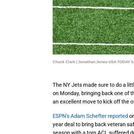
Chuck Clark | Jonathan Jones-USA TODAY S
The NY Jets made sure to do a litt
on Monday, bringing back one of th
an excellent move to kick off the 
ESPN's Adam Schefter reported
on
year deal to bring back veteran sa
season with a torn ACL suffered d