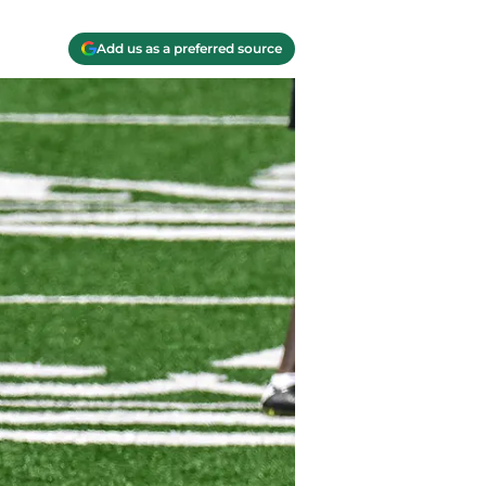
Add us as a preferred source