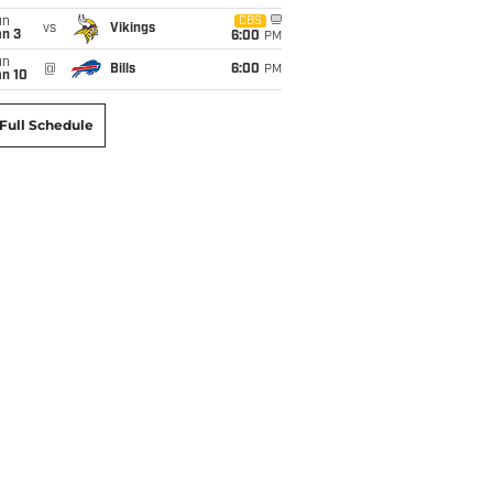
un
CBS
vs
Vikings
an 3
6:00
PM
un
@
Bills
6:00
PM
an 10
Full Schedule