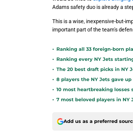
Adams safety duo is already a step 
This is a wise, inexpensive-but-imp
important part of the team's defen
•
Ranking all 33 foreign-born pla
•
Ranking every NY Jets startin
•
The 20 best draft picks in NY J
•
8 players the NY Jets gave up
•
10 most heartbreaking losses s
•
7 most beloved players in NY J
Add us as a preferred sour