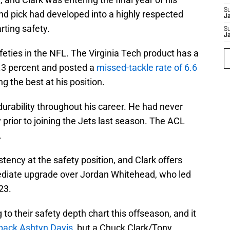
S
ound pick had developed into a highly respected
J
rting safety.
S
J
afeties in the NFL. The Virginia Tech product has a
8.3 percent and posted a
missed-tackle rate of 6.6
 the best at his position.
urability throughout his career. He had never
 prior to joining the Jets last season. The ACL
.
stency at the safety position, and Clark offers
ediate upgrade over Jordan Whitehead, who led
23.
to their safety depth chart this offseason, and it
 back Ashtyn Davis
, but a Chuck Clark/Tony