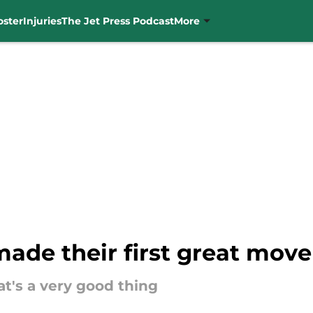
oster
Injuries
The Jet Press Podcast
More
ade their first great move
at's a very good thing