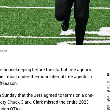
ports
le housekeeping before the start of free agency
S
eir most under-the-radar internal free agents in
offseason.
D
S
Se
 Sunday that the Jets agreed to terms on a one-
S
S
fety Chuck Clark. Clark missed the entire 2023
S
uring OTAs.
S