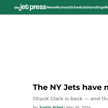
News
Rumors
Schedule
Standings
R
Skip to main content
The NY Jets have m
Chuck Clark is back — and th
By
Justin Fried
|
Mar 10, 2024