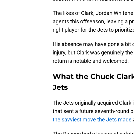
The likes of Clark, Jordan Whitehe
agents this offseason, leaving a pr
right player for the Jets to prioritiz
His absence may have gone a bit ov
injury, but Clark was genuinely the
return is notable and welcomed.
What the Chuck Clark
Jets
The Jets originally acquired Clark
that sent a future seventh-round p
the savviest move the Jets made
a
The Ravens had a logjam at safety,