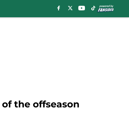
 of the offseason