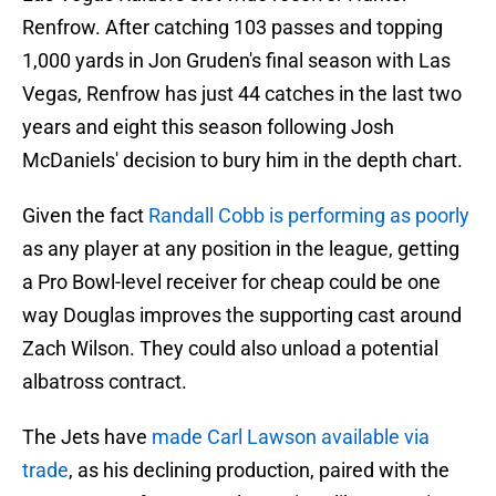
Renfrow. After catching 103 passes and topping
1,000 yards in Jon Gruden's final season with Las
Vegas, Renfrow has just 44 catches in the last two
years and eight this season following Josh
McDaniels' decision to bury him in the depth chart.
Given the fact
Randall Cobb is performing as poorly
as any player at any position in the league, getting
a Pro Bowl-level receiver for cheap could be one
way Douglas improves the supporting cast around
Zach Wilson. They could also unload a potential
albatross contract.
The Jets have
made Carl Lawson available via
trade
, as his declining production, paired with the