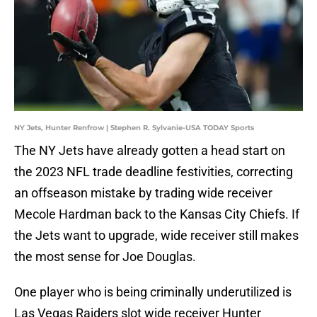
NY Jets, Hunter Renfrow | Stephen R. Sylvanie-USA TODAY Sports
The NY Jets have already gotten a head start on
the 2023 NFL trade deadline festivities, correcting
an offseason mistake by trading wide receiver
Mecole Hardman back to the Kansas City Chiefs. If
the Jets want to upgrade, wide receiver still makes
the most sense for Joe Douglas.
One player who is being criminally underutilized is
Las Vegas Raiders slot wide receiver Hunter