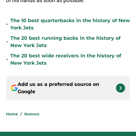
of his hands as soon as possible.
The 10 best quarterbacks in the history of New
•
York Jets
The 20 best running backs in the history of
•
New York Jets
The 20 best wide receivers in the history of
•
New York Jets
Add us as a preferred source on
Google
Home
/
Rumors