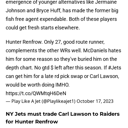
emergence of younger alternatives like Jermaine
Johnson and Bryce Huff, has made the former big
fish free agent expendable. Both of these players
could get fresh starts elsewhere.
Hunter Renfrow. Only 27, good route runner,
complements the other WRs well. McDaniels hates
him for some reason so they've buried him on the
depth chart. No gtd $ left after this season. If
#Jets
can get him for a late rd pick swap or Carl Lawson,
would be worth doing IMHO.
https://t.co/QWMtqH6DeN
— Play Like A Jet (@Playlikeajet1)
October 17, 2023
NY Jets must trade Carl Lawson to Raiders
for Hunter Renfrow