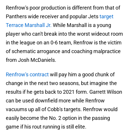
Renfrow's poor production is different from that of
Panthers wide receiver and popular Jets
target
Terrace Marshall Jr.
While Marshall is a young
player who can't break into the worst wideout room
in the league on an 0-6 team, Renfrow is the victim
of schematic arrogance and coaching malpractice
from Josh McDaniels.
Renfrow's contract
will pay him a good chunk of
change in the next two seasons, but imagine the
results if he gets back to 2021 form. Garrett Wilson
can be used downfield more while Renfrow
vacuums up all of Cobb's targets. Renfrow would
easily become the No. 2 option in the passing
game if his rout running is still elite.