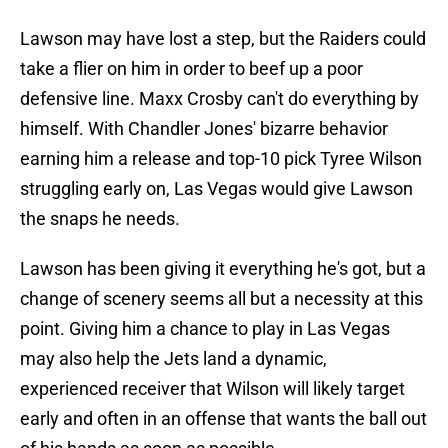
Lawson may have lost a step, but the Raiders could
take a flier on him in order to beef up a poor
defensive line. Maxx Crosby can't do everything by
himself. With Chandler Jones' bizarre behavior
earning him a release and top-10 pick Tyree Wilson
struggling early on, Las Vegas would give Lawson
the snaps he needs.
Lawson has been giving it everything he's got, but a
change of scenery seems all but a necessity at this
point. Giving him a chance to play in Las Vegas
may also help the Jets land a dynamic,
experienced receiver that Wilson will likely target
early and often in an offense that wants the ball out