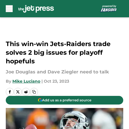
Skip to main content
This win-win Jets-Raiders trade
solves 2 big issues for playoff
hopefuls
Joe Douglas and Dave Ziegler need to talk
By
Mike Luciano
|
Oct 23, 2023
Add us as a preferred source