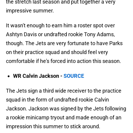
the stretch last season and put together a very
impressive summer.
It wasn't enough to earn him a roster spot over
Ashtyn Davis or undrafted rookie Tony Adams,
though. The Jets are very fortunate to have Parks
on their practice squad and should feel very
comfortable if he's forced into action this season.
WR Calvin Jackson -
SOURCE
The Jets sign a third wide receiver to the practice
squad in the form of undrafted rookie Calvin
Jackson. Jackson was signed by the Jets following
a rookie minicamp tryout and made enough of an
impression this summer to stick around.