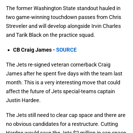
The former Washington State standout hauled in
two game-winning touchdown passes from Chris
Streveler and will develop alongside Irvin Charles
and Tarik Black on the practice squad.
CB Craig James -
SOURCE
The Jets re-signed veteran cornerback Craig
James after he spent five days with the team last
month. This is a very interesting move that could
affect the future of Jets special-teams captain
Justin Hardee.
The Jets still need to clear cap space and there are
no obvious candidates for a restructure. Cutting
Hardee would save the Jets $2 million in cap space