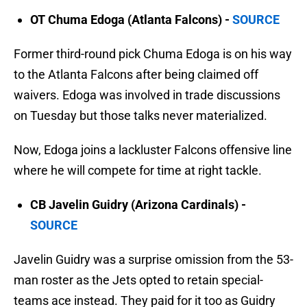
OT Chuma Edoga (Atlanta Falcons) -
SOURCE
Former third-round pick Chuma Edoga is on his way
to the Atlanta Falcons after being claimed off
waivers. Edoga was involved in trade discussions
on Tuesday but those talks never materialized.
Now, Edoga joins a lackluster Falcons offensive line
where he will compete for time at right tackle.
CB Javelin Guidry (Arizona Cardinals) -
SOURCE
Javelin Guidry was a surprise omission from the 53-
man roster as the Jets opted to retain special-
teams ace instead. They paid for it too as Guidry