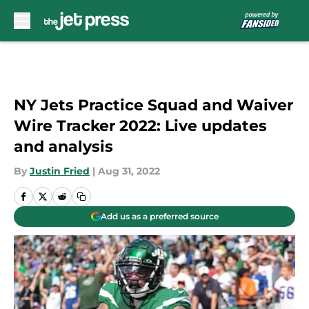
Skip to main content
NY Jets Practice Squad and Waiver
Wire Tracker 2022: Live updates
and analysis
By
Justin Fried
|
Aug 31, 2022
Add us as a preferred source