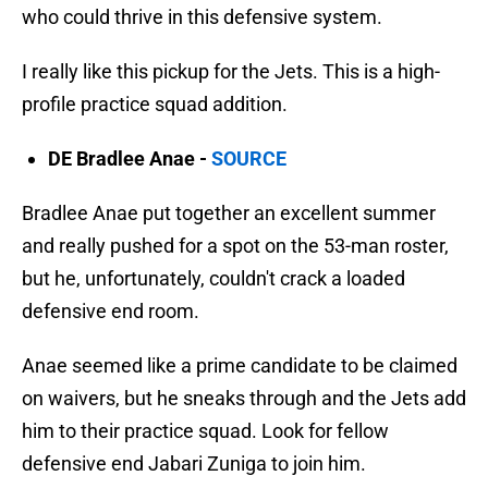
who could thrive in this defensive system.
I really like this pickup for the Jets. This is a high-
profile practice squad addition.
DE Bradlee Anae -
SOURCE
Bradlee Anae put together an excellent summer
and really pushed for a spot on the 53-man roster,
but he, unfortunately, couldn't crack a loaded
defensive end room.
Anae seemed like a prime candidate to be claimed
on waivers, but he sneaks through and the Jets add
him to their practice squad. Look for fellow
defensive end Jabari Zuniga to join him.