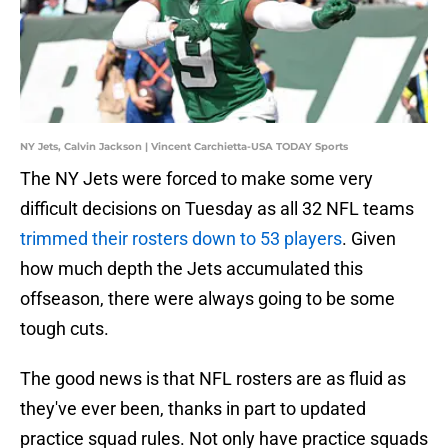
NY Jets, Calvin Jackson | Vincent Carchietta-USA TODAY Sports
The NY Jets were forced to make some very
difficult decisions on Tuesday as all 32 NFL teams
trimmed their rosters down to 53 players
. Given
how much depth the Jets accumulated this
offseason, there were always going to be some
tough cuts.
The good news is that NFL rosters are as fluid as
they've ever been, thanks in part to updated
practice squad rules. Not only have practice squads