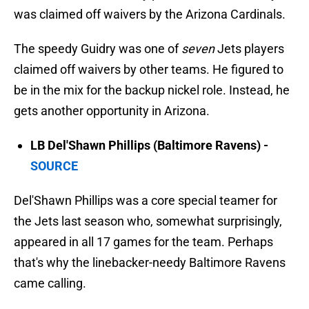
was claimed off waivers by the Arizona Cardinals.
The speedy Guidry was one of
seven
Jets players
claimed off waivers by other teams. He figured to
be in the mix for the backup nickel role. Instead, he
gets another opportunity in Arizona.
LB Del'Shawn Phillips (Baltimore Ravens) -
SOURCE
Del'Shawn Phillips was a core special teamer for
the Jets last season who, somewhat surprisingly,
appeared in all 17 games for the team. Perhaps
that's why the linebacker-needy Baltimore Ravens
came calling.