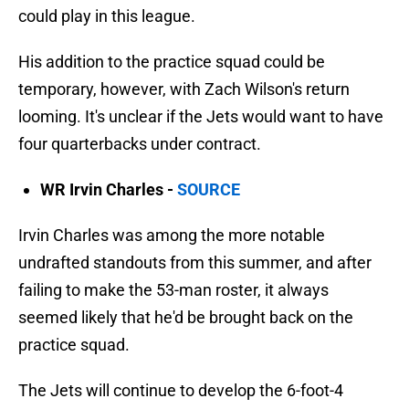
could play in this league.
His addition to the practice squad could be
temporary, however, with Zach Wilson's return
looming. It's unclear if the Jets would want to have
four quarterbacks under contract.
WR Irvin Charles -
SOURCE
Irvin Charles was among the more notable
undrafted standouts from this summer, and after
failing to make the 53-man roster, it always
seemed likely that he'd be brought back on the
practice squad.
The Jets will continue to develop the 6-foot-4