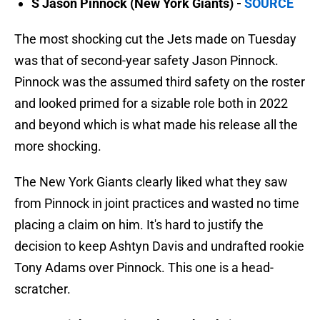
S Jason Pinnock (New York Giants) -
SOURCE
The most shocking cut the Jets made on Tuesday
was that of second-year safety Jason Pinnock.
Pinnock was the assumed third safety on the roster
and looked primed for a sizable role both in 2022
and beyond which is what made his release all the
more shocking.
The New York Giants clearly liked what they saw
from Pinnock in joint practices and wasted no time
placing a claim on him. It's hard to justify the
decision to keep Ashtyn Davis and undrafted rookie
Tony Adams over Pinnock. This one is a head-
scratcher.