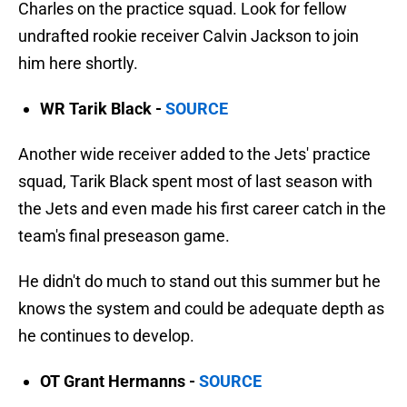
Charles on the practice squad. Look for fellow
undrafted rookie receiver Calvin Jackson to join
him here shortly.
WR Tarik Black -
SOURCE
Another wide receiver added to the Jets' practice
squad, Tarik Black spent most of last season with
the Jets and even made his first career catch in the
team's final preseason game.
He didn't do much to stand out this summer but he
knows the system and could be adequate depth as
he continues to develop.
OT Grant Hermanns -
SOURCE