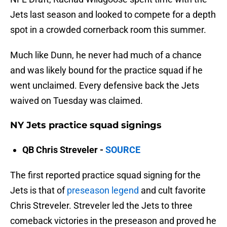
Jets last season and looked to compete for a depth
spot in a crowded cornerback room this summer.
Much like Dunn, he never had much of a chance
and was likely bound for the practice squad if he
went unclaimed. Every defensive back the Jets
waived on Tuesday was claimed.
NY Jets practice squad signings
QB Chris Streveler -
SOURCE
The first reported practice squad signing for the
Jets is that of
preseason legend
and cult favorite
Chris Streveler. Streveler led the Jets to three
comeback victories in the preseason and proved he