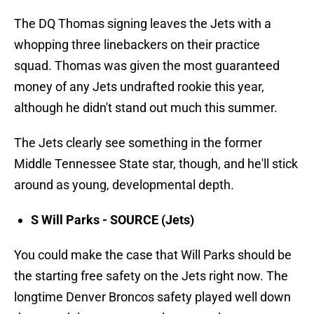
The DQ Thomas signing leaves the Jets with a
whopping three linebackers on their practice
squad. Thomas was given the most guaranteed
money of any Jets undrafted rookie this year,
although he didn't stand out much this summer.
The Jets clearly see something in the former
Middle Tennessee State star, though, and he'll stick
around as young, developmental depth.
S Will Parks - SOURCE (Jets)
You could make the case that Will Parks should be
the starting free safety on the Jets right now. The
longtime Denver Broncos safety played well down