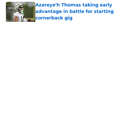
Azareye'h Thomas taking early
advantage in battle for starting
cornerback gig
Published by on Invalid Date
5 related articles loaded
Home
/
Jets News
About
Contact
Privacy Policy
Terms of Use
Cookie Policy
Legal Disclaimer
Accessibility Statement
A-Z Index
Cookies Settings