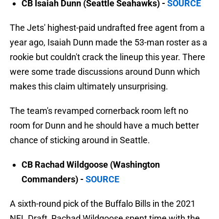
CB Isaiah Dunn (Seattle Seahawks) -
SOURCE
The Jets' highest-paid undrafted free agent from a
year ago, Isaiah Dunn made the 53-man roster as a
rookie but couldn't crack the lineup this year. There
were some trade discussions around Dunn which
makes this claim ultimately unsurprising.
The team's revamped cornerback room left no
room for Dunn and he should have a much better
chance of sticking around in Seattle.
CB Rachad Wildgoose (Washington
Commanders) -
SOURCE
A sixth-round pick of the Buffalo Bills in the 2021
NFL Draft, Rachad Wildgoose spent time with the