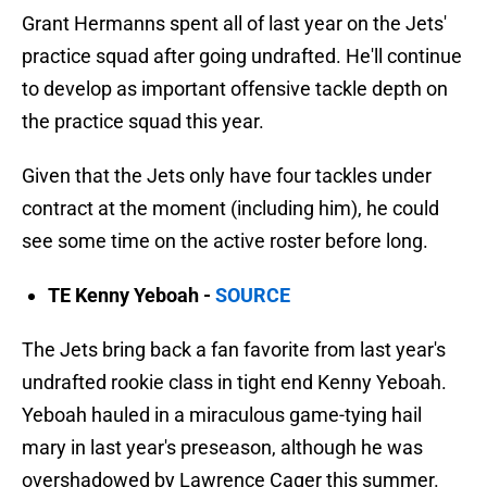
Grant Hermanns spent all of last year on the Jets'
practice squad after going undrafted. He'll continue
to develop as important offensive tackle depth on
the practice squad this year.
Given that the Jets only have four tackles under
contract at the moment (including him), he could
see some time on the active roster before long.
TE Kenny Yeboah -
SOURCE
The Jets bring back a fan favorite from last year's
undrafted rookie class in tight end Kenny Yeboah.
Yeboah hauled in a miraculous game-tying hail
mary in last year's preseason, although he was
overshadowed by Lawrence Cager this summer.