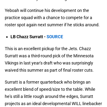
Yeboah will continue his development on the
practice squad with a chance to compete for a
roster spot again next summer if he sticks around.
LB Chazz Surratt -
SOURCE
This is an excellent pickup for the Jets. Chazz
Surratt was a third-round pick of the Minnesota
Vikings in last year's draft who was surprisingly
waived this summer as part of final roster cuts.
Surratt is a former quarterback who brings an
excellent blend of speed/size to the table. While
he's still a little rough around the edges, Surratt
projects as an ideal developmental WILL linebacker