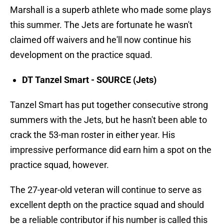
Marshall is a superb athlete who made some plays
this summer. The Jets are fortunate he wasn't
claimed off waivers and he'll now continue his
development on the practice squad.
DT Tanzel Smart - SOURCE (Jets)
Tanzel Smart has put together consecutive strong
summers with the Jets, but he hasn't been able to
crack the 53-man roster in either year. His
impressive performance did earn him a spot on the
practice squad, however.
The 27-year-old veteran will continue to serve as
excellent depth on the practice squad and should
be a reliable contributor if his number is called this