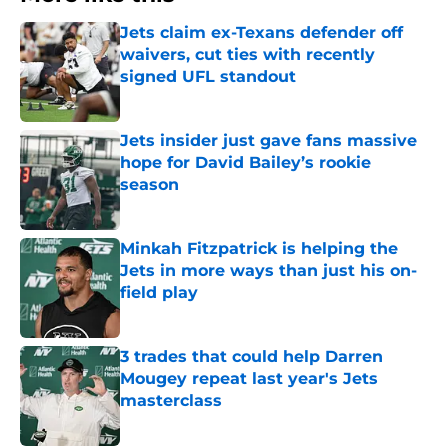
Jets claim ex-Texans defender off
waivers, cut ties with recently
signed UFL standout
Published by on Invalid Date
Jets insider just gave fans massive
hope for David Bailey’s rookie
season
Published by on Invalid Date
Minkah Fitzpatrick is helping the
Jets in more ways than just his on-
field play
Published by on Invalid Date
3 trades that could help Darren
Mougey repeat last year's Jets
masterclass
Published by on Invalid Date