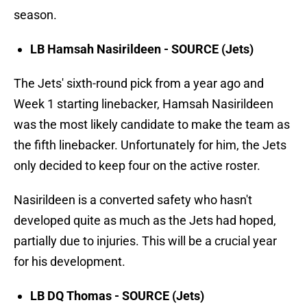
season.
LB Hamsah Nasirildeen - SOURCE (Jets)
The Jets' sixth-round pick from a year ago and
Week 1 starting linebacker, Hamsah Nasirildeen
was the most likely candidate to make the team as
the fifth linebacker. Unfortunately for him, the Jets
only decided to keep four on the active roster.
Nasirildeen is a converted safety who hasn't
developed quite as much as the Jets had hoped,
partially due to injuries. This will be a crucial year
for his development.
LB DQ Thomas - SOURCE (Jets)