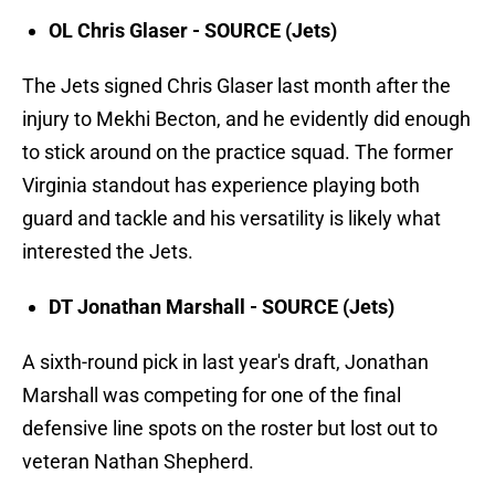
OL Chris Glaser - SOURCE (Jets)
The Jets signed Chris Glaser last month after the
injury to Mekhi Becton, and he evidently did enough
to stick around on the practice squad. The former
Virginia standout has experience playing both
guard and tackle and his versatility is likely what
interested the Jets.
DT Jonathan Marshall - SOURCE (Jets)
A sixth-round pick in last year's draft, Jonathan
Marshall was competing for one of the final
defensive line spots on the roster but lost out to
veteran Nathan Shepherd.