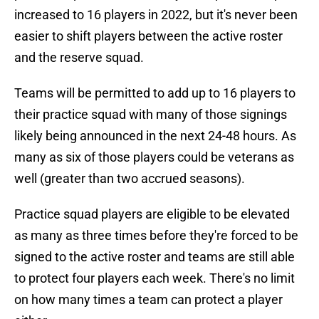
increased to 16 players in 2022, but it's never been
easier to shift players between the active roster
and the reserve squad.
Teams will be permitted to add up to 16 players to
their practice squad with many of those signings
likely being announced in the next 24-48 hours. As
many as six of those players could be veterans as
well (greater than two accrued seasons).
Practice squad players are eligible to be elevated
as many as three times before they're forced to be
signed to the active roster and teams are still able
to protect four players each week. There's no limit
on how many times a team can protect a player