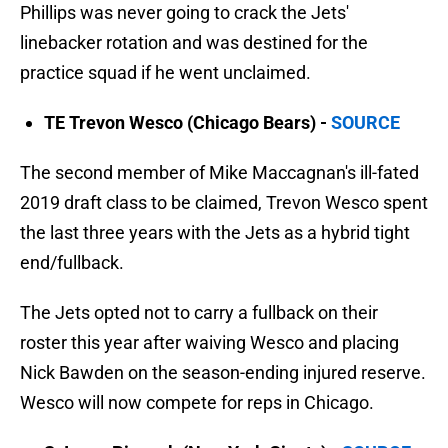
Phillips was never going to crack the Jets'
linebacker rotation and was destined for the
practice squad if he went unclaimed.
TE Trevon Wesco (Chicago Bears) -
SOURCE
The second member of Mike Maccagnan's ill-fated
2019 draft class to be claimed, Trevon Wesco spent
the last three years with the Jets as a hybrid tight
end/fullback.
The Jets opted not to carry a fullback on their
roster this year after waiving Wesco and placing
Nick Bawden on the season-ending injured reserve.
Wesco will now compete for reps in Chicago.