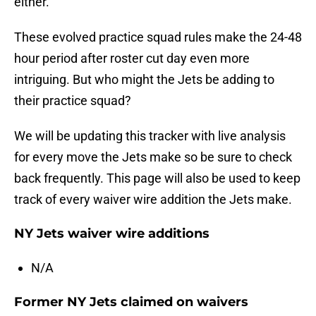
either.
These evolved practice squad rules make the 24-48
hour period after roster cut day even more
intriguing. But who might the Jets be adding to
their practice squad?
We will be updating this tracker with live analysis
for every move the Jets make so be sure to check
back frequently. This page will also be used to keep
track of every waiver wire addition the Jets make.
NY Jets waiver wire additions
N/A
Former NY Jets claimed on waivers