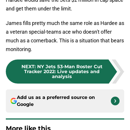
and get them under the limit.
James fills pretty much the same role as Hardee as
a veteran special-teams ace who doesn't offer
much as a cornerback. This is a situation that bears
monitoring.
NEXT
:
NY Jets 53-Man Roster Cut
Tracker 2022: Live updates and
analysis
Add us as a preferred source on
Google
More like this