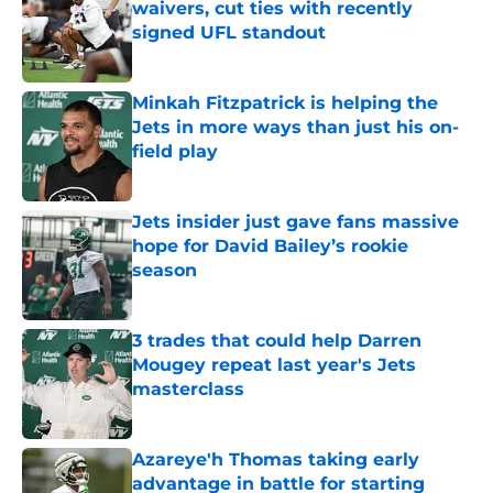
waivers, cut ties with recently
signed UFL standout
Published by on Invalid Date
Minkah Fitzpatrick is helping the
Jets in more ways than just his on-
field play
Published by on Invalid Date
Jets insider just gave fans massive
hope for David Bailey’s rookie
season
Published by on Invalid Date
3 trades that could help Darren
Mougey repeat last year's Jets
masterclass
Published by on Invalid Date
Azareye'h Thomas taking early
advantage in battle for starting