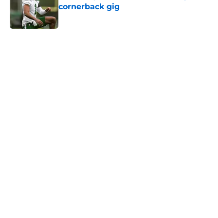
cornerback gig
Published by on Invalid Date
5 related articles loaded
Next
Home
/
Jets News
Jets claim ex-Texans defender off
waivers, cut ties with recently
signed UFL standout
By
Charlie Baduini
|
Aug 6, 2026