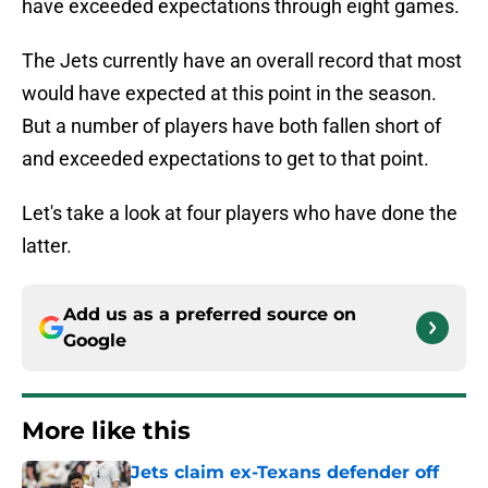
have exceeded expectations through eight games.
The Jets currently have an overall record that most
would have expected at this point in the season.
But a number of players have both fallen short of
and exceeded expectations to get to that point.
Let's take a look at four players who have done the
latter.
Add us as a preferred source on
Google
More like this
Jets claim ex-Texans defender off