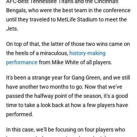
AFC-best Tennessee Titans and the Cincinnati
Bengals, who were the best team in the conference
until they traveled to MetLife Stadium to meet the
Jets.
On top of that, the latter of those two wins came on
the heels of a miraculous,
history-making
performance
from Mike White of all players.
It's been a strange year for Gang Green, and we still
have another two months to go. Now that we've
passed the halfway point of the season, it's a good
time to take a look back at how a few players have
performed.
In this case, we'll be focusing on four players who