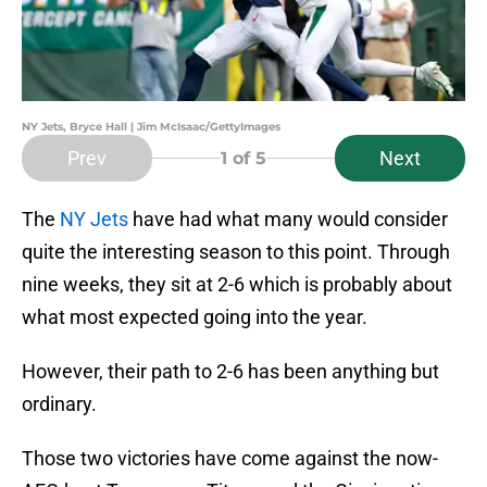
NY Jets, Bryce Hall | Jim McIsaac/GettyImages
Prev
Next
1
of 5
The
NY Jets
have had what many would consider
quite the interesting season to this point. Through
nine weeks, they sit at 2-6 which is probably about
what most expected going into the year.
However, their path to 2-6 has been anything but
ordinary.
Those two victories have come against the now-