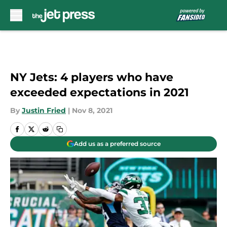
Skip to main content
NY Jets: 4 players who have
exceeded expectations in 2021
By
Justin Fried
|
Nov 8, 2021
Add us as a preferred source