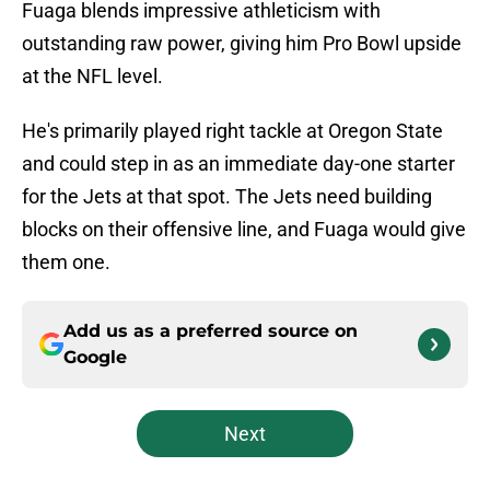
Fuaga blends impressive athleticism with
outstanding raw power, giving him Pro Bowl upside
at the NFL level.
He's primarily played right tackle at Oregon State
and could step in as an immediate day-one starter
for the Jets at that spot. The Jets need building
blocks on their offensive line, and Fuaga would give
them one.
Add us as a preferred source on
Google
Next