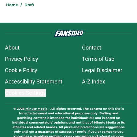
Home
/
Draft
About
Contact
Privacy Policy
Terms of Use
Cookie Policy
Legal Disclaimer
Accessibility Statement
A-Z Index
Cookies Settings
© 2026
Minute Media
-
All Rights Reserved. The content on this site is
for entertainment and educational purposes only. Betting and
gambling content is intended for individuals 21+ and is based on
individual commentators' opinions and not that of Minute Media or its
affiliates and related brands. All picks and predictions are suggestions
only and not a guarantee of success or profit. If you or someone you
know has a gambling problem, crisis counseling and referral services