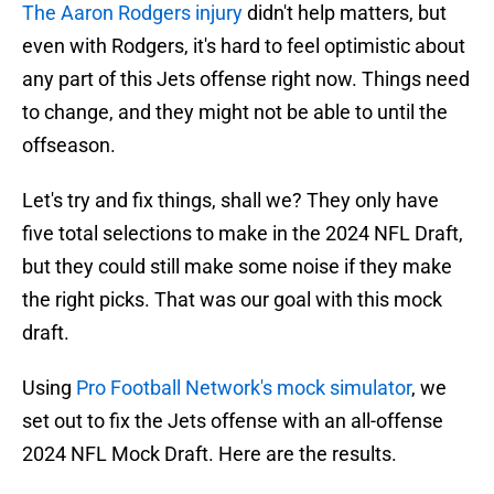
The Aaron Rodgers injury
didn't help matters, but
even with Rodgers, it's hard to feel optimistic about
any part of this Jets offense right now. Things need
to change, and they might not be able to until the
offseason.
Let's try and fix things, shall we? They only have
five total selections to make in the 2024 NFL Draft,
but they could still make some noise if they make
the right picks. That was our goal with this mock
draft.
Using
Pro Football Network's mock simulator
, we
set out to fix the Jets offense with an all-offense
2024 NFL Mock Draft. Here are the results.