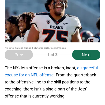
NY Jets, Taliese Fuaga | Chris Coduto/GettyImages
Prev
Next
1
of 3
The NY Jets offense is a broken, inept,
disgraceful
excuse for an NFL offense
. From the quarterback
to the offensive line to the skill positions to the
coaching, there isn't a single part of the Jets'
offense that is currently working.