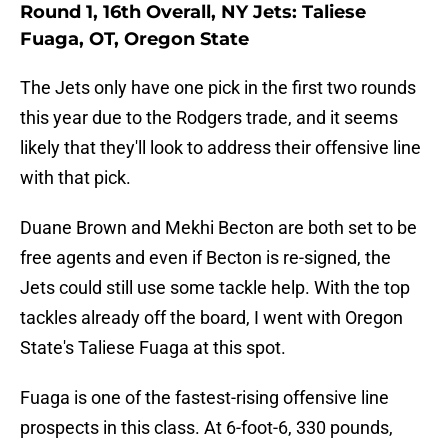
Round 1, 16th Overall, NY Jets: Taliese
Fuaga, OT, Oregon State
The Jets only have one pick in the first two rounds
this year due to the Rodgers trade, and it seems
likely that they'll look to address their offensive line
with that pick.
Duane Brown and Mekhi Becton are both set to be
free agents and even if Becton is re-signed, the
Jets could still use some tackle help. With the top
tackles already off the board, I went with Oregon
State's Taliese Fuaga at this spot.
Fuaga is one of the fastest-rising offensive line
prospects in this class. At 6-foot-6, 330 pounds,