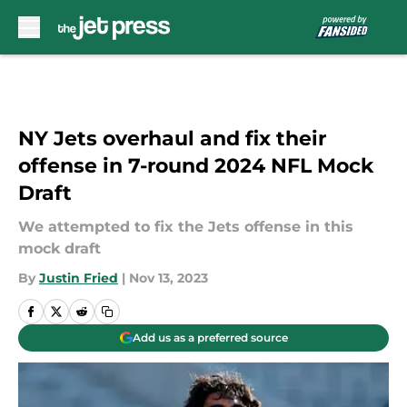
Skip to main content
NY Jets overhaul and fix their
offense in 7-round 2024 NFL Mock
Draft
We attempted to fix the Jets offense in this
mock draft
By
Justin Fried
|
Nov 13, 2023
Add us as a preferred source