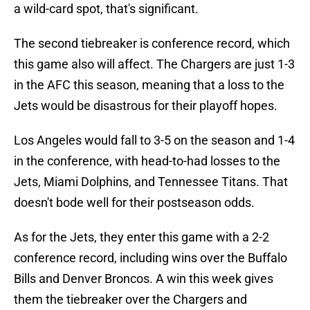
a wild-card spot, that's significant.
The second tiebreaker is conference record, which
this game also will affect. The Chargers are just 1-3
in the AFC this season, meaning that a loss to the
Jets would be disastrous for their playoff hopes.
Los Angeles would fall to 3-5 on the season and 1-4
in the conference, with head-to-had losses to the
Jets, Miami Dolphins, and Tennessee Titans. That
doesn't bode well for their postseason odds.
As for the Jets, they enter this game with a 2-2
conference record, including wins over the Buffalo
Bills and Denver Broncos. A win this week gives
them the tiebreaker over the Chargers and