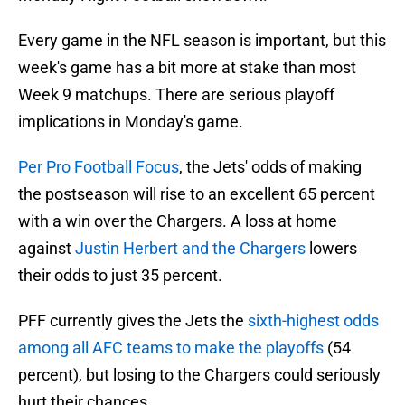
Every game in the NFL season is important, but this
week's game has a bit more at stake than most
Week 9 matchups. There are serious playoff
implications in Monday's game.
Per Pro Football Focus
, the Jets' odds of making
the postseason will rise to an excellent 65 percent
with a win over the Chargers. A loss at home
against
Justin Herbert and the Chargers
lowers
their odds to just 35 percent.
PFF currently gives the Jets the
sixth-highest odds
among all AFC teams to make the playoffs
(54
percent), but losing to the Chargers could seriously
hurt their chances.