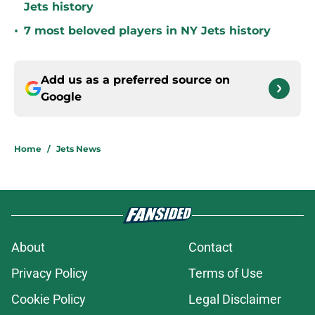
Jets history
•
7 most beloved players in NY Jets history
Add us as a preferred source on
Google
Home
/
Jets News
About
Contact
Privacy Policy
Terms of Use
Cookie Policy
Legal Disclaimer