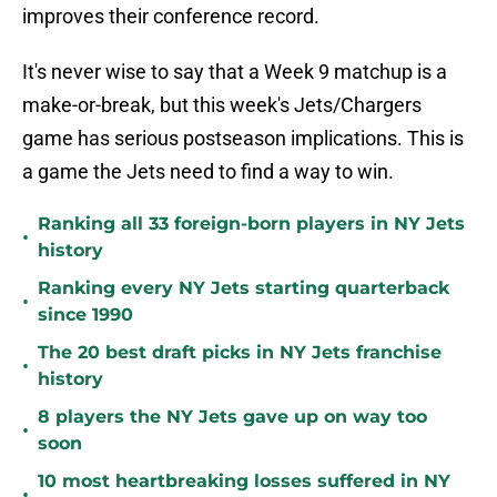
improves their conference record.
It's never wise to say that a Week 9 matchup is a
make-or-break, but this week's Jets/Chargers
game has serious postseason implications. This is
a game the Jets need to find a way to win.
Ranking all 33 foreign-born players in NY Jets
•
history
Ranking every NY Jets starting quarterback
•
since 1990
The 20 best draft picks in NY Jets franchise
•
history
8 players the NY Jets gave up on way too
•
soon
10 most heartbreaking losses suffered in NY
•