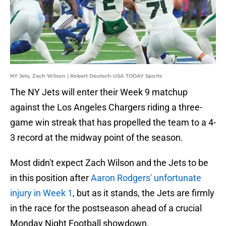
NY Jets, Zach Wilson | Robert Deutsch-USA TODAY Sports
The NY Jets will enter their Week 9 matchup
against the Los Angeles Chargers riding a three-
game win streak that has propelled the team to a 4-
3 record at the midway point of the season.
Most didn't expect Zach Wilson and the Jets to be
in this position after
Aaron Rodgers' unfortunate
injury in Week 1
, but as it stands, the Jets are firmly
in the race for the postseason ahead of a crucial
Monday Night Football showdown.