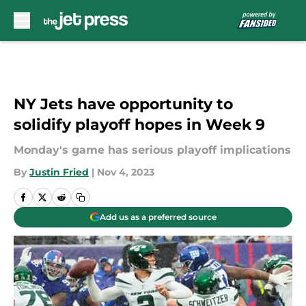
Skip to main content
NY Jets have opportunity to
solidify playoff hopes in Week 9
Monday's game has serious playoff implications
By
Justin Fried
|
Nov 4, 2023
Add us as a preferred source