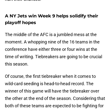
A NY Jets win Week 9 helps solidify their
playoff hopes
The middle of the AFC is a jumbled mess at the
moment. A whopping nine of the 16 teams in the
conference have either three or four wins at the
time of writing. Tiebreakers are going to be crucial
this season.
Of course, the first tiebreaker when it comes to
wild-card seeding is head-to-head record. The
winner of this game will have the tiebreaker over
the other at the end of the season. Considering that
both of these teams are expected to be fighting for