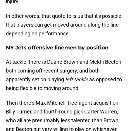
injury.
In other words, that quote tells us that it's possible
that players can get moved around along the line
depending on performance.
NY Jets offensive linemen by position
At tackle, there is Duane Brown and Mekhi Becton,
both coming off recent surgery, and both
apparently set on playing
left tackle
as opposed to
being flexible to moving around.
Then there's Max Mitchell, free-agent acquisition
Billy Turner, and fourth-round pick Carter Warren,
who all are presumably less talented than Brown
and Becton but very willing to play on whichever