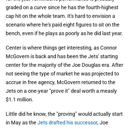
graded on a curve since he has the fourth-highest
cap hit on the whole team. It's hard to envision a
scenario where he's paid eight figures to sit on the
bench, even if he plays as poorly as he did last year.
Center is where things get interesting, as Connor
McGovern is back and has been the Jets' starting
center for the majority of the Joe Douglas era. After
not seeing the type of market he was projected to
accrue in free agency, McGovern returned to the
Jets on a one-year "prove it" deal worth a measly
$1.1 million.
Little did he know, the "proving" would actually start
in May as the
Jets drafted his successor
, Joe