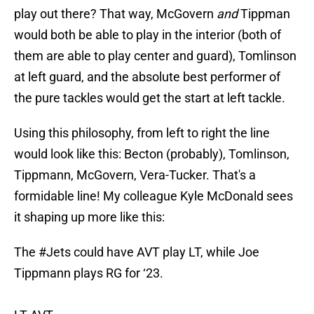
play out there? That way, McGovern
and
Tippman
would both be able to play in the interior (both of
them are able to play center and guard), Tomlinson
at left guard, and the absolute best performer of
the pure tackles would get the start at left tackle.
Using this philosophy, from left to right the line
would look like this: Becton (probably), Tomlinson,
Tippmann, McGovern, Vera-Tucker. That's a
formidable line! My colleague Kyle McDonald sees
it shaping up more like this:
The
#Jets
could have AVT play LT, while Joe
Tippmann plays RG for ‘23.