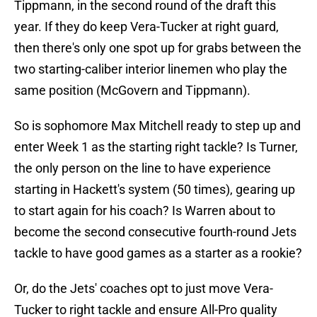
Tippmann, in the second round of the draft this
year. If they do keep Vera-Tucker at right guard,
then there's only one spot up for grabs between the
two starting-caliber interior linemen who play the
same position (McGovern and Tippmann).
So is sophomore Max Mitchell ready to step up and
enter Week 1 as the starting right tackle? Is Turner,
the only person on the line to have experience
starting in Hackett's system (50 times), gearing up
to start again for his coach? Is Warren about to
become the second consecutive fourth-round Jets
tackle to have good games as a starter as a rookie?
Or, do the Jets' coaches opt to just move Vera-
Tucker to right tackle and ensure All-Pro quality