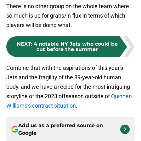
There is no other group on the whole team where
so much is up for grabs/in flux in terms of which
players will be doing what.
NEXT
:
4 notable NY Jets who could be
cut before the summer
Combine that with the aspirations of this year's
Jets and the fragility of the 39-year-old human
body, and we have a recipe for the most intriguing
storyline of the 2023 offseason outside of
Quinnen
Williams's contract situation
.
Add us as a preferred source on
Google