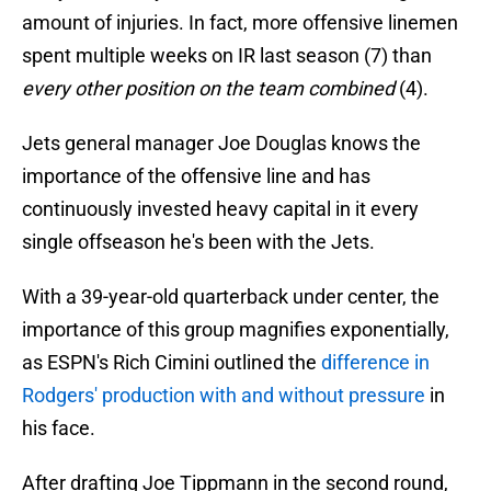
amount of injuries. In fact, more offensive linemen
spent multiple weeks on IR last season (7) than
every other position on the team combined
(4).
Jets general manager Joe Douglas knows the
importance of the offensive line and has
continuously invested heavy capital in it every
single offseason he's been with the Jets.
With a 39-year-old quarterback under center, the
importance of this group magnifies exponentially,
as ESPN's Rich Cimini outlined the
difference in
Rodgers' production with and without pressure
in
his face.
After drafting Joe Tippmann in the second round,