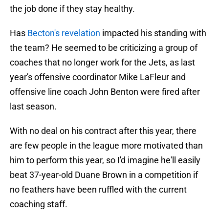
the job done if they stay healthy.
Has
Becton's revelation
impacted his standing with
the team? He seemed to be criticizing a group of
coaches that no longer work for the Jets, as last
year's offensive coordinator Mike LaFleur and
offensive line coach John Benton were fired after
last season.
With no deal on his contract after this year, there
are few people in the league more motivated than
him to perform this year, so I'd imagine he'll easily
beat 37-year-old Duane Brown in a competition if
no feathers have been ruffled with the current
coaching staff.