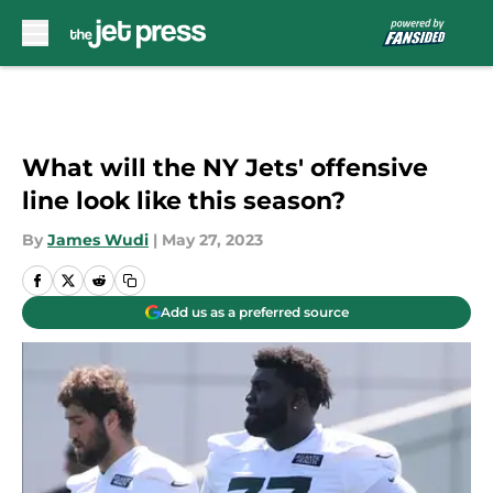
Skip to main content
What will the NY Jets' offensive
line look like this season?
By
James Wudi
|
May 27, 2023
Add us as a preferred source