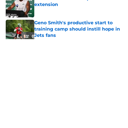
extension
Published by on Invalid Date
Geno Smith's productive start to
training camp should instill hope in
Jets fans
Published by on Invalid Date
5 related articles loaded
Home
/
Jets News
About
Contact
Privacy Policy
Terms of Use
Cookie Policy
Legal Disclaimer