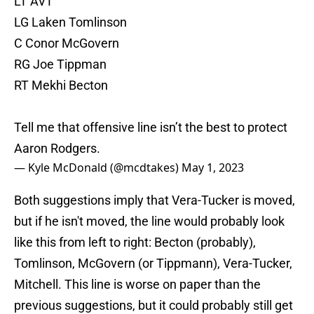
LT AVT
LG Laken Tomlinson
C Conor McGovern
RG Joe Tippman
RT Mekhi Becton
Tell me that offensive line isn’t the best to protect
Aaron Rodgers.
— Kyle McDonald (@mcdtakes)
May 1, 2023
Both suggestions imply that Vera-Tucker is moved,
but if he isn't moved, the line would probably look
like this from left to right: Becton (probably),
Tomlinson, McGovern (or Tippmann), Vera-Tucker,
Mitchell. This line is worse on paper than the
previous suggestions, but it could probably still get