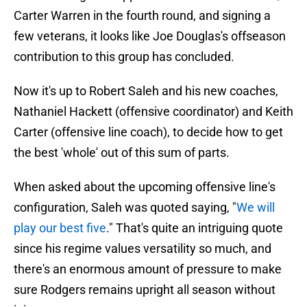
Carter Warren in the fourth round, and signing a
few veterans, it looks like Joe Douglas's offseason
contribution to this group has concluded.
Now it's up to Robert Saleh and his new coaches,
Nathaniel Hackett (offensive coordinator) and Keith
Carter (offensive line coach), to decide how to get
the best 'whole' out of this sum of parts.
When asked about the upcoming offensive line's
configuration, Saleh was quoted saying, "
We will
play our best five
." That's quite an intriguing quote
since his regime values versatility so much, and
there's an enormous amount of pressure to make
sure Rodgers remains upright all season without