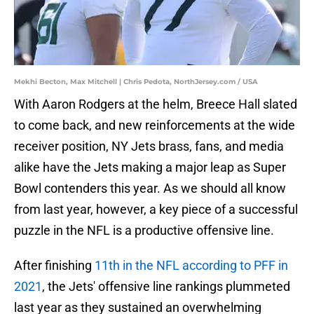
Mekhi Becton, Max Mitchell | Chris Pedota, NorthJersey.com / USA
With Aaron Rodgers at the helm, Breece Hall slated
to come back, and new reinforcements at the wide
receiver position, NY Jets brass, fans, and media
alike have the Jets making a major leap as Super
Bowl contenders this year. As we should all know
from last year, however, a key piece of a successful
puzzle in the NFL is a productive offensive line.
After finishing
11th in the NFL according to PFF in
2021
, the Jets' offensive line rankings plummeted
last year as they sustained an overwhelming