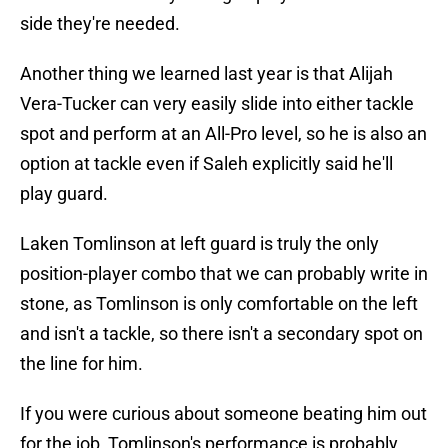
side they're needed.
Another thing we learned last year is that Alijah
Vera-Tucker can very easily slide into either tackle
spot and perform at an All-Pro level, so he is also an
option at tackle even if Saleh explicitly said he'll
play guard.
Laken Tomlinson at left guard is truly the only
position-player combo that we can probably write in
stone, as Tomlinson is only comfortable on the left
and isn't a tackle, so there isn't a secondary spot on
the line for him.
If you were curious about someone beating him out
for the job, Tomlinson's performance is probably