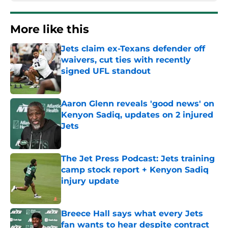
More like this
Jets claim ex-Texans defender off
waivers, cut ties with recently
signed UFL standout
Published by on Invalid Date
Aaron Glenn reveals 'good news' on
Kenyon Sadiq, updates on 2 injured
Jets
Published by on Invalid Date
The Jet Press Podcast: Jets training
camp stock report + Kenyon Sadiq
injury update
Published by on Invalid Date
Breece Hall says what every Jets
fan wants to hear despite contract