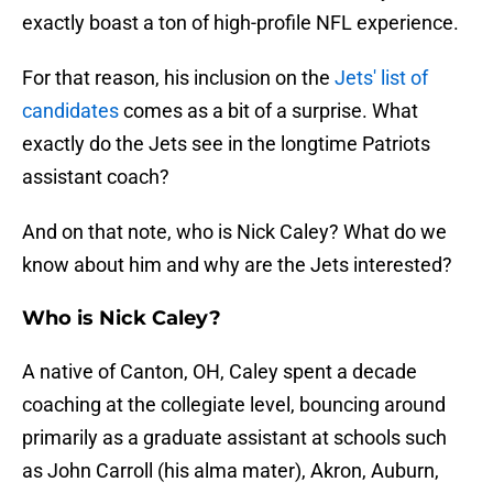
exactly boast a ton of high-profile NFL experience.
For that reason, his inclusion on the
Jets' list of
candidates
comes as a bit of a surprise. What
exactly do the Jets see in the longtime Patriots
assistant coach?
And on that note, who is Nick Caley? What do we
know about him and why are the Jets interested?
Who is Nick Caley?
A native of Canton, OH, Caley spent a decade
coaching at the collegiate level, bouncing around
primarily as a graduate assistant at schools such
as John Carroll (his alma mater), Akron, Auburn,