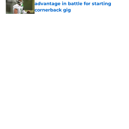
advantage in battle for starting
cornerback gig
Published by on Invalid Date
5 related articles loaded
Home
/
Jets News
About
Contact
Privacy Policy
Terms of Use
Cookie Policy
Legal Disclaimer
Accessibility Statement
A-Z Index
Cookies Settings