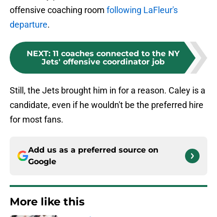
offensive coaching room
following LaFleur's
departure
.
NEXT
:
11 coaches connected to the NY
Jets' offensive coordinator job
Still, the Jets brought him in for a reason. Caley is a
candidate, even if he wouldn't be the preferred hire
for most fans.
Add us as a preferred source on
Google
More like this