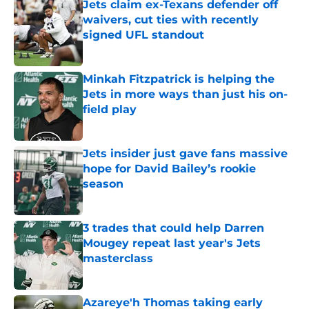
Jets claim ex-Texans defender off
waivers, cut ties with recently
signed UFL standout
Published by on Invalid Date
Minkah Fitzpatrick is helping the
Jets in more ways than just his on-
field play
Published by on Invalid Date
Jets insider just gave fans massive
hope for David Bailey’s rookie
season
Published by on Invalid Date
3 trades that could help Darren
Mougey repeat last year's Jets
masterclass
Published by on Invalid Date
Azareye'h Thomas taking early