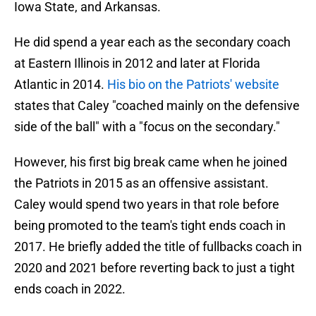
Iowa State, and Arkansas.
He did spend a year each as the secondary coach
at Eastern Illinois in 2012 and later at Florida
Atlantic in 2014.
His bio on the Patriots' website
states that Caley "coached mainly on the defensive
side of the ball" with a "focus on the secondary."
However, his first big break came when he joined
the Patriots in 2015 as an offensive assistant.
Caley would spend two years in that role before
being promoted to the team's tight ends coach in
2017. He briefly added the title of fullbacks coach in
2020 and 2021 before reverting back to just a tight
ends coach in 2022.