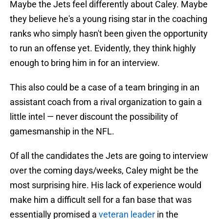
Maybe the Jets feel differently about Caley. Maybe
they believe he's a young rising star in the coaching
ranks who simply hasn't been given the opportunity
to run an offense yet. Evidently, they think highly
enough to bring him in for an interview.
This also could be a case of a team bringing in an
assistant coach from a rival organization to gain a
little intel — never discount the possibility of
gamesmanship in the NFL.
Of all the candidates the Jets are going to interview
over the coming days/weeks, Caley might be the
most surprising hire. His lack of experience would
make him a difficult sell for a fan base that was
essentially promised a
veteran leader
in the