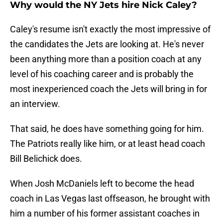
Why would the NY Jets hire Nick Caley?
Caley's resume isn't exactly the most impressive of
the candidates the Jets are looking at. He's never
been anything more than a position coach at any
level of his coaching career and is probably the
most inexperienced coach the Jets will bring in for
an interview.
That said, he does have something going for him.
The Patriots really like him, or at least head coach
Bill Belichick does.
When Josh McDaniels left to become the head
coach in Las Vegas last offseason, he brought with
him a number of his former assistant coaches in