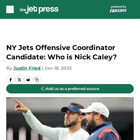
Skip to main content
NY Jets Offensive Coordinator
Candidate: Who is Nick Caley?
By
Justin Fried
|
Jan 18, 2023
Add us as a preferred source