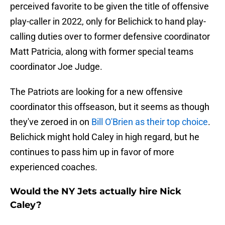
perceived favorite to be given the title of offensive
play-caller in 2022, only for Belichick to hand play-
calling duties over to former defensive coordinator
Matt Patricia, along with former special teams
coordinator Joe Judge.
The Patriots are looking for a new offensive
coordinator this offseason, but it seems as though
they've zeroed in on
Bill O'Brien as their top choice
.
Belichick might hold Caley in high regard, but he
continues to pass him up in favor of more
experienced coaches.
Would the NY Jets actually hire Nick
Caley?