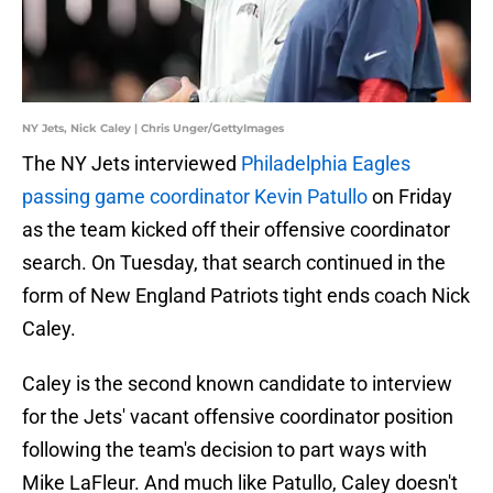
NY Jets, Nick Caley | Chris Unger/GettyImages
The NY Jets interviewed
Philadelphia Eagles
passing game coordinator Kevin Patullo
on Friday
as the team kicked off their offensive coordinator
search. On Tuesday, that search continued in the
form of New England Patriots tight ends coach Nick
Caley.
Caley is the second known candidate to interview
for the Jets' vacant offensive coordinator position
following the team's decision to part ways with
Mike LaFleur. And much like Patullo, Caley doesn't