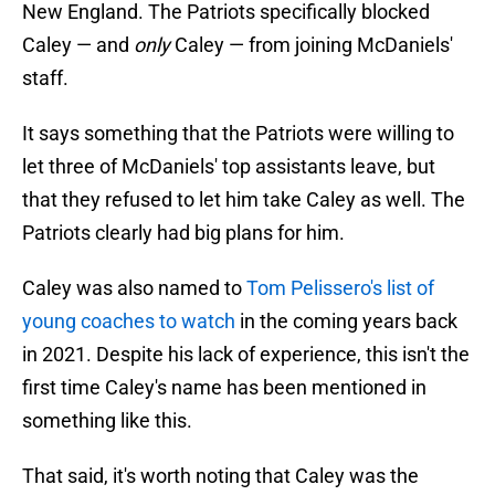
New England. The Patriots specifically blocked
Caley — and
only
Caley — from joining McDaniels'
staff.
It says something that the Patriots were willing to
let three of McDaniels' top assistants leave, but
that they refused to let him take Caley as well. The
Patriots clearly had big plans for him.
Caley was also named to
Tom Pelissero's list of
young coaches to watch
in the coming years back
in 2021. Despite his lack of experience, this isn't the
first time Caley's name has been mentioned in
something like this.
That said, it's worth noting that Caley was the