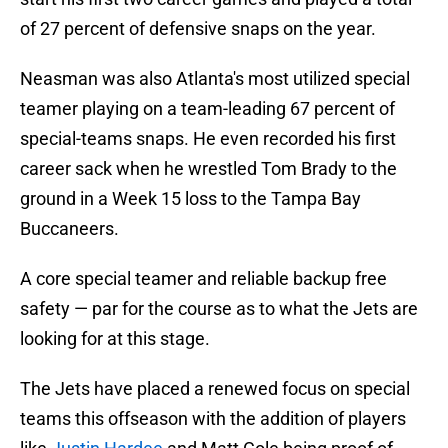
of 27 percent of defensive snaps on the year.
Neasman was also Atlanta's most utilized special
teamer playing on a team-leading 67 percent of
special-teams snaps. He even recorded his first
career sack when he wrestled Tom Brady to the
ground in a Week 15 loss to the Tampa Bay
Buccaneers.
A core special teamer and reliable backup free
safety — par for the course as to what the Jets are
looking for at this stage.
The Jets have placed a renewed focus on special
teams this offseason with the addition of players