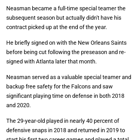
Neasman became a full-time special teamer the
subsequent season but actually didn't have his
contract picked up at the end of the year.
He briefly signed on with the New Orleans Saints
before being cut following the preseason and re-
signed with Atlanta later that month.
Neasman served as a valuable special teamer and
backup free safety for the Falcons and saw
significant playing time on defense in both 2018
and 2020.
The 29-year-old played in nearly 40 percent of
defensive snaps in 2018 and returned in 2019 to
start his first two career games and played a total