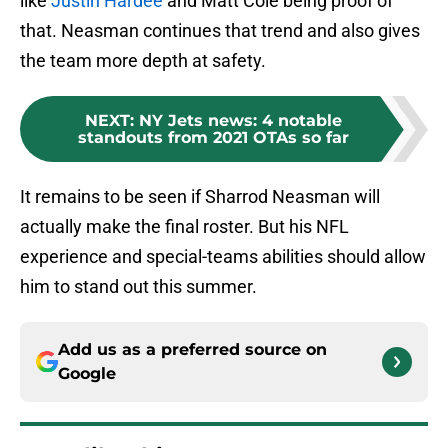
like
Justin Hardee
and Matt Cole being proof of
that. Neasman continues that trend and also gives
the team more depth at safety.
NEXT
:
NY Jets news: 4 notable
standouts from 2021 OTAs so far
It remains to be seen if Sharrod Neasman will
actually make the final roster. But his NFL
experience and special-teams abilities should allow
him to stand out this summer.
Add us as a preferred source on
Google