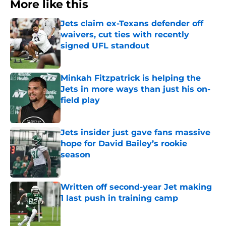
More like this
Jets claim ex-Texans defender off
waivers, cut ties with recently
signed UFL standout
Published by on Invalid Date
Minkah Fitzpatrick is helping the
Jets in more ways than just his on-
field play
Published by on Invalid Date
Jets insider just gave fans massive
hope for David Bailey’s rookie
season
Published by on Invalid Date
Written off second-year Jet making
1 last push in training camp
Published by on Invalid Date