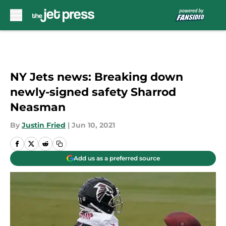
Skip to main content
NY Jets news: Breaking down
newly-signed safety Sharrod
Neasman
By
Justin Fried
|
Jun 10, 2021
Add us as a preferred source