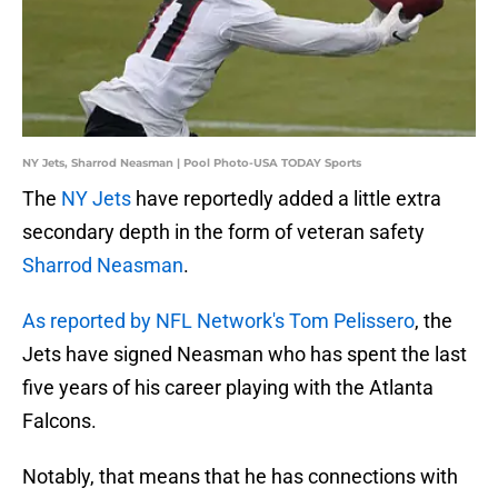
NY Jets, Sharrod Neasman | Pool Photo-USA TODAY Sports
The
NY Jets
have reportedly added a little extra
secondary depth in the form of veteran safety
Sharrod Neasman
.
As reported by NFL Network's Tom Pelissero
, the
Jets have signed Neasman who has spent the last
five years of his career playing with the Atlanta
Falcons.
Notably, that means that he has connections with