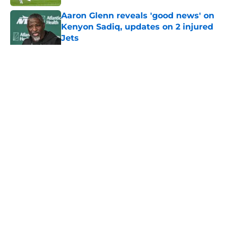
Aaron Glenn reveals 'good news' on
Kenyon Sadiq, updates on 2 injured
Jets
Published by on Invalid Date
5 related articles loaded
Home
/
Jets News
About
Contact
Privacy Policy
Terms of Use
Cookie Policy
Legal Disclaimer
Accessibility Statement
A-Z Index