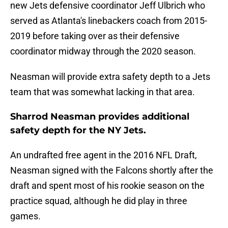
new Jets defensive coordinator Jeff Ulbrich who
served as Atlanta's linebackers coach from 2015-
2019 before taking over as their defensive
coordinator midway through the 2020 season.
Neasman will provide extra safety depth to a Jets
team that was somewhat lacking in that area.
Sharrod Neasman provides additional
safety depth for the NY Jets.
An undrafted free agent in the 2016 NFL Draft,
Neasman signed with the Falcons shortly after the
draft and spent most of his rookie season on the
practice squad, although he did play in three
games.