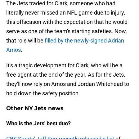
The Jets traded for Clark, someone who had
literally never missed an NFL game due to injury,
this offseason with the expectation that he would
serve as one of the team's starting safeties. Now,
that role will be
filled by the newly-signed Adrian
Amos
.
It's a tragic development for Clark, who will be a
free agent at the end of the year. As for the Jets,
they'll now rely on Amos and Jordan Whitehead to
hold down the safety position.
Other NY Jets news
Who is the Jets' best duo?
CBS Sports' Jeff Kerr recently released a list
of