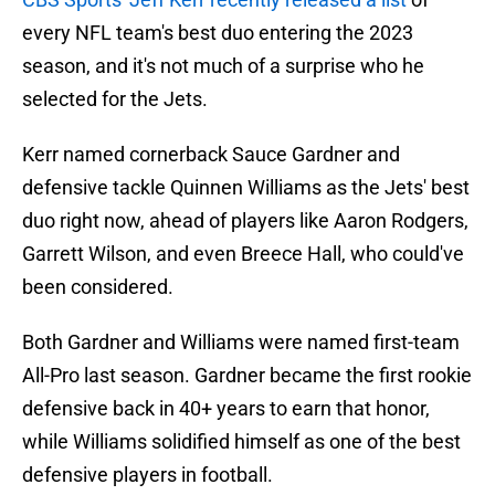
every NFL team's best duo entering the 2023
season, and it's not much of a surprise who he
selected for the Jets.
Kerr named cornerback Sauce Gardner and
defensive tackle Quinnen Williams as the Jets' best
duo right now, ahead of players like Aaron Rodgers,
Garrett Wilson, and even Breece Hall, who could've
been considered.
Both Gardner and Williams were named first-team
All-Pro last season. Gardner became the first rookie
defensive back in 40+ years to earn that honor,
while Williams solidified himself as one of the best
defensive players in football.