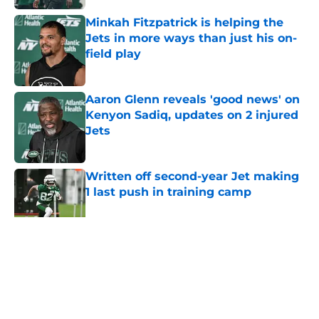
Minkah Fitzpatrick is helping the
Jets in more ways than just his on-
field play
Published by on Invalid Date
Aaron Glenn reveals 'good news' on
Kenyon Sadiq, updates on 2 injured
Jets
Published by on Invalid Date
Written off second-year Jet making
1 last push in training camp
Published by on Invalid Date
5 related articles loaded
Home
/
Jets News