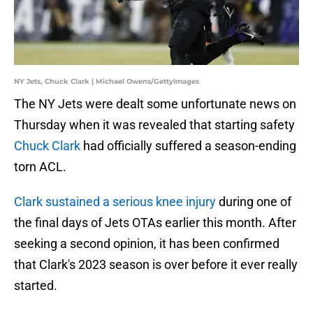
NY Jets, Chuck Clark | Michael Owens/GettyImages
The NY Jets were dealt some unfortunate news on
Thursday when it was revealed that starting safety
Chuck Clark
had officially suffered a season-ending
torn ACL.
Clark sustained a serious knee injury
during one of
the final days of Jets OTAs earlier this month. After
seeking a second opinion, it has been confirmed
that Clark's 2023 season is over before it ever really
started.