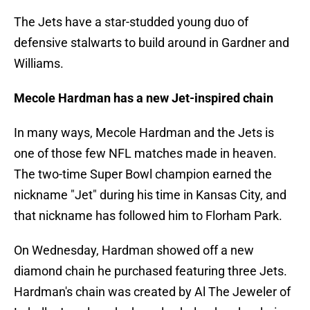
The Jets have a star-studded young duo of
defensive stalwarts to build around in Gardner and
Williams.
Mecole Hardman has a new Jet-inspired chain
In many ways, Mecole Hardman and the Jets is
one of those few NFL matches made in heaven.
The two-time Super Bowl champion earned the
nickname "Jet" during his time in Kansas City, and
that nickname has followed him to Florham Park.
On Wednesday, Hardman showed off a new
diamond chain he purchased featuring three Jets.
Hardman's chain was created by Al The Jeweler of