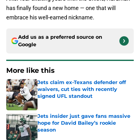
has finally found a new home — one that will
embrace his well-earned nickname.
Add us as a preferred source on
Google
More like this
Jets claim ex-Texans defender off
waivers, cut ties with recently
signed UFL standout
Published by on Invalid Date
Jets insider just gave fans massive
hope for David Bailey’s rookie
season
Published by on Invalid Date