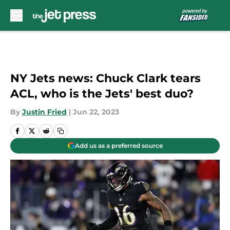
Skip to main content
NY Jets news: Chuck Clark tears
ACL, who is the Jets' best duo?
By
Justin Fried
|
Jun 22, 2023
Add us as a preferred source