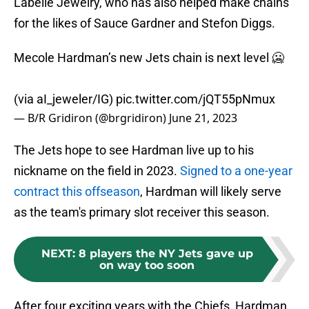
Labelle Jewelry, who has also helped make chains
for the likes of Sauce Gardner and Stefon Diggs.
Mecole Hardman’s new Jets chain is next level 🥶
(via aI_jeweler/IG)
pic.twitter.com/jQT55pNmux
— B/R Gridiron (@brgridiron)
June 21, 2023
The Jets hope to see Hardman live up to his
nickname on the field in 2023.
Signed to a one-year
contract this offseason
, Hardman will likely serve
as the team's primary slot receiver this season.
NEXT
:
8 players the NY Jets gave up
on way too soon
After four exciting years with the Chiefs, Hardman