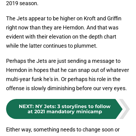
2019 season.
The Jets appear to be higher on Kroft and Griffin
right now than they are Herndon. And that was
evident with their elevation on the depth chart
while the latter continues to plummet.
Perhaps the Jets are just sending a message to
Herndon in hopes that he can snap out of whatever
multi-year funk he's in. Or perhaps his role in the
offense is slowly diminishing before our very eyes.
NEXT
:
NY Jets: 3 storylines to follow
at 2021 mandatory minicamp
Either way, something needs to change soon or