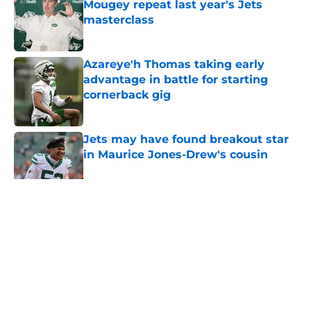
Mougey repeat last year's Jets
masterclass
Published by on Invalid Date
Azareye'h Thomas taking early
advantage in battle for starting
cornerback gig
Published by on Invalid Date
Jets may have found breakout star
in Maurice Jones-Drew's cousin
Published by on Invalid Date
5 related articles loaded
Home
/
Jets News