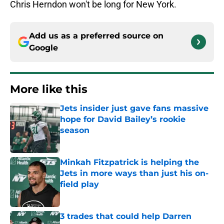
Chris Herndon won't be long for New York.
Add us as a preferred source on
Google
More like this
Jets insider just gave fans massive
hope for David Bailey’s rookie
season
Published by on Invalid Date
Minkah Fitzpatrick is helping the
Jets in more ways than just his on-
field play
Published by on Invalid Date
3 trades that could help Darren