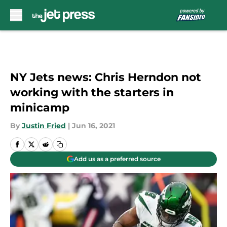
Skip to main content
NY Jets news: Chris Herndon not
working with the starters in
minicamp
By
Justin Fried
|
Jun 16, 2021
Add us as a preferred source