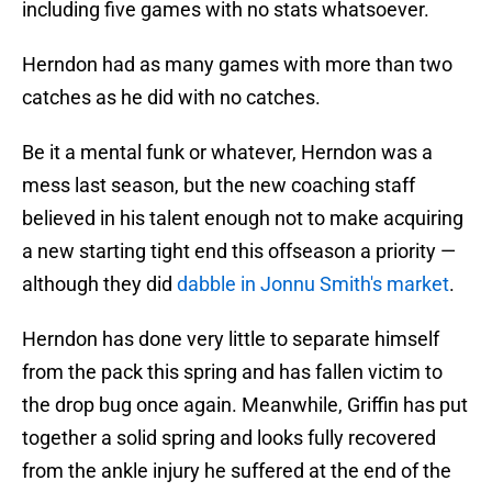
including five games with no stats whatsoever.
Herndon had as many games with more than two
catches as he did with no catches.
Be it a mental funk or whatever, Herndon was a
mess last season, but the new coaching staff
believed in his talent enough not to make acquiring
a new starting tight end this offseason a priority —
although they did
dabble in Jonnu Smith's market
.
Herndon has done very little to separate himself
from the pack this spring and has fallen victim to
the drop bug once again. Meanwhile, Griffin has put
together a solid spring and looks fully recovered
from the ankle injury he suffered at the end of the