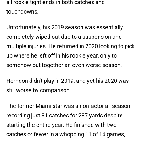
all rookie tight ends in both catches and
touchdowns.
Unfortunately, his 2019 season was essentially
completely wiped out due to a suspension and
multiple injuries. He returned in 2020 looking to pick
up where he left off in his rookie year, only to
somehow put together an even worse season.
Herndon didn't play in 2019, and yet his 2020 was
still worse by comparison.
The former Miami star was a nonfactor all season
recording just 31 catches for 287 yards despite
starting the entire year. He finished with two
catches or fewer in a whopping 11 of 16 games,