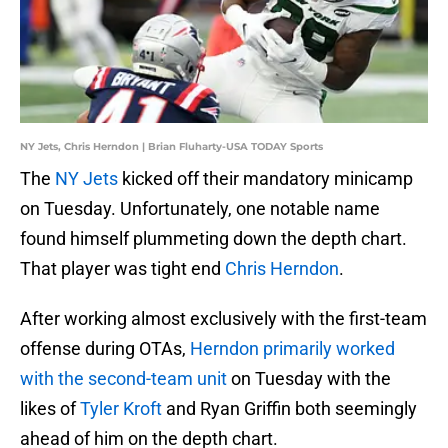
NY Jets, Chris Herndon | Brian Fluharty-USA TODAY Sports
The
NY Jets
kicked off their mandatory minicamp
on Tuesday. Unfortunately, one notable name
found himself plummeting down the depth chart.
That player was tight end
Chris Herndon
.
After working almost exclusively with the first-team
offense during OTAs,
Herndon primarily worked
with the second-team unit
on Tuesday with the
likes of
Tyler Kroft
and Ryan Griffin both seemingly
ahead of him on the depth chart.