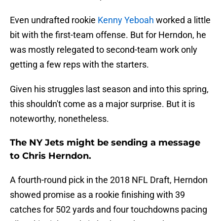
Even undrafted rookie
Kenny Yeboah
worked a little
bit with the first-team offense. But for Herndon, he
was mostly relegated to second-team work only
getting a few reps with the starters.
Given his struggles last season and into this spring,
this shouldn't come as a major surprise. But it is
noteworthy, nonetheless.
The NY Jets might be sending a message
to Chris Herndon.
A fourth-round pick in the 2018 NFL Draft, Herndon
showed promise as a rookie finishing with 39
catches for 502 yards and four touchdowns pacing