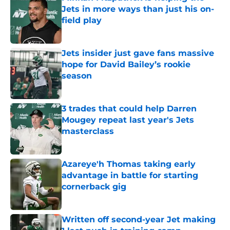
Jets in more ways than just his on-
field play
Published by on Invalid Date
Jets insider just gave fans massive
hope for David Bailey’s rookie
season
Published by on Invalid Date
3 trades that could help Darren
Mougey repeat last year's Jets
masterclass
Published by on Invalid Date
Azareye'h Thomas taking early
advantage in battle for starting
cornerback gig
Published by on Invalid Date
Written off second-year Jet making