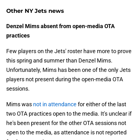
Other NY Jets news
Denzel Mims absent from open-media OTA
practices
Few players on the Jets' roster have more to prove
this spring and summer than Denzel Mims.
Unfortunately, Mims has been one of the only Jets
players not present during the open-media OTA
sessions.
Mims was
not in attendance
for either of the last
two OTA practices open to the media. It's unclear if
he's been present for the other OTA sessions not
open to the media, as attendance is not reported