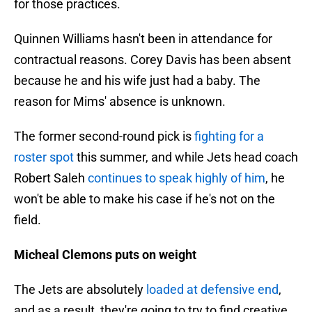
for those practices.
Quinnen Williams hasn't been in attendance for
contractual reasons. Corey Davis has been absent
because he and his wife just had a baby. The
reason for Mims' absence is unknown.
The former second-round pick is
fighting for a
roster spot
this summer, and while Jets head coach
Robert Saleh
continues to speak highly of him
, he
won't be able to make his case if he's not on the
field.
Micheal Clemons puts on weight
The Jets are absolutely
loaded at defensive end
,
and as a result, they're going to try to find creative