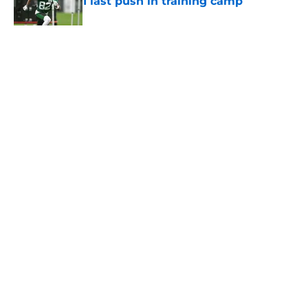
1 last push in training camp
Published by on Invalid Date
5 related articles loaded
Home
/
Jets News
About
Contact
Privacy Policy
Terms of Use
Cookie Policy
Legal Disclaimer
Accessibility Statement
A-Z Index
Cookies Settings