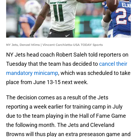
NY Jets, Denzel Mims | Vincent Carchietta-USA TODAY Sports
NY Jets head coach Robert Saleh told reporters on
Tuesday that the team has decided to
cancel their
mandatory minicamp
, which was scheduled to take
place from June 13-15 next week.
The decision comes as a result of the Jets
reporting a week earlier for training camp in July
due to the team playing in the Hall of Fame Game
the following month. The Jets and Cleveland
Browns will thus play an extra preseason game and