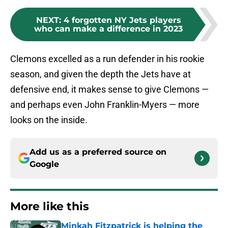
NEXT
:
4 forgotten NY Jets players
who can make a difference in 2023
Clemons excelled as a run defender in his rookie
season, and given the depth the Jets have at
defensive end, it makes sense to give Clemons —
and perhaps even John Franklin-Myers — more
looks on the inside.
Add us as a preferred source on
Google
More like this
Minkah Fitzpatrick is helping the