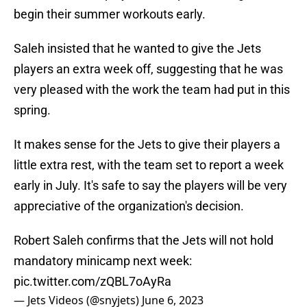
begin their summer workouts early.
Saleh insisted that he wanted to give the Jets
players an extra week off, suggesting that he was
very pleased with the work the team had put in this
spring.
It makes sense for the Jets to give their players a
little extra rest, with the team set to report a week
early in July. It's safe to say the players will be very
appreciative of the organization's decision.
Robert Saleh confirms that the Jets will not hold
mandatory minicamp next week:
pic.twitter.com/zQBL7oAyRa
— Jets Videos (@snyjets)
June 6, 2023