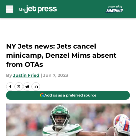
Skip to main content
NY Jets news: Jets cancel
minicamp, Denzel Mims absent
from OTAs
By
Justin Fried
|
Jun 7, 2023
Add us as a preferred source