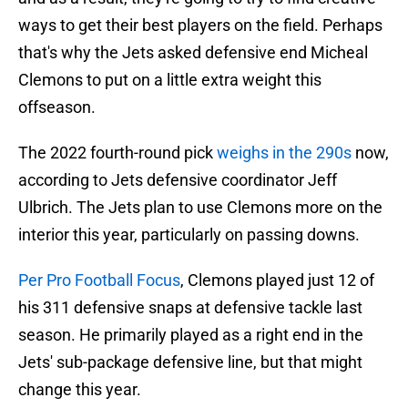
ways to get their best players on the field. Perhaps
that's why the Jets asked defensive end Micheal
Clemons to put on a little extra weight this
offseason.
The 2022 fourth-round pick
weighs in the 290s
now,
according to Jets defensive coordinator Jeff
Ulbrich. The Jets plan to use Clemons more on the
interior this year, particularly on passing downs.
Per Pro Football Focus
, Clemons played just 12 of
his 311 defensive snaps at defensive tackle last
season. He primarily played as a right end in the
Jets' sub-package defensive line, but that might
change this year.