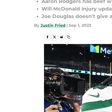
Aaron Rodgers has beef wi
Will McDonald injury upda
Joe Douglas doesn't give 
By
Justin Fried
|
Sep 1, 2023