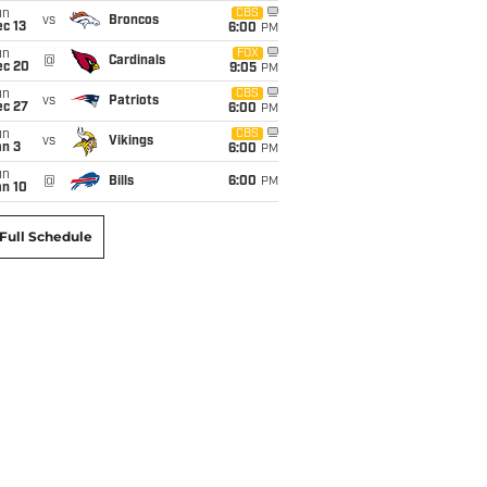
un
CBS
vs
Broncos
c 13
6:00
PM
un
FOX
@
Cardinals
ec 20
9:05
PM
un
CBS
vs
Patriots
ec 27
6:00
PM
un
CBS
vs
Vikings
an 3
6:00
PM
un
@
Bills
6:00
PM
an 10
Full Schedule