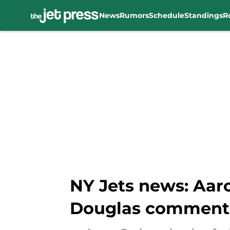
News
Rumors
Schedule
Standings
R
Skip to main content
NY Jets news: Aaro
Douglas comment