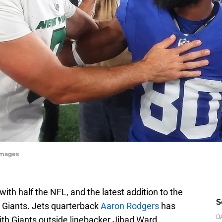
Images
th half the NFL, and the latest addition to the
S
rk Giants. Jets quarterback
Aaron Rodgers
has
th Giants outside linebacker Jihad Ward.
D