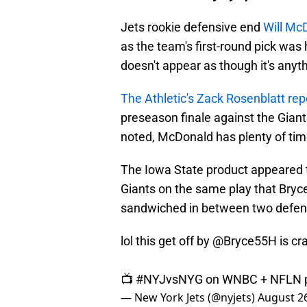
Jets rookie defensive end
Will Mc
as the team's first-round pick was h
doesn't appear as though it's anyth
The Athletic's Zack Rosenblatt rep
preseason finale against the Giant
noted, McDonald has plenty of tim
The Iowa State product appeared to 
Giants on the same play that Bry
sandwiched in between two defende
lol this get off by
@Bryce55H
is cr
📺
#NYJvsNYG
on WNBC + NFLN
— New York Jets (@nyjets)
August 26