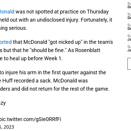
S
De
Donald
was not spotted at practice on Thursday
S
D
eld out with an undisclosed injury. Fortunately, it
S
ing serious.
D
S
J
orted
that McDonald "got nicked up" in the team's
S
s but that he "should be fine." As Rosenblatt
J
e to heal up before Week 1.
injure his arm in the first quarter against the
ce Huff recorded a sack. McDonald was
rs and did not return for the rest of the game.
azy
pic.twitter.com/gSie0RRfFi
, 2023