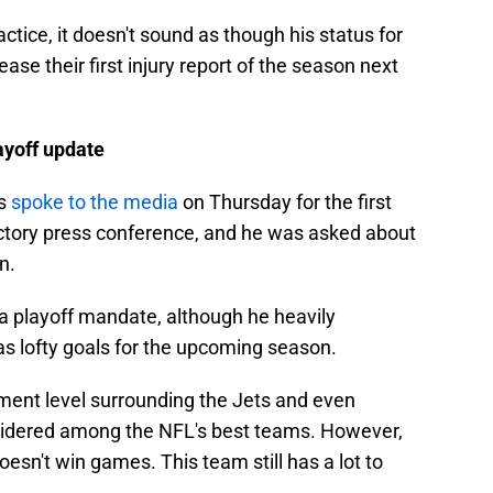
tice, it doesn't sound as though his status for
ase their first injury report of the season next
ayoff update
as
spoke to the media
on Thursday for the first
ctory press conference, and he was asked about
n.
a playoff mandate, although he heavily
as lofty goals for the upcoming season.
ent level surrounding the Jets and even
onsidered among the NFL's best teams. However,
esn't win games. This team still has a lot to