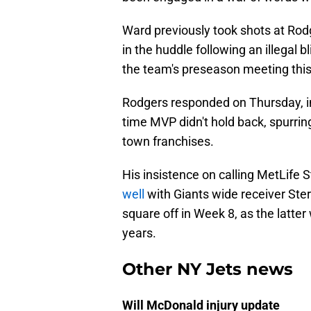
Ward previously took shots at Rod
in the huddle following an illegal 
the team's preseason meeting this
Rodgers responded on Thursday, in
time MVP didn't hold back, spurrin
town franchises.
His insistence on calling MetLife
well
with Giants wide receiver Ster
square off in Week 8, as the latter w
years.
Other NY Jets news
Will McDonald injury update