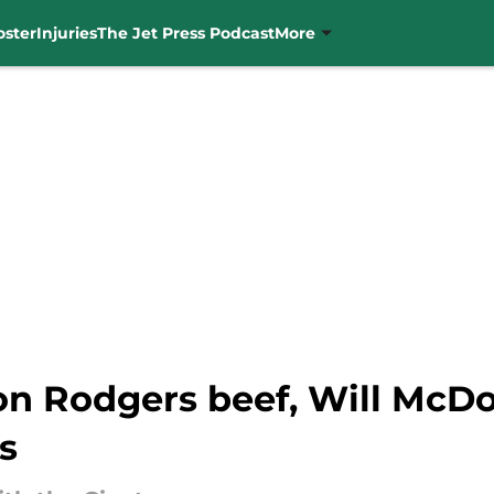
oster
Injuries
The Jet Press Podcast
More
n Rodgers beef, Will McDon
s