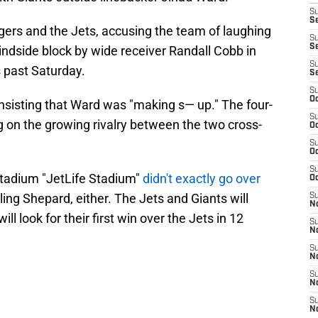
S
Se
gers and the Jets, accusing the team of laughing
S
S
blindside block by wide receiver Randall Cobb in
S
 past Saturday.
S
S
Oc
sisting that Ward was "making s— up." The four-
S
g on the growing rivalry between the two cross-
Oc
S
Oc
S
 Stadium "JetLife Stadium"
didn't exactly go over
Oc
ling Shepard, either. The Jets and Giants will
S
No
ill look for their first win over the Jets in 12
S
N
S
N
S
N
S
N