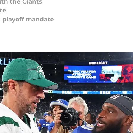
th the Giants
te
a playoff mandate