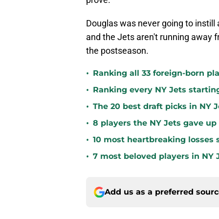
Douglas was never going to instill a
and the Jets aren't running away 
the postseason.
•
Ranking all 33 foreign-born pla
•
Ranking every NY Jets startin
•
The 20 best draft picks in NY J
•
8 players the NY Jets gave up
•
10 most heartbreaking losses s
•
7 most beloved players in NY J
Add us as a preferred sour