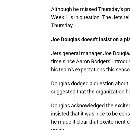
Although he missed Thursday's prac
Week 1 is in question. The Jets rele
Thursday.
Joe Douglas doesn't insist on a pl
Jets general manager Joe Dougl
time since Aaron Rodgers' introdu
his team's expectations this seaso
Douglas dodged a question about 
suggested that the organization h
Douglas acknowledged the excitem
insisted that it was nice to be c
he made it clear that excitement do
prove.