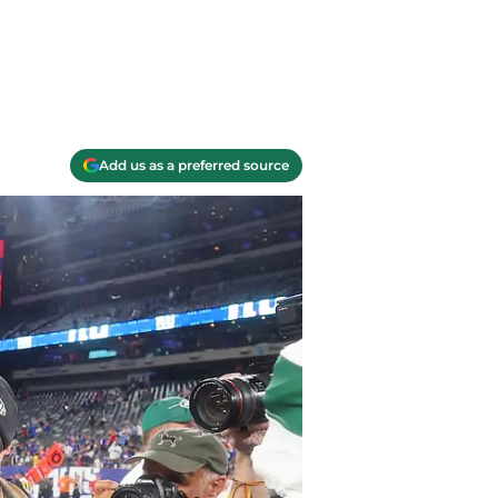
Add us as a preferred source