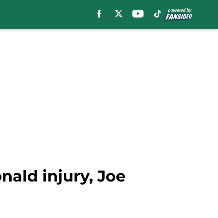
ald injury, Joe