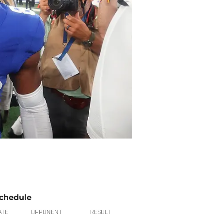
chedule
ATE
OPPONENT
RESULT