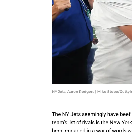
NY Jets, Aaron Rodgers | Mike Stobe/Getty
The NY Jets seemingly have beef wi
team's list of rivals is the New Yo
been engaged in a war of words wi