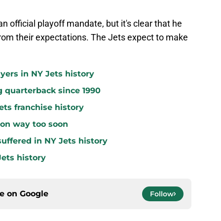
n official playoff mandate, but it's clear that he
from their expectations. The Jets expect to make
yers in NY Jets history
g quarterback since 1990
ets franchise history
 on way too soon
uffered in NY Jets history
ets history
ce on
Google
Follow