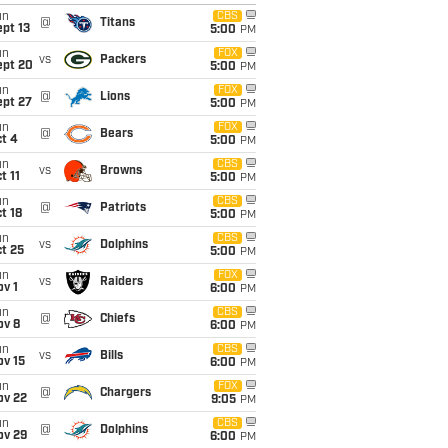
un
CBS
@
Titans
pt 13
5:00
PM
un
FOX
vs
Packers
ept 20
5:00
PM
un
FOX
@
Lions
ept 27
5:00
PM
un
FOX
@
Bears
t 4
5:00
PM
un
CBS
vs
Browns
t 11
5:00
PM
un
CBS
@
Patriots
t 18
5:00
PM
un
CBS
vs
Dolphins
t 25
5:00
PM
un
FOX
vs
Raiders
v 1
6:00
PM
un
CBS
@
Chiefs
ov 8
6:00
PM
un
CBS
vs
Bills
ov 15
6:00
PM
un
FOX
@
Chargers
ov 22
9:05
PM
un
CBS
@
Dolphins
ov 29
6:00
PM