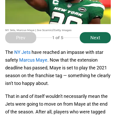
NY Jets, Marcus Maye | Joe Scarnici/Getty Images
Prev
Next
1
of 5
The
NY Jets
have reached an impasse with star
safety
Marcus Maye
. Now that the extension
deadline has passed, Maye is set to play the 2021
season on the franchise tag — something he clearly
isn't too happy about.
That in and of itself wouldn't necessarily mean the
Jets were going to move on from Maye at the end
of the season. After all, players who were tagged