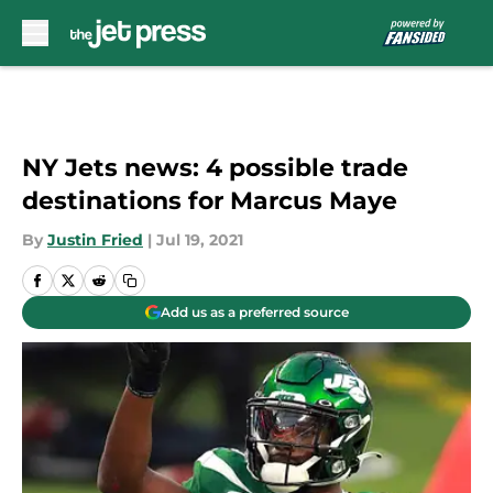
Skip to main content
NY Jets news: 4 possible trade
destinations for Marcus Maye
By
Justin Fried
|
Jul 19, 2021
Add us as a preferred source