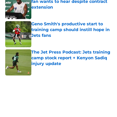
fan wants to hear despite contract
extension
Published by on Invalid Date
Geno Smith's productive start to
training camp should instill hope in
Jets fans
Published by on Invalid Date
The Jet Press Podcast: Jets training
camp stock report + Kenyon Sadiq
injury update
Published by on Invalid Date
5 related articles loaded
Next
Home
/
Jets News