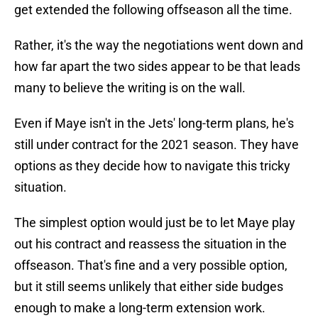
get extended the following offseason all the time.
Rather, it's the way the negotiations went down and
how far apart the two sides appear to be that leads
many to believe the writing is on the wall.
Even if Maye isn't in the Jets' long-term plans, he's
still under contract for the 2021 season. They have
options as they decide how to navigate this tricky
situation.
The simplest option would just be to let Maye play
out his contract and reassess the situation in the
offseason. That's fine and a very possible option,
but it still seems unlikely that either side budges
enough to make a long-term extension work.