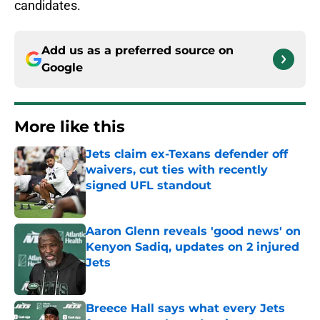
candidates.
Add us as a preferred source on
Google
More like this
Jets claim ex-Texans defender off
waivers, cut ties with recently
signed UFL standout
Published by on Invalid Date
Aaron Glenn reveals 'good news' on
Kenyon Sadiq, updates on 2 injured
Jets
Published by on Invalid Date
Breece Hall says what every Jets