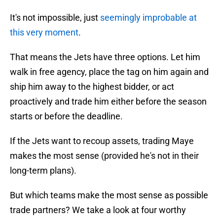
It's not impossible, just
seemingly improbable at
this very moment
.
That means the Jets have three options. Let him
walk in free agency, place the tag on him again and
ship him away to the highest bidder, or act
proactively and trade him either before the season
starts or before the deadline.
If the Jets want to recoup assets, trading Maye
makes the most sense (provided he's not in their
long-term plans).
But which teams make the most sense as possible
trade partners? We take a look at four worthy