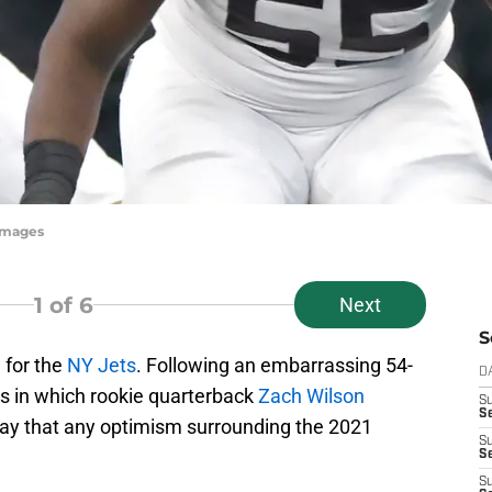
yImages
1
of 6
Next
S
 for the
NY Jets
. Following an embarrassing 54-
D
ts in which rookie quarterback
Zach Wilson
S
Se
o say that any optimism surrounding the 2021
S
S
S