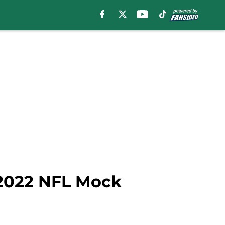
 2022 NFL Mock