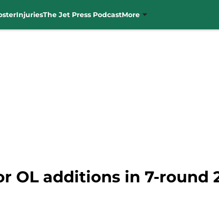
oster
Injuries
The Jet Press Podcast
More
r OL additions in 7-round