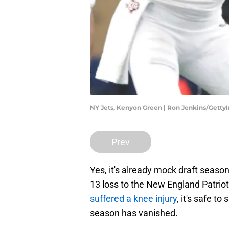
NY Jets, Kenyon Green | Ron Jenkins/Gett
Prev
Yes, it's already mock draft season
13 loss to the New England Patrio
suffered a knee injury
, it's safe t
season has vanished.