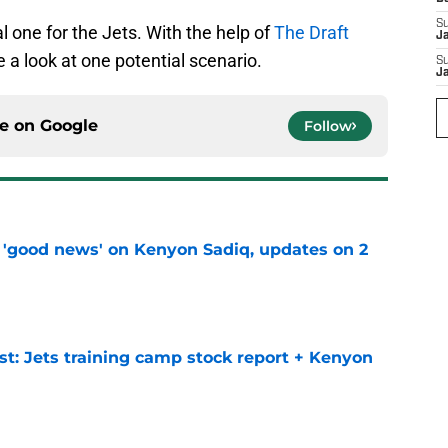
S
l one for the Jets. With the help of
The Draft
J
ake a look at one potential scenario.
S
J
ce on
Google
Follow
 'good news' on Kenyon Sadiq, updates on 2
e
st: Jets training camp stock report + Kenyon
e