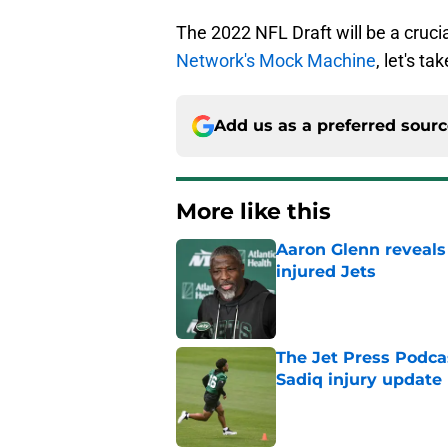
The 2022 NFL Draft will be a crucia
Network's Mock Machine
, let's t
Add us as a preferred sour
More like this
Aaron Glenn reveals
injured Jets
Published by on Invalid Dat
The Jet Press Podca
Sadiq injury update
Published by on Invalid Dat