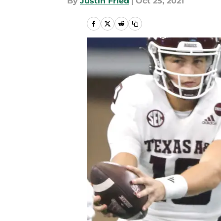
By
Justin Fried
|
Oct 25, 2021