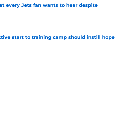
at every Jets fan wants to hear despite
e
ive start to training camp should instill hope
e
ues uneven performance at Jets training
e
Next