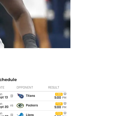
chedule
ATE
OPPONENT
RESULT
un
CBS
@
Titans
pt 13
5:00
PM
un
FOX
vs
Packers
ept 20
5:00
PM
un
FOX
@
Lions