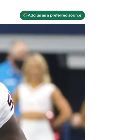
Add us as a preferred source