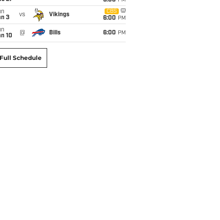
6:00
PM
un
CBS
vs
Vikings
an 3
6:00
PM
un
@
Bills
6:00
PM
an 10
Full Schedule