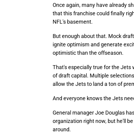
Once again, many have already shif
that this franchise could finally r
NFL's basement.
But enough about that. Mock draft
ignite optimism and generate excite
optimistic than the offseason.
That's especially true for the Jet
of draft capital. Multiple selection
allow the Jets to land a ton of pr
And everyone knows the Jets nee
General manager Joe Douglas has ri
organization right now, but he'll be
around.