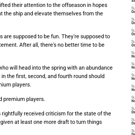
S
ted their attention to the offseason in hopes
S
ight the ship and elevate themselves from the
Oc
S
Oc
S
Oc
s are supposed to be fun. They're supposed to
S
ment. After all, there's no better time to be
Oc
S
No
S
s who will head into the spring with an abundance
N
s in the first, second, and fourth round should
S
N
emium players.
S
N
d premium players.
S
N
S
ghtfully received criticism for the state of the
De
S
 given at least one more draft to turn things
D
S
D