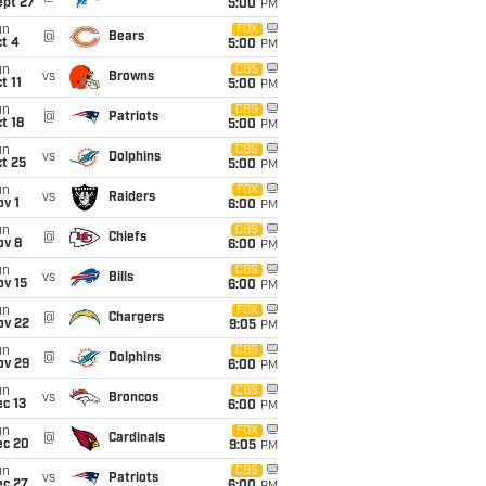
ept 27
5:00
PM
un
FOX
@
Bears
t 4
5:00
PM
un
CBS
vs
Browns
t 11
5:00
PM
un
CBS
@
Patriots
t 18
5:00
PM
un
CBS
vs
Dolphins
t 25
5:00
PM
un
FOX
vs
Raiders
v 1
6:00
PM
un
CBS
@
Chiefs
ov 8
6:00
PM
un
CBS
vs
Bills
ov 15
6:00
PM
un
FOX
@
Chargers
ov 22
9:05
PM
un
CBS
@
Dolphins
ov 29
6:00
PM
un
CBS
vs
Broncos
c 13
6:00
PM
un
FOX
@
Cardinals
ec 20
9:05
PM
un
CBS
vs
Patriots
ec 27