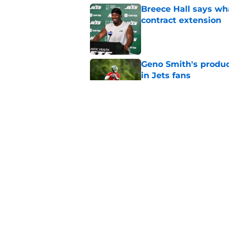
Breece Hall says wh
contract extension
Published by on Invalid Dat
Geno Smith's product
in Jets fans
Published by on Invalid Dat
Cade Klubnik contin
camp
Published by on Invalid Dat
5 related articles loaded
Home
/
Draft