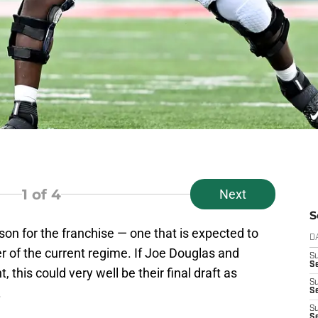
1
of 4
Next
S
son for the franchise — one that is expected to
D
r of the current regime. If Joe Douglas and
S
Se
, this could very well be their final draft as
S
.
S
S
S