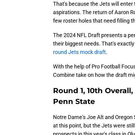
That's because the Jets will ente
aspirations. The return of Aaron Rod
few roster holes that need filling t
The 2024 NFL Draft presents a per
their biggest needs. That's exactl
round Jets mock draft
.
With the help of Pro Football Focu
Combine take on how the draft mig
Round 1, 10th Overall,
Penn State
Notre Dame's Joe Alt and Oregon S
at this point, but the Jets were sti
prospects in this year's class in O