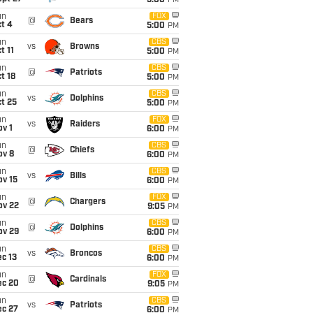
5:00
PM
un
FOX
@
Bears
t 4
5:00
PM
un
CBS
vs
Browns
t 11
5:00
PM
un
CBS
@
Patriots
t 18
5:00
PM
un
CBS
vs
Dolphins
t 25
5:00
PM
un
FOX
vs
Raiders
v 1
6:00
PM
un
CBS
@
Chiefs
ov 8
6:00
PM
un
CBS
vs
Bills
ov 15
6:00
PM
un
FOX
@
Chargers
ov 22
9:05
PM
un
CBS
@
Dolphins
ov 29
6:00
PM
un
CBS
vs
Broncos
c 13
6:00
PM
un
FOX
@
Cardinals
ec 20
9:05
PM
un
CBS
vs
Patriots
ec 27
6:00
PM