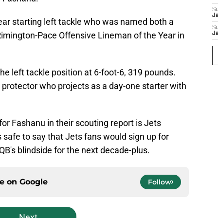
S
J
ear starting left tackle who was named both a
S
imington-Pace Offensive Lineman of the Year in
J
he left tackle position at 6-foot-6, 319 pounds.
 protector who projects as a day-one starter with
for Fashanu in their scouting report is Jets
 safe to say that Jets fans would sign up for
QB's blindside for the next decade-plus.
ce on
Google
Follow
Next