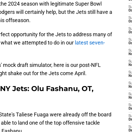
r the 2024 season with legitimate Super Bowl
S
gers will certainly help, but the Jets still have a
Oc
S
his offseason.
Oc
S
Oc
fect opportunity for the Jets to address many of
S
y what we attempted to do in our
latest seven-
Oc
S
No
S
s' mock draft simulator, here is our post-NFL
N
ht shake out for the Jets come April.
S
N
S
 NY Jets: Olu Fashanu, OT,
N
S
N
S
De
tate's Taliese Fuaga were already off the board
S
D
ll able to land one of the top offensive tackle
S
lu Fashanu.
D