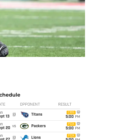
chedule
ATE
OPPONENT
RESULT
un
CBS
@
Titans
pt 13
5:00
PM
un
FOX
vs
Packers
ept 20
5:00
PM
un
FOX
@
Lions
ept 27