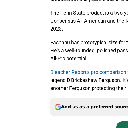
The Penn State product is a two-y
Consensus All-American and the R
2023.
Fashanu has prototypical size for t
He's a well-rounded, polished pass
All-Pro potential.
Bleacher Report's pro comparison
legend D'Brickashaw Ferguson. It's
another Ferguson protecting their 
Add us as a preferred sour