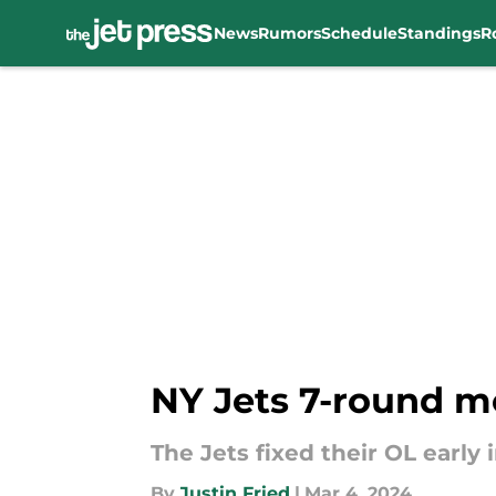
News
Rumors
Schedule
Standings
R
Skip to main content
NY Jets 7-round m
The Jets fixed their OL early
By
Justin Fried
|
Mar 4, 2024