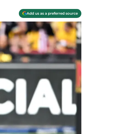
Add us as a preferred source