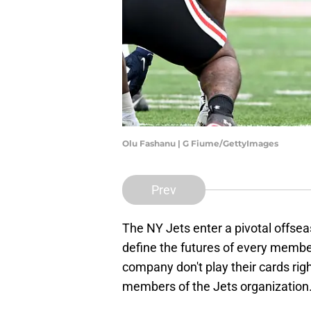
Olu Fashanu | G Fiume/GettyImages
Prev
The NY Jets enter a pivotal offsea
define the futures of every membe
company don't play their cards right
members of the Jets organization