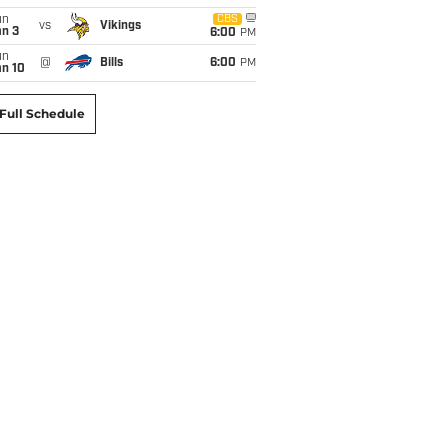
un
CBS
vs
Vikings
an 3
6:00
PM
un
@
Bills
6:00
PM
an 10
Full Schedule