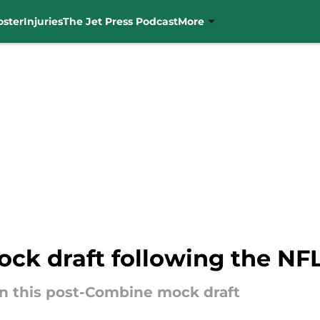
oster
Injuries
The Jet Press Podcast
More
ock draft following the N
 in this post-Combine mock draft