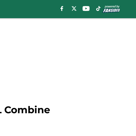
FL Combine