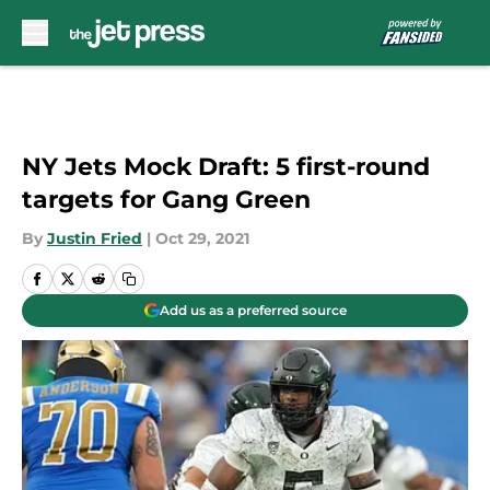
Skip to main content
NY Jets Mock Draft: 5 first-round
targets for Gang Green
By
Justin Fried
|
Oct 29, 2021
Add us as a preferred source