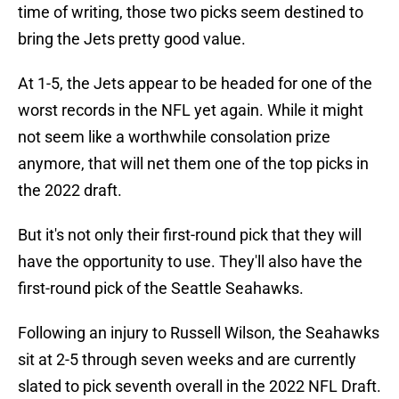
time of writing, those two picks seem destined to
bring the Jets pretty good value.
At 1-5, the Jets appear to be headed for one of the
worst records in the NFL yet again. While it might
not seem like a worthwhile consolation prize
anymore, that will net them one of the top picks in
the 2022 draft.
But it's not only their first-round pick that they will
have the opportunity to use. They'll also have the
first-round pick of the Seattle Seahawks.
Following an injury to Russell Wilson, the Seahawks
sit at 2-5 through seven weeks and are currently
slated to pick seventh overall in the 2022 NFL Draft.