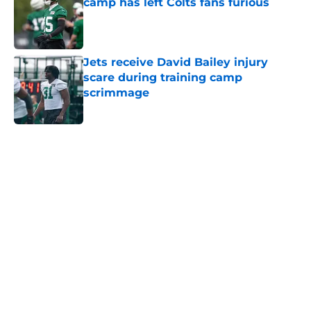
camp has left Colts fans furious
Published by on Invalid Date
Jets receive David Bailey injury
scare during training camp
scrimmage
Published by on Invalid Date
5 related articles loaded
Next
Home
/
Draft
About
Contact