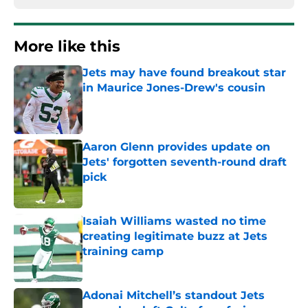
More like this
Jets may have found breakout star
in Maurice Jones-Drew's cousin
Published by on Invalid Date
Aaron Glenn provides update on
Jets' forgotten seventh-round draft
pick
Published by on Invalid Date
Isaiah Williams wasted no time
creating legitimate buzz at Jets
training camp
Published by on Invalid Date
Adonai Mitchell’s standout Jets