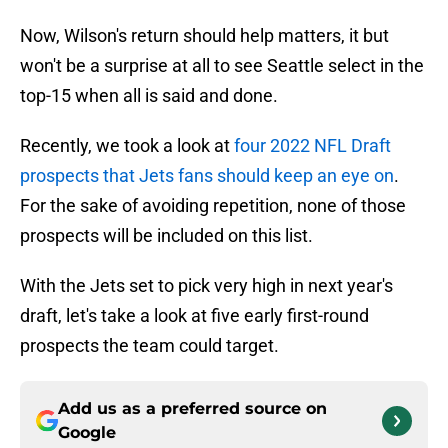
Now, Wilson's return should help matters, it but
won't be a surprise at all to see Seattle select in the
top-15 when all is said and done.
Recently, we took a look at
four 2022 NFL Draft
prospects that Jets fans should keep an eye on
.
For the sake of avoiding repetition, none of those
prospects will be included on this list.
With the Jets set to pick very high in next year's
draft, let's take a look at five early first-round
prospects the team could target.
Add us as a preferred source on
Google