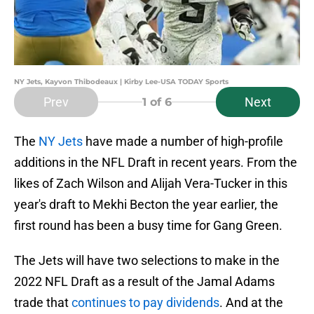
NY Jets, Kayvon Thibodeaux | Kirby Lee-USA TODAY Sports
Prev
Next
1
of 6
The
NY Jets
have made a number of high-profile
additions in the NFL Draft in recent years. From the
likes of Zach Wilson and Alijah Vera-Tucker in this
year's draft to Mekhi Becton the year earlier, the
first round has been a busy time for Gang Green.
The Jets will have two selections to make in the
2022 NFL Draft as a result of the Jamal Adams
trade that
continues to pay dividends
. And at the