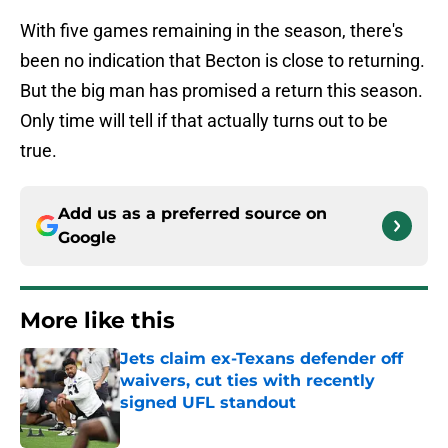
With five games remaining in the season, there's
been no indication that Becton is close to returning.
But the big man has promised a return this season.
Only time will tell if that actually turns out to be
true.
Add us as a preferred source on
Google
More like this
Jets claim ex-Texans defender off
waivers, cut ties with recently
signed UFL standout
Published by on Invalid Date