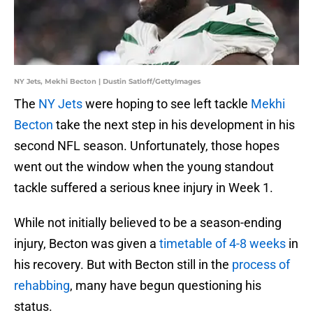
NY Jets, Mekhi Becton | Dustin Satloff/GettyImages
The
NY Jets
were hoping to see left tackle
Mekhi
Becton
take the next step in his development in his
second NFL season. Unfortunately, those hopes
went out the window when the young standout
tackle suffered a serious knee injury in Week 1.
While not initially believed to be a season-ending
injury, Becton was given a
timetable of 4-8 weeks
in
his recovery. But with Becton still in the
process of
rehabbing
, many have begun questioning his
status.