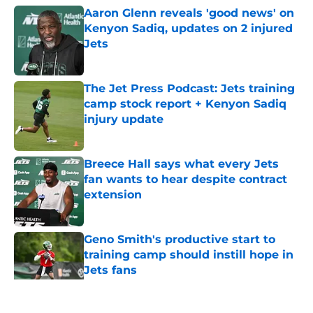
Aaron Glenn reveals 'good news' on
Kenyon Sadiq, updates on 2 injured
Jets
Published by on Invalid Date
The Jet Press Podcast: Jets training
camp stock report + Kenyon Sadiq
injury update
Published by on Invalid Date
Breece Hall says what every Jets
fan wants to hear despite contract
extension
Published by on Invalid Date
Geno Smith's productive start to
training camp should instill hope in
Jets fans
Published by on Invalid Date