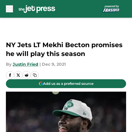
Skip to main content
NY Jets LT Mekhi Becton promises
he will play this season
By
Justin Fried
|
Dec 9, 2021
Add us as a preferred source