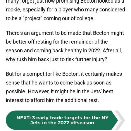
many forget just how promising Becton looked as a
rookie, especially for a player who many considered
to be a "project" coming out of college.
There's an argument to be made that Becton might
be better off resting for the remainder of the
season and coming back healthy in 2022. After all,
why rush him back just to risk further injury?
But for a competitor like Becton, it certainly makes
sense that he wants to come back as soon as
possible. However, it might be in the Jets' best
interest to afford him the additional rest.
NEXT
:
3 early trade targets for the NY
Jets in the 2022 offseason