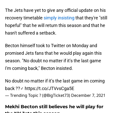
The Jets have yet to give any official update on his
recovery timetable
simply insisting
that they're "still
hopeful" that he will return this season and that he
hasn't suffered a setback.
Becton himself took to Twitter on Monday and
promised Jets fans that he would play again this
season. "No doubt no matter if it’s the last game
I'm coming back," Becton insisted.
No doubt no matter if it’s the last game im coming
back ??‍♂️
https://t.co/JTVvsCga5E
— Trending Topic ? (@BigTicket73)
December 7, 2021
Mekhi Becton still believes he will play for