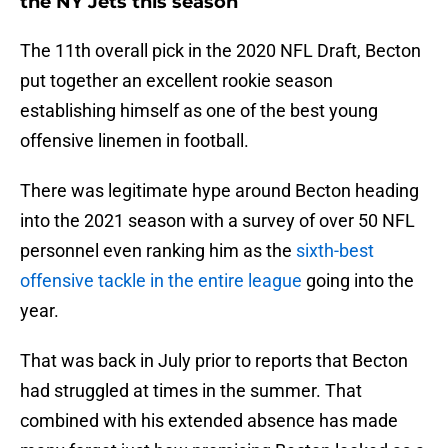
the NY Jets this season
The 11th overall pick in the 2020 NFL Draft, Becton
put together an excellent rookie season
establishing himself as one of the best young
offensive linemen in football.
There was legitimate hype around Becton heading
into the 2021 season with a survey of over 50 NFL
personnel even ranking him as the
sixth-best
offensive tackle in the entire league
going into the
year.
That was back in July prior to reports that Becton
had struggled at times in the summer. That
combined with his extended absence has made