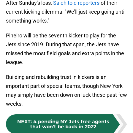
After Sunday's loss,
Saleh told reporters
of their
current kicking dilemma, "We’ll just keep going until
something works."
Pineiro will be the seventh kicker to play for the
Jets since 2019. During that span, the Jets have
missed the most field goals and extra points in the
league.
Building and rebuilding trust in kickers is an
important part of special teams, though New York
may simply have been down on luck these past few
weeks.
NEXT
:
4 pending NY Jets free agents
that won't be back in 2022