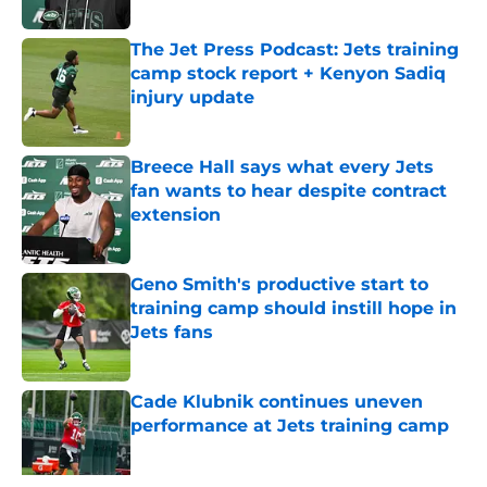
Published by on Invalid Date
The Jet Press Podcast: Jets training
camp stock report + Kenyon Sadiq
injury update
Published by on Invalid Date
Breece Hall says what every Jets
fan wants to hear despite contract
extension
Published by on Invalid Date
Geno Smith's productive start to
training camp should instill hope in
Jets fans
Published by on Invalid Date
Cade Klubnik continues uneven
performance at Jets training camp
Published by on Invalid Date