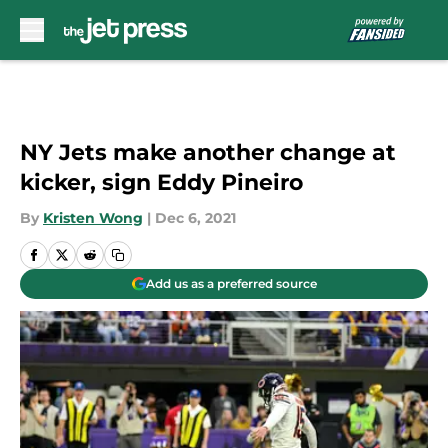
Skip to main content
NY Jets make another change at
kicker, sign Eddy Pineiro
By
Kristen Wong
|
Dec 6, 2021
Add us as a preferred source