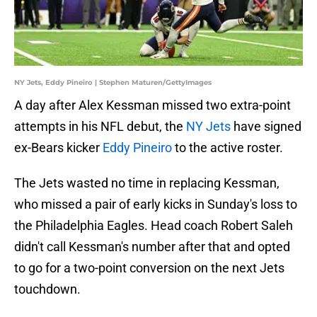
NY Jets, Eddy Pineiro | Stephen Maturen/GettyImages
A day after Alex Kessman missed two extra-point
attempts in his NFL debut, the
NY Jets
have signed
ex-Bears kicker
Eddy Pineiro
to the active roster.
The Jets wasted no time in replacing Kessman,
who missed a pair of early kicks in Sunday's loss to
the Philadelphia Eagles. Head coach Robert Saleh
didn't call Kessman's number after that and opted
to go for a two-point conversion on the next Jets
touchdown.