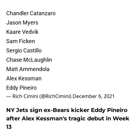
Chandler Catanzaro
Jason Myers
Kaare Vedvik
Sam Ficken
Sergio Castillo
Chase McLaughlin
Matt Ammendola
Alex Kessman
Eddy Pineiro
— Rich Cimini (@RichCimini)
December 6, 2021
NY Jets sign ex-Bears kicker Eddy Pineiro
after Alex Kessman's tragic debut in Week
13