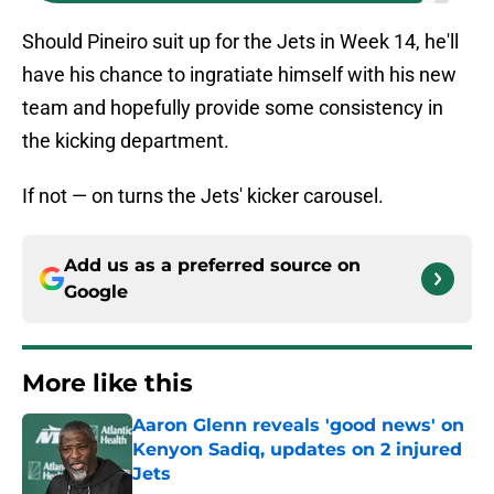
Should Pineiro suit up for the Jets in Week 14, he'll
have his chance to ingratiate himself with his new
team and hopefully provide some consistency in
the kicking department.
If not — on turns the Jets' kicker carousel.
Add us as a preferred source on
Google
More like this
Aaron Glenn reveals 'good news' on
Kenyon Sadiq, updates on 2 injured
Jets