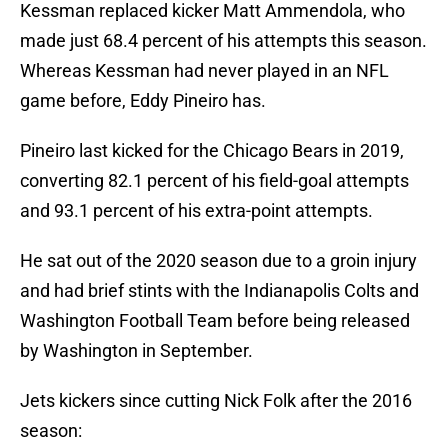
Kessman replaced kicker Matt Ammendola, who
made just 68.4 percent of his attempts this season.
Whereas Kessman had never played in an NFL
game before, Eddy Pineiro has.
Pineiro last kicked for the Chicago Bears in 2019,
converting 82.1 percent of his field-goal attempts
and 93.1 percent of his extra-point attempts.
He sat out of the 2020 season due to a groin injury
and had brief stints with the Indianapolis Colts and
Washington Football Team before being released
by Washington in September.
Jets kickers since cutting Nick Folk after the 2016
season: